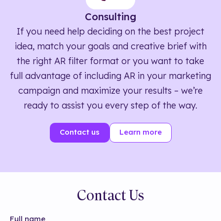
Consulting
If you need help deciding on the best project
idea, match your goals and creative brief with
the right AR filter format or you want to take
full advantage of including AR in your marketing
campaign and maximize your results – we’re
ready to assist you every step of the way.
Contact us
Learn more
Contact Us
Full name