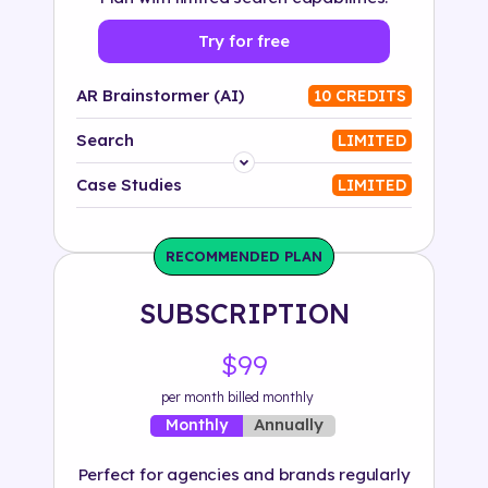
Try for free
AR Brainstormer (AI)
10 CREDITS
Search
LIMITED
Platform
Case Studies
LIMITED
Industry
RECOMMENDED PLAN
Solution
SUBSCRIPTION
500+ tags
$99
per month billed monthly
Annually
Monthly
Perfect for agencies and brands regularly