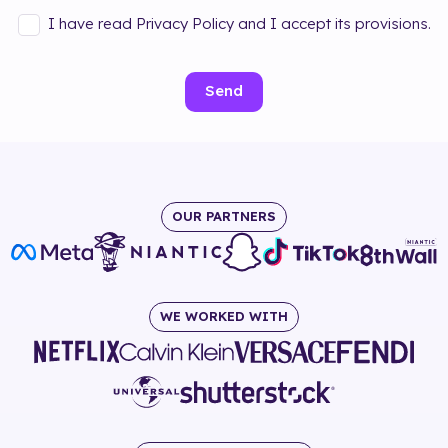
I have read Privacy Policy and I accept its provisions.
Send
OUR PARTNERS
WE WORKED WITH