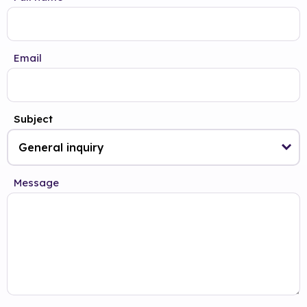
Email
Subject
Message