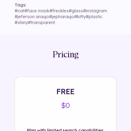
Tags:
#
cat
#
face mask
#
freckles
#
glass
#
instagram
#
jeferson araujo
#
jepharaujo
#
kitty
#
plastic
#
shiny
#
transparent
Pricing
FREE
$0
Plan with limited search capabilities.