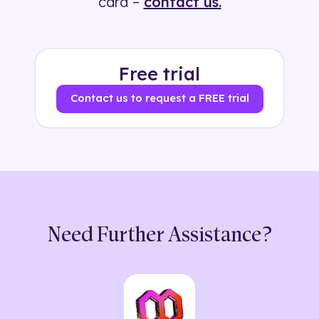
card –
contact us.
Free trial
Contact us to request a FREE trial
Need Further Assistance?