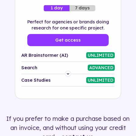
7 days
1 day
Perfect for agencies or brands doing
research for one specific project.
Get access
AR Brainstormer (AI)
UNLIMITED
Search
ADVANCED
Platform
Case Studies
UNLIMITED
Industry
Solution
If you prefer to make a purchase based on
500+ tags
an invoice, and without using your credit