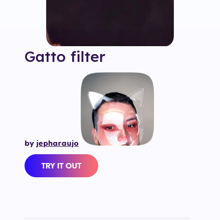
Gatto
filter
by
jepharaujo