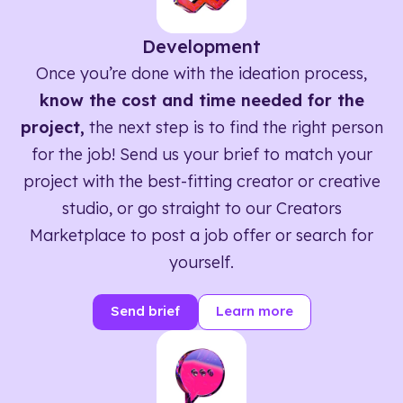
Development
Once you’re done with the ideation process,
know the cost and time needed for the
project,
the next step is to find the right person
for the job! Send us your brief to match your
project with the best-fitting creator or creative
studio, or go straight to our Creators
Marketplace to post a job offer or search for
yourself.
Send brief
Learn more