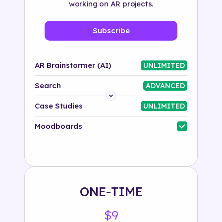
working on AR projects.
Subscribe
AR Brainstormer (AI)
UNLIMITED
Search
ADVANCED
Platform
Case Studies
UNLIMITED
Industry
Moodboards
Solution
500+ tags
ONE-TIME
$9