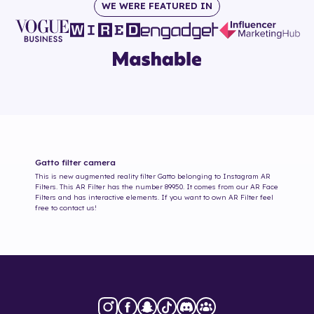
WE WERE FEATURED IN
Gatto
filter camera
This is new augmented reality filter
Gatto
belonging to Instagram AR
Filters. This AR Filter has the number
89950
. It comes from our AR Face
Filters and has interactive elements. If you want to own AR Filter feel
free to contact us!