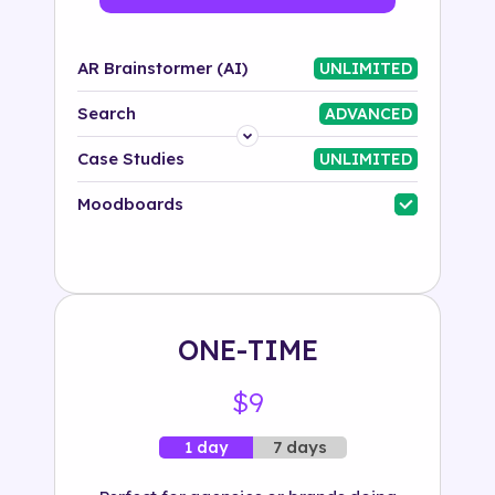
AR Brainstormer (AI)
UNLIMITED
Search
ADVANCED
Platform
Case Studies
UNLIMITED
Industry
Moodboards
Solution
500+ tags
ONE-TIME
$9
7 days
1 day