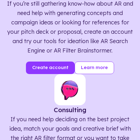
If you’re still gathering know-how about AR and
need help with generating concepts and
campaign ideas or looking for references for
your pitch deck or proposal, create an account
and try our tools for ideation like AR Search
Engine or AR Filter Brainstormer.
Create account
Learn more
Consulting
If you need help deciding on the best project
idea, match your goals and creative brief with
the right AR filter format or you want to take