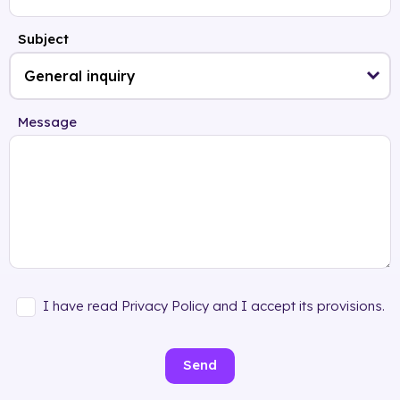
Subject
Message
I have read Privacy Policy and I accept its provisions.
Send