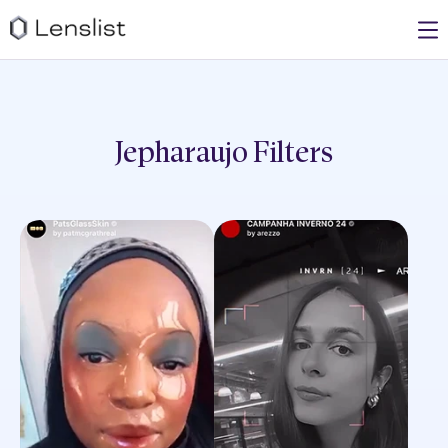
Jepharaujo
Filters