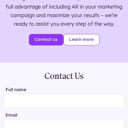
full advantage of including AR in your marketing
campaign and maximize your results – we’re
ready to assist you every step of the way.
Contact us
Learn more
Contact Us
Full name
Email