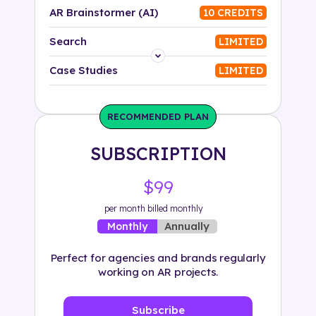
AR Brainstormer (AI)
10 CREDITS
Search
LIMITED
Platform
Case Studies
LIMITED
Industry
RECOMMENDED PLAN
Solution
SUBSCRIPTION
500+ tags
$99
per month billed monthly
Annually
Monthly
Perfect for agencies and brands regularly
working on AR projects.
Subscribe