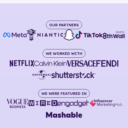
OUR PARTNERS
WE WORKED WITH
WE WERE FEATURED IN