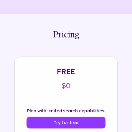
Pricing
FREE
$0
Plan with limited search capabilities.
Try for free