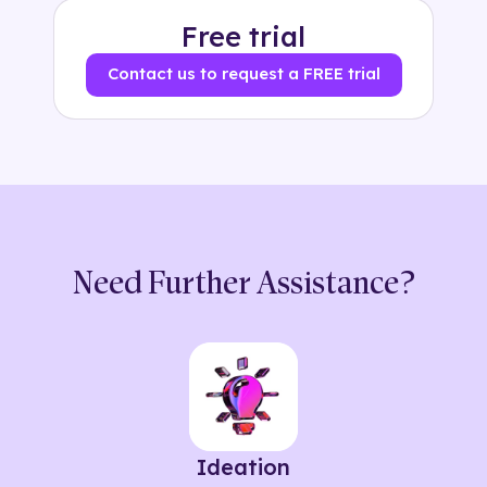
Free trial
Contact us to request a FREE trial
Need Further Assistance?
Ideation