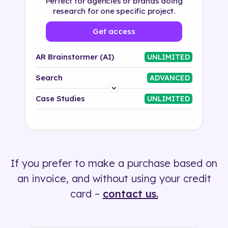
Perfect for agencies or brands doing
research for one specific project.
Get access
AR Brainstormer (AI)
UNLIMITED
Search
ADVANCED
Platform
Case Studies
UNLIMITED
Industry
Solution
If you prefer to make a purchase based on
500+ tags
an invoice, and without using your credit
card –
contact us.