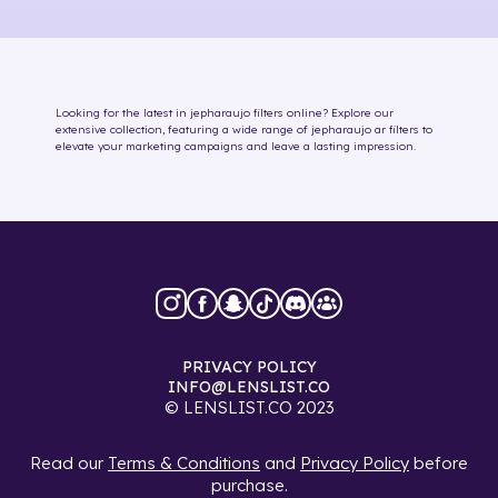
Looking for the latest in
jepharaujo
filters online
? Explore our
extensive collection, featuring a wide range of
jepharaujo
ar filters
to
elevate your marketing campaigns and leave a lasting impression.
PRIVACY POLICY
INFO@LENSLIST.CO
© LENSLIST.CO 2023
Read our
Terms & Conditions
and
Privacy Policy
before
purchase.