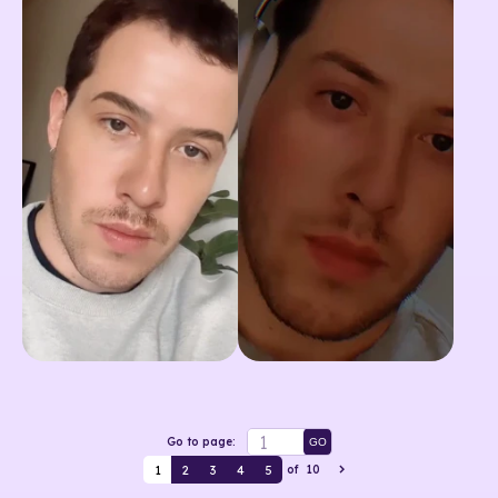
Go to page:
GO
1
2
3
4
5
of
10