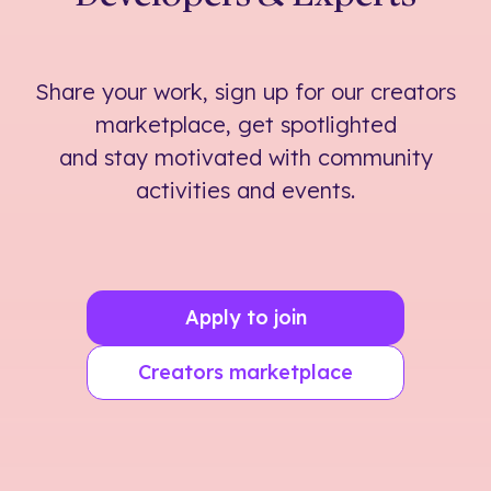
Share your work, sign up for our creators
marketplace, get spotlighted
and stay motivated with community
activities and events.
Apply to join
Creators marketplace