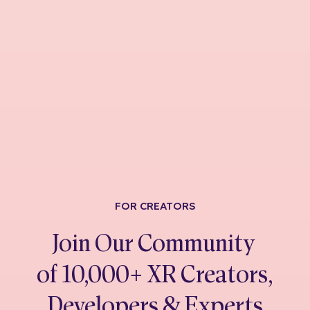
FOR CREATORS
Join Our Community
of 10,000+ XR Creators,
Developers & Experts