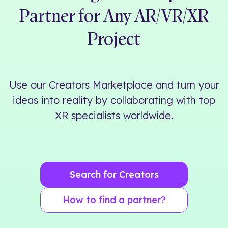
Partner for Any AR/VR/XR
Project
Use our
Creators Marketplace
and turn your
ideas into reality by collaborating with top
XR specialists worldwide.
Search for Creators
How to find a partner?