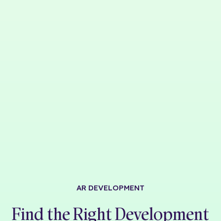
AR DEVELOPMENT
Find the Right Development