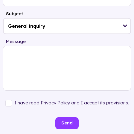
Subject
Message
I have read Privacy Policy and I accept its provisions.
Send