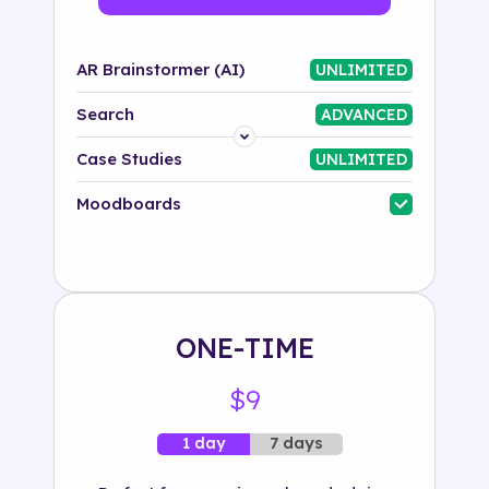
AR Brainstormer (AI)
UNLIMITED
Search
ADVANCED
Platform
Case Studies
UNLIMITED
Industry
Moodboards
Solution
500+ tags
ONE-TIME
$9
7 days
1 day