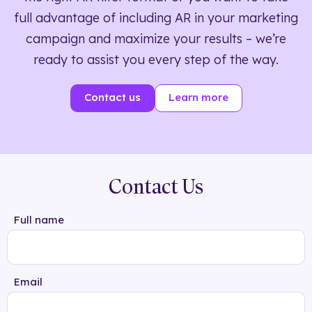
full advantage of including AR in your marketing
campaign and maximize your results – we’re
ready to assist you every step of the way.
Contact us
Learn more
Contact Us
Full name
Email