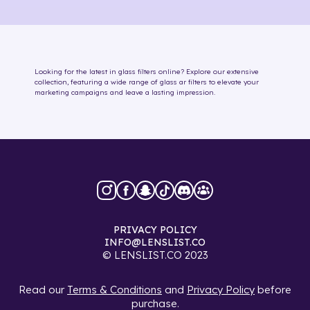
Looking for the latest in
glass
filters online
? Explore our extensive
collection, featuring a wide range of
glass
ar filters
to elevate your
marketing campaigns and leave a lasting impression.
PRIVACY POLICY
INFO@LENSLIST.CO
© LENSLIST.CO 2023
Read our
Terms & Conditions
and
Privacy Policy
before
purchase.