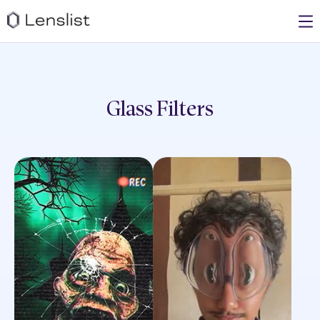
Glass
Filters