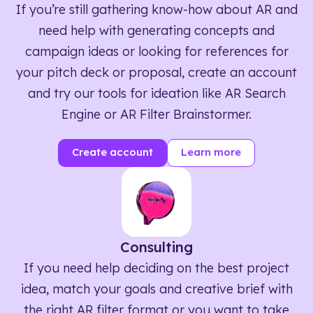
If you’re still gathering know-how about AR and
need help with generating concepts and
campaign ideas or looking for references for
your pitch deck or proposal, create an account
and try our tools for ideation like AR Search
Engine or AR Filter Brainstormer.
Create account
Learn more
Consulting
If you need help deciding on the best project
idea, match your goals and creative brief with
the right AR filter format or you want to take