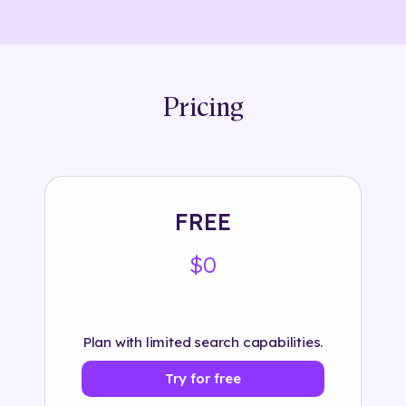
Pricing
FREE
$0
Plan with limited search capabilities.
Try for free