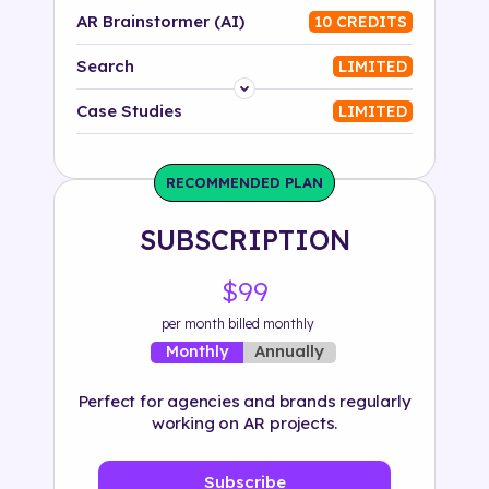
AR Brainstormer (AI)
10 CREDITS
Search
LIMITED
Platform
Case Studies
LIMITED
Industry
RECOMMENDED PLAN
Solution
SUBSCRIPTION
500+ tags
$99
per month billed monthly
Annually
Monthly
Perfect for agencies and brands regularly
working on AR projects.
Subscribe