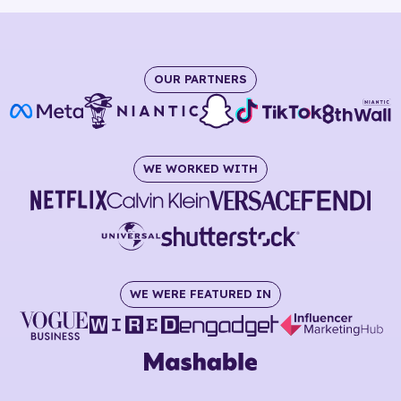
OUR PARTNERS
WE WORKED WITH
WE WERE FEATURED IN