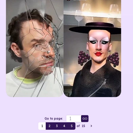
Go to page:
GO
1
2
3
4
5
of
15