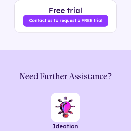
Free trial
Contact us to request a FREE trial
Need Further Assistance?
Ideation