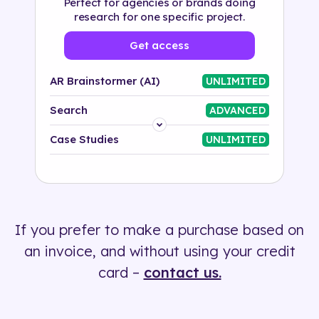
Perfect for agencies or brands doing
research for one specific project.
Get access
AR Brainstormer (AI)
UNLIMITED
Search
ADVANCED
Platform
Case Studies
UNLIMITED
Industry
Solution
If you prefer to make a purchase based on
500+ tags
an invoice, and without using your credit
card –
contact us.