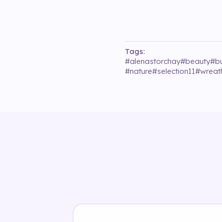
Tags:
#
alenastorchay
#
beauty
#
bu
#
nature
#
selection11
#
wreat