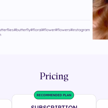
tterflies
#
butterfly
#
floral
#
flower
#
flowers
#
instagram
h
Pricing
RECOMMENDED PLAN
SUBSCRIPTION