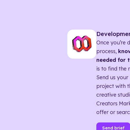
Developme
Once you’re d
process,
know
needed for t
is to find the 
Send us your 
project with t
creative studi
Creators Mark
offer or searc
Send brief