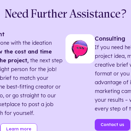
Need Further Assistance?
nt
Consulting
one with the ideation
If you need he
 the cost and time
project idea, 
he project,
the next step
creative brief w
right person for the job!
format or you 
brief to match your
advantage of i
he best-fitting creator or
marketing ca
o, or go straight to our
your results – 
etplace to post a job
every step of 
h for yourself.
Contact us
Learn more