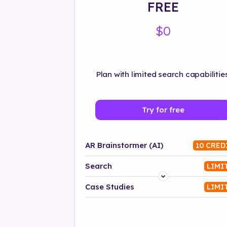
FREE
$0
Plan with limited search capabilities
Try for free
AR Brainstormer (AI)
10 CRED
Search
LIMI
Platform
Case Studies
LIMI
Industry