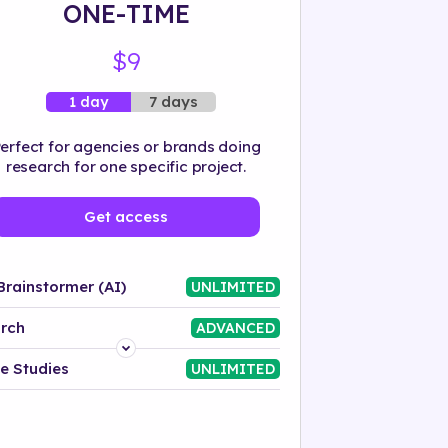
ONE-TIME
$9
7 days
1 day
erfect for agencies or brands doing
research for one specific project.
Get access
Brainstormer (AI)
UNLIMITED
rch
ADVANCED
Platform
e Studies
UNLIMITED
Industry