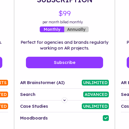
$99
per month billed monthly
Annually
Monthly
.
Perfect for agencies and brands regularly
P
working on AR projects.
Subscribe
AR Brainstormer (AI)
AR 
ITS
UNLIMITED
Search
Sea
TED
ADVANCED
Platform
Case Studies
Cas
TED
UNLIMITED
Industry
Moodboards