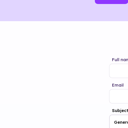
Full na
Email
Subjec