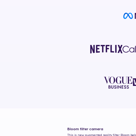
Bloom
filter camera
This is new augmented reality filter
Bloom
belo