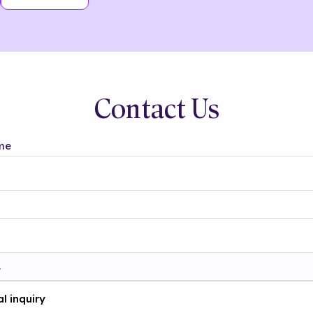
Contact Us
me
t