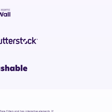
Face Filters and has interactive elements. If