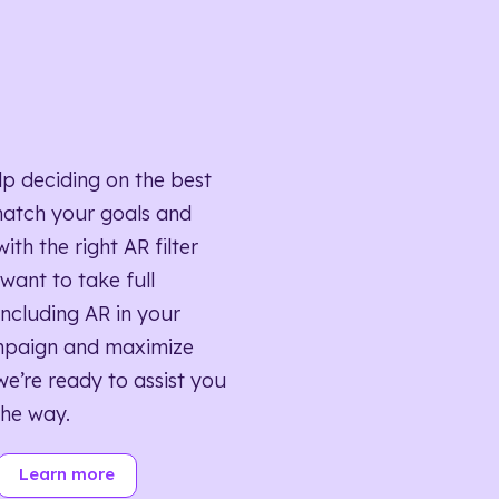
lp deciding on the best
match your goals and
ith the right AR filter
want to take full
ncluding AR in your
mpaign and maximize
we’re ready to assist you
the way.
Learn more