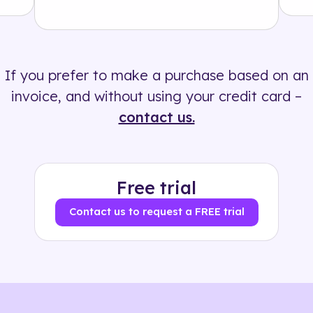
Solution
500+ tags
If you prefer to make a purchase based on an
invoice, and without using your credit card –
contact us.
Free trial
Contact us to request a FREE trial