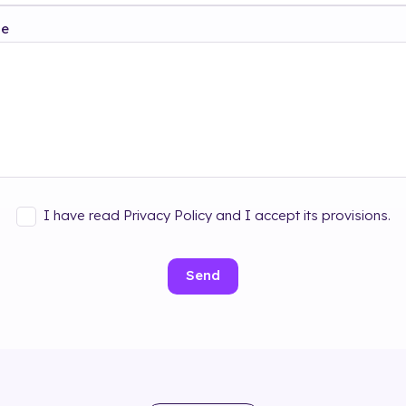
ge
I have read Privacy Policy and I accept its provisions.
Send