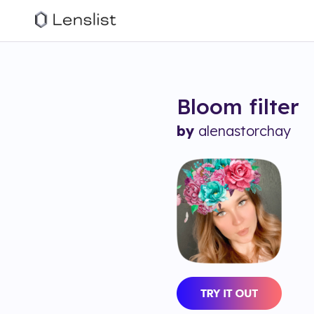
Bloom
filter
by
alenastorchay