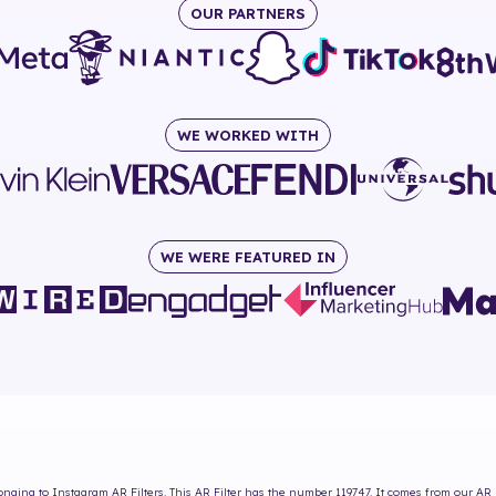
OUR PARTNERS
WE WORKED WITH
WE WERE FEATURED IN
nging to Instagram AR Filters. This AR Filter has the number
119747
. It comes from our AR 