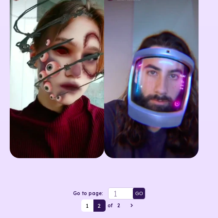
Go to page:
GO
1
2
of
2