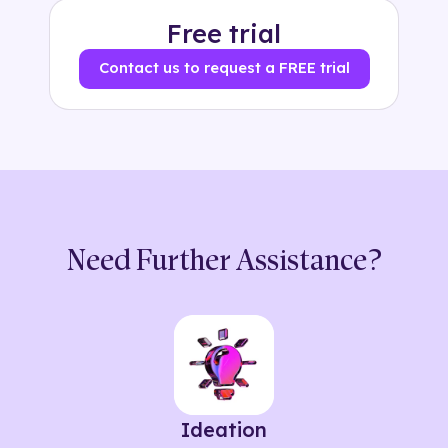
Free trial
Contact us to request a FREE trial
Need Further Assistance?
Ideation