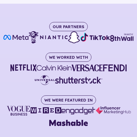
OUR PARTNERS
WE WORKED WITH
WE WERE FEATURED IN