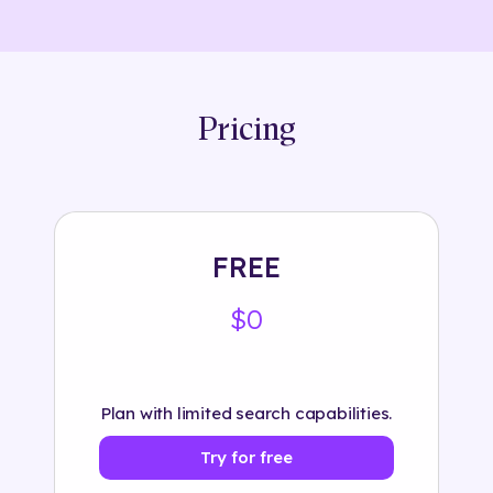
Pricing
FREE
$0
Plan with limited search capabilities.
Try for free