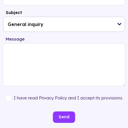
Subject
Message
I have read Privacy Policy and I accept its provisions.
Send