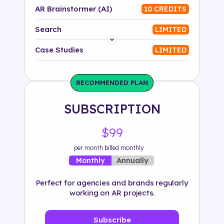
AR Brainstormer (AI)
10 CREDITS
Search
LIMITED
Platform
Case Studies
LIMITED
Industry
RECOMMENDED PLAN
Solution
SUBSCRIPTION
500+ tags
$99
per month billed monthly
Annually
Monthly
Perfect for agencies and brands regularly
working on AR projects.
Subscribe