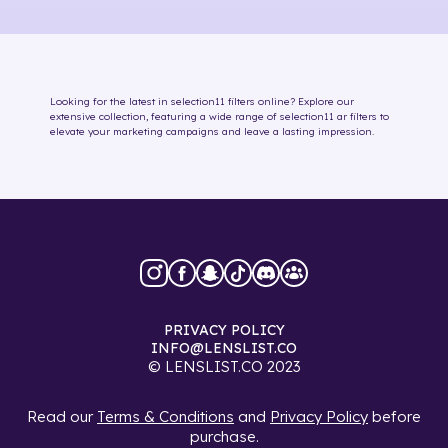
Looking for the latest in
selection11
filters online
? Explore our
extensive collection, featuring a wide range of
selection11
ar filters
to
elevate your marketing campaigns and leave a lasting impression.
PRIVACY POLICY
INFO@LENSLIST.CO
© LENSLIST.CO 2023
Read our
Terms & Conditions
and
Privacy Policy
before
purchase.