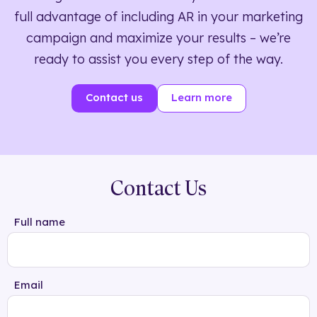
full advantage of including AR in your marketing
campaign and maximize your results – we’re
ready to assist you every step of the way.
Contact us
Learn more
Contact Us
Full name
Email