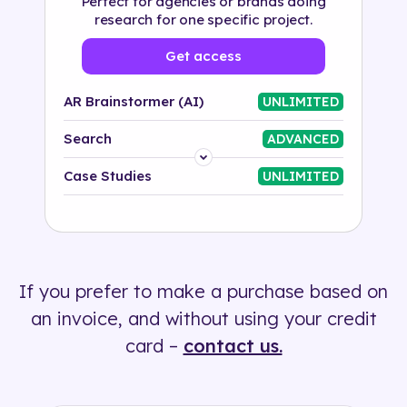
Perfect for agencies or brands doing
research for one specific project.
Get access
AR Brainstormer (AI)
UNLIMITED
Search
ADVANCED
Platform
Case Studies
UNLIMITED
Industry
Solution
If you prefer to make a purchase based on
500+ tags
an invoice, and without using your credit
card –
contact us.