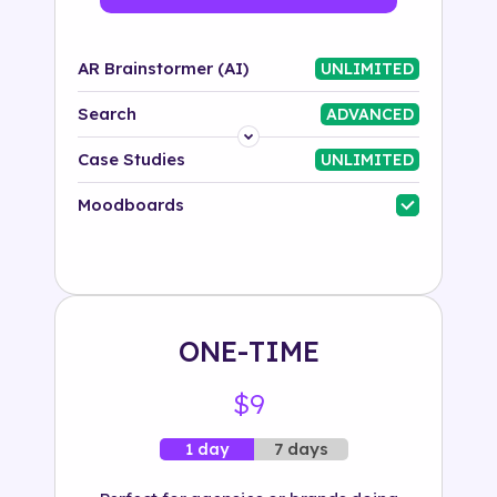
AR Brainstormer (AI)
UNLIMITED
Search
ADVANCED
Platform
Case Studies
UNLIMITED
Industry
Moodboards
Solution
500+ tags
ONE-TIME
$9
7 days
1 day