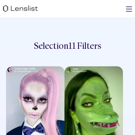
Selection11
Filters