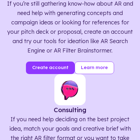
If you’re still gathering know-how about AR and
need help with generating concepts and
campaign ideas or looking for references for
your pitch deck or proposal, create an account
and try our tools for ideation like AR Search
Engine or AR Filter Brainstormer.
Create account
Learn more
Consulting
If you need help deciding on the best project
idea, match your goals and creative brief with
the right AR filter format or you want to take