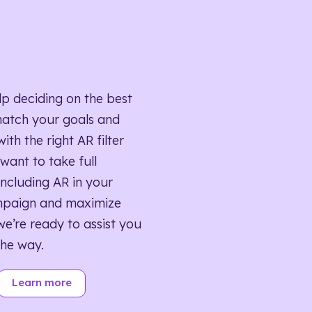
lp deciding on the best
match your goals and
ith the right AR filter
want to take full
ncluding AR in your
mpaign and maximize
we’re ready to assist you
the way.
Learn more