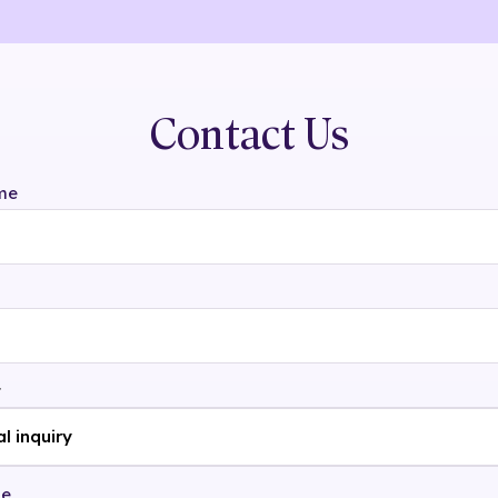
Contact Us
me
t
ge