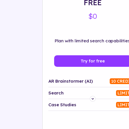
FREE
$0
Plan with limited search capabilities
Try for free
AR Brainstormer (AI)
10 CRED
Search
LIMI
Platform
Case Studies
LIMI
Industry