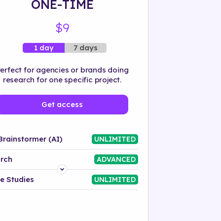
ONE-TIME
$9
7 days
1 day
erfect for agencies or brands doing
research for one specific project.
Get access
Brainstormer (AI)
UNLIMITED
rch
ADVANCED
Platform
e Studies
UNLIMITED
Industry