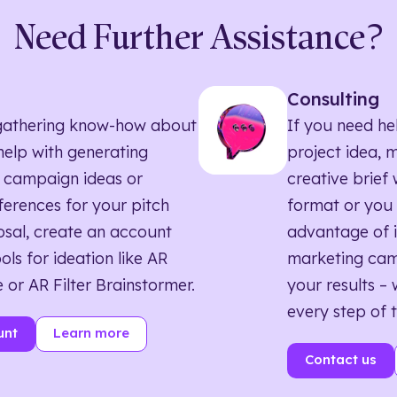
Need Further Assistance?
Consulting
ll gathering know-how about
If you need he
elp with generating
project idea, 
 campaign ideas or
creative brief w
eferences for your pitch
format or you 
sal, create an account
advantage of i
ols for ideation like AR
marketing ca
 or AR Filter Brainstormer.
your results – 
every step of 
unt
Learn more
Contact us