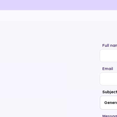
Full na
Email
Subjec
Messa