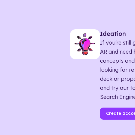
Ideation
If you’re sti
AR and need h
concepts and
looking for r
deck or propo
and try our to
Search Engine
Create acco