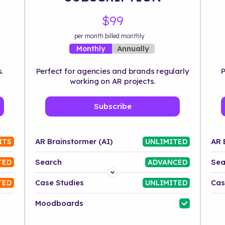
$99
per month billed monthly
Annually
Monthly
.
Perfect for agencies and brands regularly
P
working on AR projects.
Subscribe
AR Brainstormer (AI)
AR 
ITS
UNLIMITED
Search
Sea
TED
ADVANCED
Platform
Case Studies
Cas
TED
UNLIMITED
Industry
Moodboards