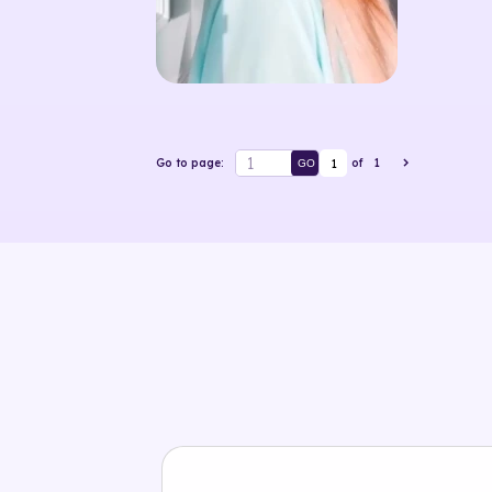
1
Go to page:
of
1
GO