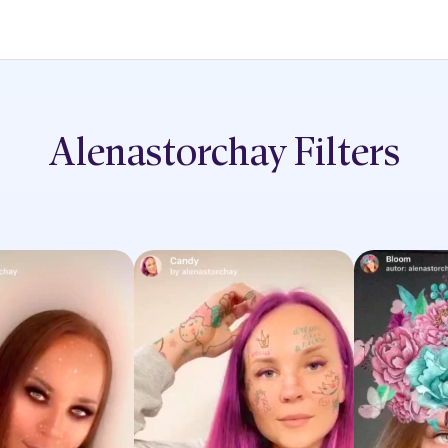
Alenastorchay
Filters