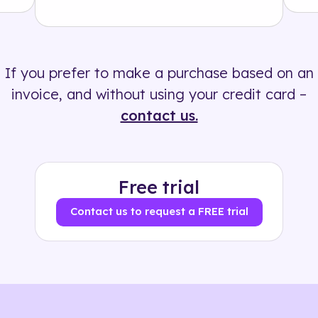
Solution
500+ tags
If you prefer to make a purchase based on an
invoice, and without using your credit card –
contact us.
Free trial
Contact us to request a FREE trial