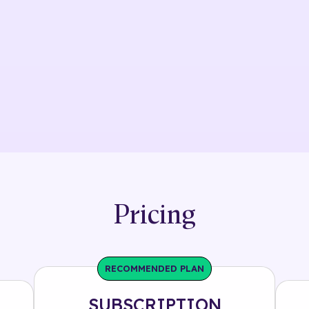
Pricing
RECOMMENDED PLAN
SUBSCRIPTION