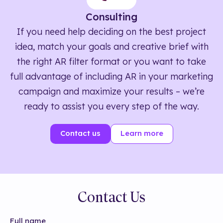
Consulting
If you need help deciding on the best project
idea, match your goals and creative brief with
the right AR filter format or you want to take
full advantage of including AR in your marketing
campaign and maximize your results – we’re
ready to assist you every step of the way.
Contact us
Learn more
Contact Us
Full name