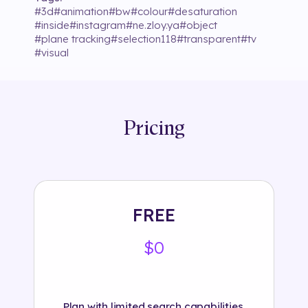
#
3d
#
animation
#
bw
#
colour
#
desaturation
#
inside
#
instagram
#
ne.zloy.ya
#
object
#
plane tracking
#
selection118
#
transparent
#
tv
#
visual
Pricing
FREE
$0
Plan with limited search capabilities.