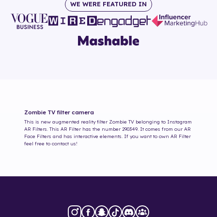
WE WERE FEATURED IN
Zombie TV
filter camera
This is new augmented reality filter
Zombie TV
belonging to Instagram
AR Filters. This AR Filter has the number
290349
. It comes from our AR
Face Filters and has interactive elements. If you want to own AR Filter
feel free to contact us!