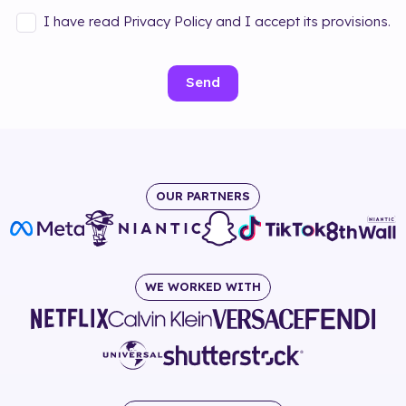
I have read Privacy Policy and I accept its provisions.
Send
OUR PARTNERS
WE WORKED WITH