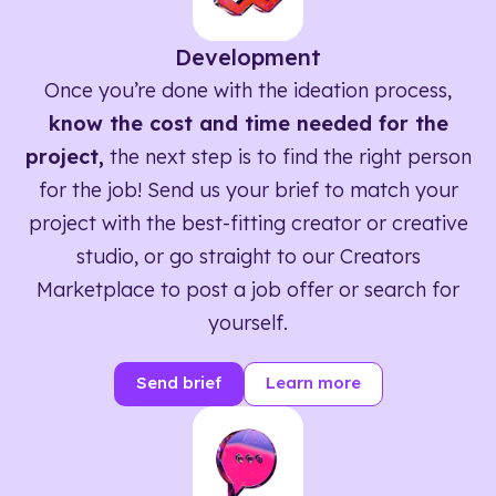
Development
Once you’re done with the ideation process,
know the cost and time needed for the
project,
the next step is to find the right person
for the job! Send us your brief to match your
project with the best-fitting creator or creative
studio, or go straight to our Creators
Marketplace to post a job offer or search for
yourself.
Send brief
Learn more