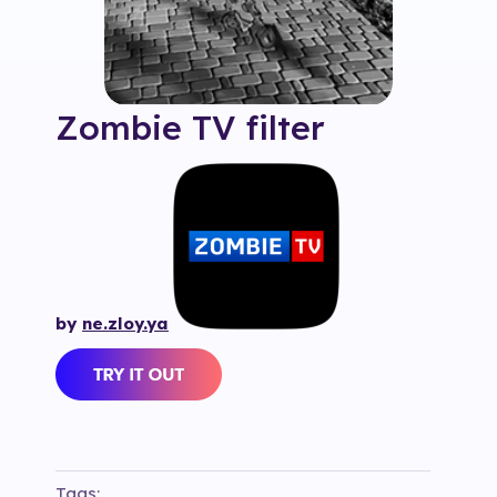
Zombie TV
filter
by
ne.zloy.ya
Tags: