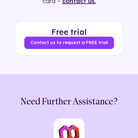
card –
contact us.
Free trial
Contact us to request a FREE trial
Need Further Assistance?