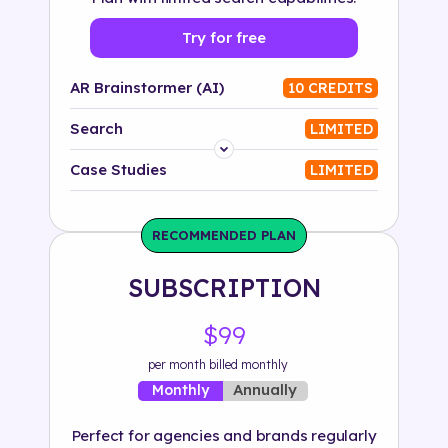
Try for free
AR Brainstormer (AI)
10 CREDITS
Search
LIMITED
Platform
Case Studies
LIMITED
Industry
RECOMMENDED PLAN
Solution
SUBSCRIPTION
500+ tags
$99
per month billed monthly
Annually
Monthly
Perfect for agencies and brands regularly