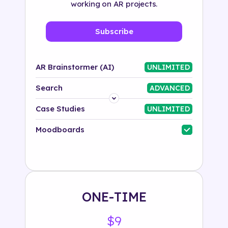
working on AR projects.
Subscribe
AR Brainstormer (AI)
UNLIMITED
Search
ADVANCED
Platform
Case Studies
UNLIMITED
Industry
Moodboards
Solution
500+ tags
ONE-TIME
$9