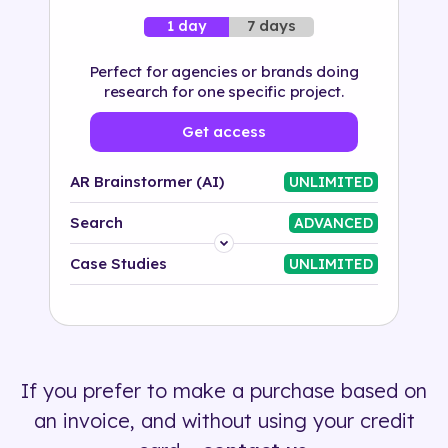
7 days
1 day
Perfect for agencies or brands doing
research for one specific project.
Get access
AR Brainstormer (AI)
UNLIMITED
Search
ADVANCED
Platform
Case Studies
UNLIMITED
Industry
Solution
If you prefer to make a purchase based on
500+ tags
an invoice, and without using your credit