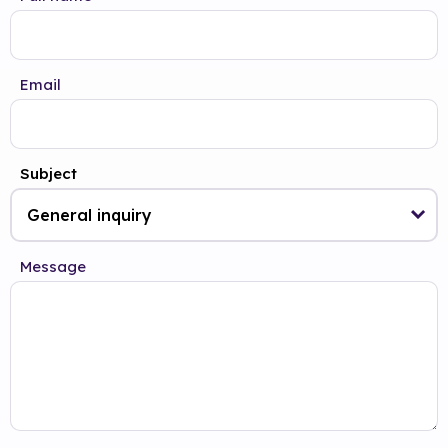
Email
Subject
Message