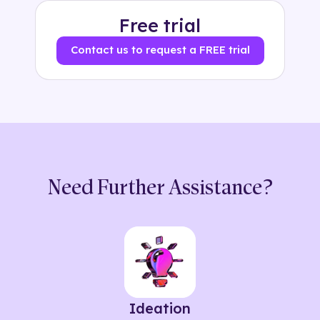
Free trial
Contact us to request a FREE trial
Need Further Assistance?
Ideation