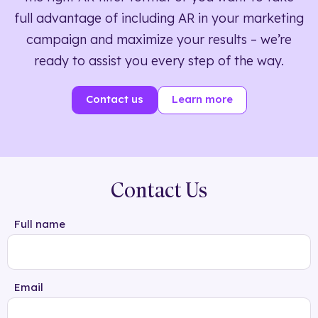
full advantage of including AR in your marketing
campaign and maximize your results – we’re
ready to assist you every step of the way.
Contact us
Learn more
Contact Us
Full name
Email