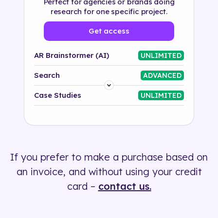
Perfect for agencies or brands doing
research for one specific project.
Get access
AR Brainstormer (AI)
UNLIMITED
Search
ADVANCED
Platform
Case Studies
UNLIMITED
Industry
Solution
If you prefer to make a purchase based on
500+ tags
an invoice, and without using your credit
card –
contact us.