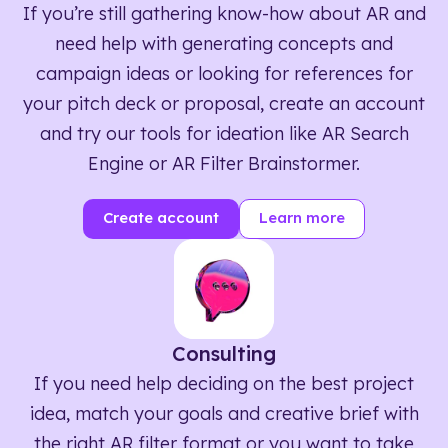
If you’re still gathering know-how about AR and
need help with generating concepts and
campaign ideas or looking for references for
your pitch deck or proposal, create an account
and try our tools for ideation like AR Search
Engine or AR Filter Brainstormer.
Create account
Learn more
Consulting
If you need help deciding on the best project
idea, match your goals and creative brief with
the right AR filter format or you want to take