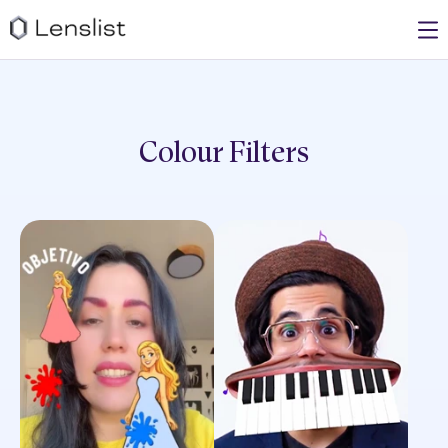
Colour
Filters