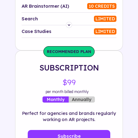
AR Brainstormer (AI)
10 CREDITS
Search
LIMITED
Platform
Case Studies
LIMITED
Industry
RECOMMENDED PLAN
Solution
SUBSCRIPTION
500+ tags
$99
per month billed monthly
Annually
Monthly
Perfect for agencies and brands regularly
working on AR projects.
Subscribe