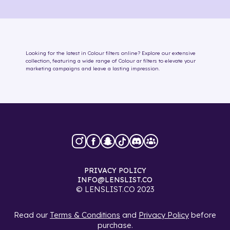
Looking for the latest in
Colour
filters online
? Explore our extensive
collection, featuring a wide range of
Colour
ar filters
to elevate your
marketing campaigns and leave a lasting impression.
PRIVACY POLICY
INFO@LENSLIST.CO
© LENSLIST.CO 2023
Read our
Terms & Conditions
and
Privacy Policy
before
purchase.