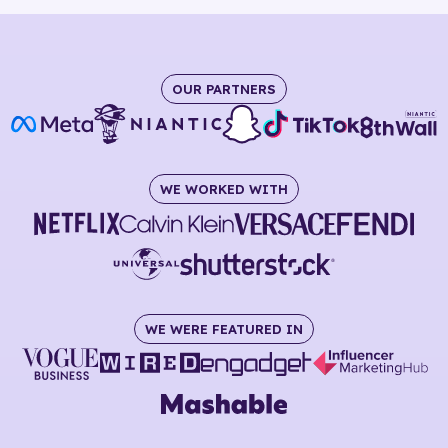
OUR PARTNERS
WE WORKED WITH
WE WERE FEATURED IN