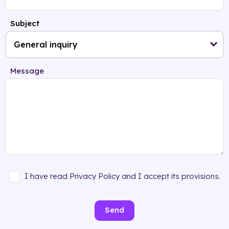
Subject
Message
I have read Privacy Policy and I accept its provisions.
Send