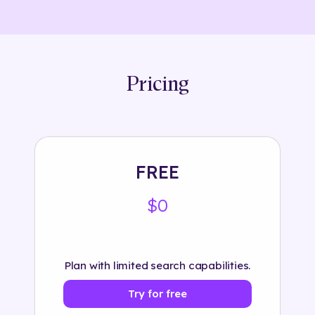
Pricing
FREE
$0
Plan with limited search capabilities.
Try for free