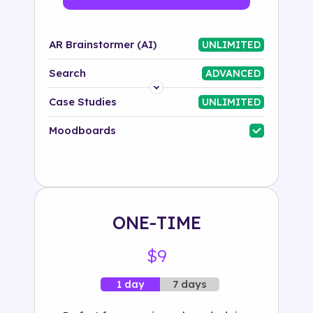
AR Brainstormer (AI)
UNLIMITED
Search
ADVANCED
Platform
Case Studies
UNLIMITED
Industry
Moodboards
Solution
500+ tags
ONE-TIME
$9
7 days
1 day