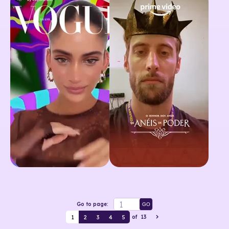
Go to page:
GO
1
2
3
4
5
of
13