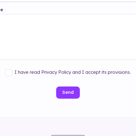
ge
I have read Privacy Policy and I accept its provisions.
Send