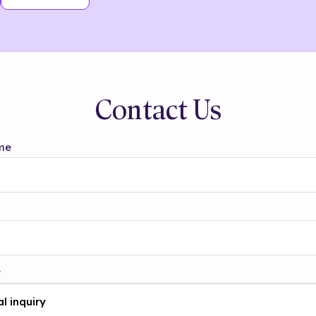
Contact Us
me
t