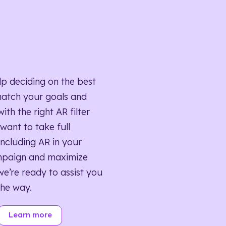
lp deciding on the best
match your goals and
ith the right AR filter
want to take full
ncluding AR in your
mpaign and maximize
we’re ready to assist you
the way.
Learn more