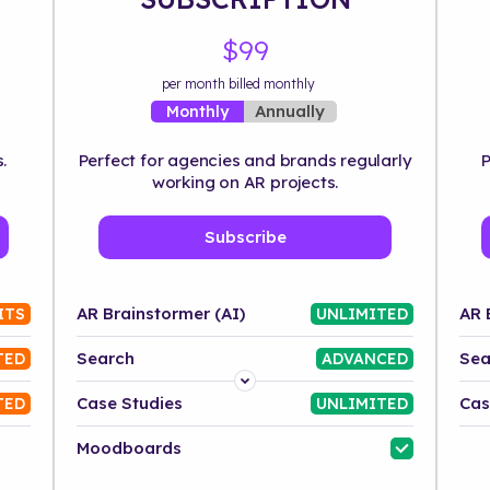
$99
per month billed monthly
Annually
Monthly
.
Perfect for agencies and brands regularly
P
working on AR projects.
Subscribe
AR Brainstormer (AI)
AR 
ITS
UNLIMITED
Search
Sea
TED
ADVANCED
Platform
Case Studies
Cas
TED
UNLIMITED
Industry
Moodboards