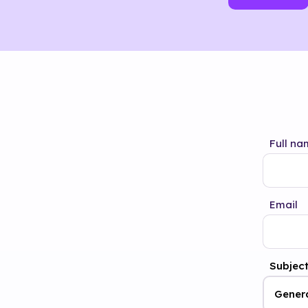
Full na
Email
Subjec