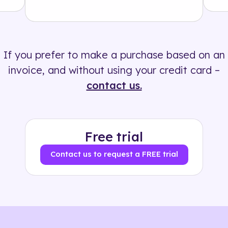
Solution
500+ tags
If you prefer to make a purchase based on an
invoice, and without using your credit card –
contact us.
Free trial
Contact us to request a FREE trial