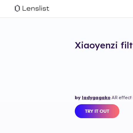
Xiaoyenzi
fil
by
ladygagako
AR effect