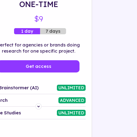
ONE-TIME
$9
7 days
1 day
erfect for agencies or brands doing
research for one specific project.
Get access
Brainstormer (AI)
UNLIMITED
rch
ADVANCED
Platform
e Studies
UNLIMITED
Industry