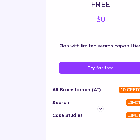
FREE
$0
Plan with limited search capabilities
Try for free
AR Brainstormer (AI)
10 CRED
Search
LIMI
Platform
Case Studies
LIMI
Industry