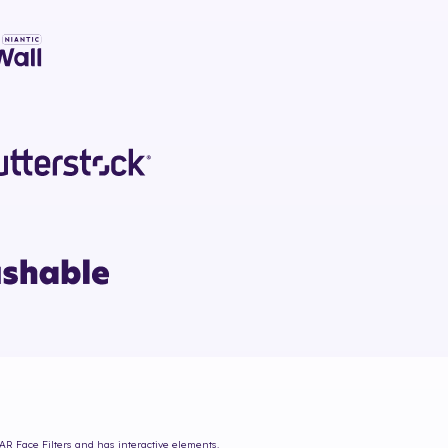
 AR Face Filters and has interactive elements.