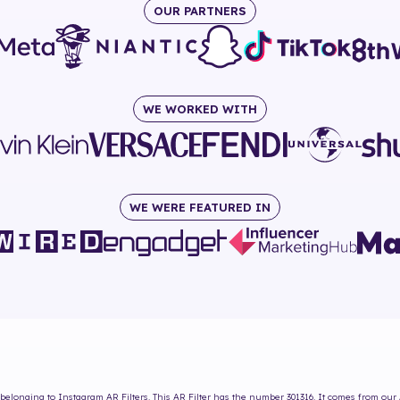
OUR PARTNERS
WE WORKED WITH
WE WERE FEATURED IN
belonging to Instagram AR Filters. This AR Filter has the number
301316
. It comes from our