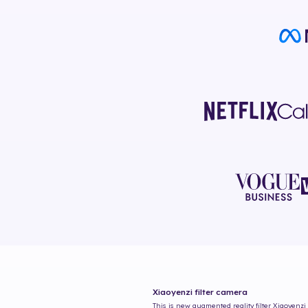
Xiaoyenzi
filter camera
This is new augmented reality filter
Xiaoyenzi