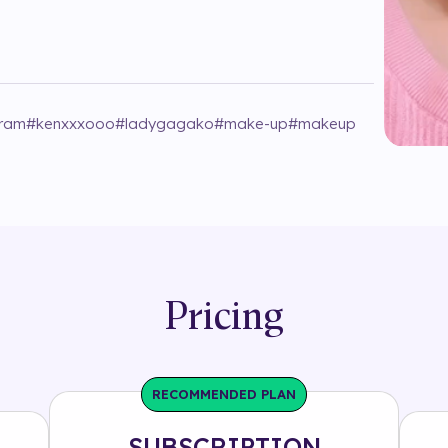
gram
#
kenxxxooo
#
ladygagako
#
make-up
#
makeup
Pricing
RECOMMENDED PLAN
SUBSCRIPTION