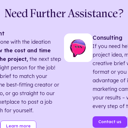
Need Further Assistance?
nt
Consulting
one with the ideation
If you need he
 the cost and time
project idea, 
he project,
the next step
creative brief w
right person for the job!
format or you 
brief to match your
advantage of i
he best-fitting creator or
marketing ca
o, or go straight to our
your results – 
etplace to post a job
every step of 
h for yourself.
Contact us
Learn more