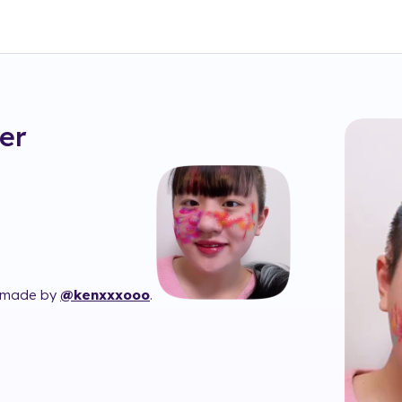
ter
 made by
@kenxxxooo
.