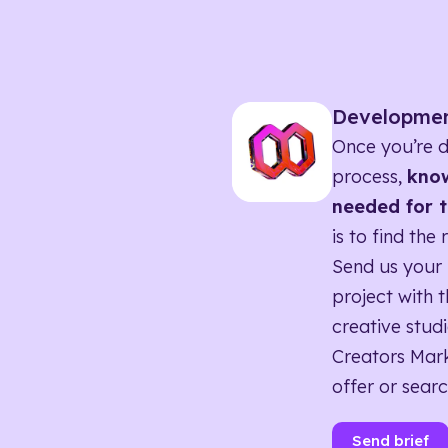
Developme
Once you’re d
process,
know
needed for t
is to find the 
Send us your 
project with t
creative studi
Creators Mark
offer or searc
Send brief