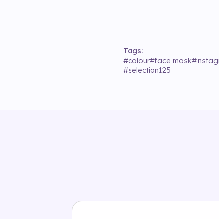
Tags:
#
colour
#
face mask
#
insta
#
selection125