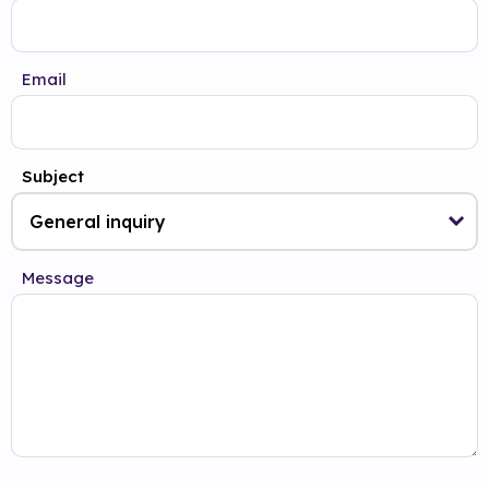
Email
Subject
Message