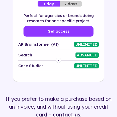
7 days
1 day
Perfect for agencies or brands doing
research for one specific project.
Get access
AR Brainstormer (AI)
UNLIMITED
Search
ADVANCED
Platform
Case Studies
UNLIMITED
Industry
Solution
If you prefer to make a purchase based on
500+ tags
an invoice, and without using your credit
card –
contact us.