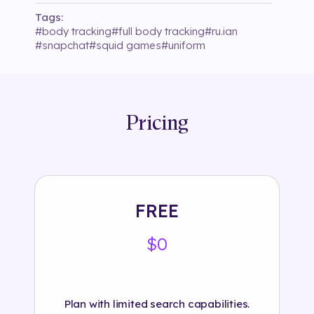
Tags:
#
body tracking
#
full body tracking
#
ru.ian
#
snapchat
#
squid games
#
uniform
Pricing
FREE
$0
Plan with limited search capabilities.