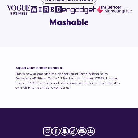
Squid Game
filter camera
This is new augmented reality filter
Squid Game
belonging to
Instagram AR Filters. This AR Filter has the number
207755
. It comes
from our AR Face Filters and has interactive elements. If you want to
own AR Filter feel free to contact us!