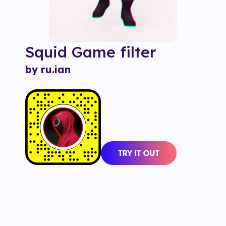
Squid Game
filter
by ru.ian