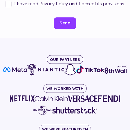
I have read Privacy Policy and I accept its provisions.
Send
OUR PARTNERS
WE WORKED WITH
WE WERE FEATURED IN