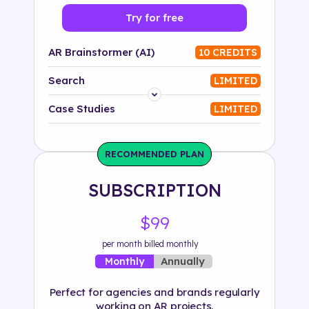
Try for free
AR Brainstormer (AI)
10 CREDITS
Search
LIMITED
Platform
Case Studies
LIMITED
Industry
RECOMMENDED PLAN
Solution
SUBSCRIPTION
500+ tags
$99
per month billed monthly
Annually
Monthly
Perfect for agencies and brands regularly
working on AR projects.