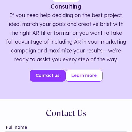
Consulting
If you need help deciding on the best project
idea, match your goals and creative brief with
the right AR filter format or you want to take
full advantage of including AR in your marketing
campaign and maximize your results – we’re
ready to assist you every step of the way.
Contact us
Learn more
Contact Us
Full name