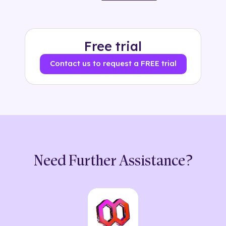
Free trial
Contact us to request a FREE trial
Need Further Assistance?