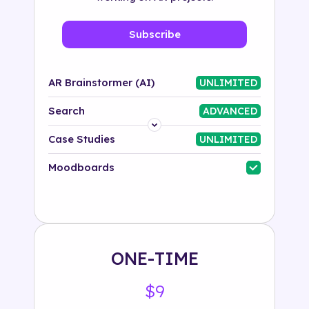
Subscribe
AR Brainstormer (AI)
UNLIMITED
Search
ADVANCED
Platform
Case Studies
UNLIMITED
Industry
Moodboards
Solution
500+ tags
ONE-TIME
$9