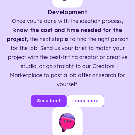
Development
Once you’re done with the ideation process,
know the cost and time needed for the
project,
the next step is to find the right person
for the job! Send us your brief to match your
project with the best-fitting creator or creative
studio, or go straight to our Creators
Marketplace to post a job offer or search for
yourself.
Send brief
Learn more