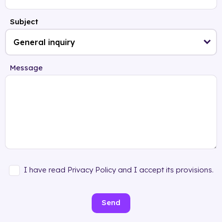
Subject
Message
I have read Privacy Policy and I accept its provisions.
Send