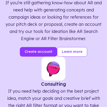
If you’re still gathering know-how about AR and
need help with generating concepts and
campaign ideas or looking for references for
your pitch deck or proposal, create an account
and try our tools for ideation like AR Search
Engine or AR Filter Brainstormer.
Create account
Learn more
Consulting
If you need help deciding on the best project
idea, match your goals and creative brief with
the right AR filter format or you want to take