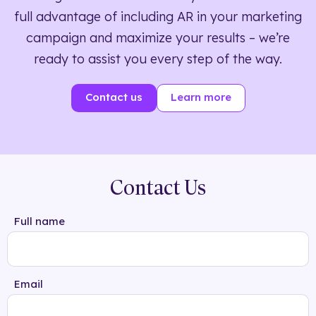
full advantage of including AR in your marketing
campaign and maximize your results – we’re
ready to assist you every step of the way.
Contact us
Learn more
Contact Us
Full name
Email