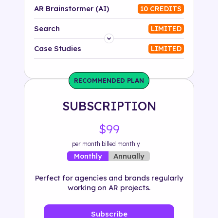
AR Brainstormer (AI)
10 CREDITS
Search
LIMITED
Platform
Case Studies
LIMITED
Industry
RECOMMENDED PLAN
Solution
SUBSCRIPTION
500+ tags
$99
per month billed monthly
Annually
Monthly
Perfect for agencies and brands regularly
working on AR projects.
Subscribe