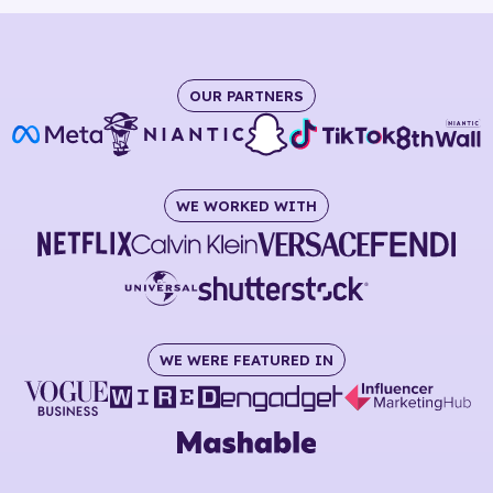
OUR PARTNERS
WE WORKED WITH
WE WERE FEATURED IN