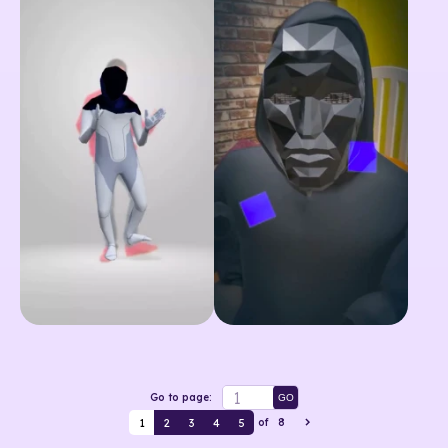
Go to page:
GO
1
2
3
4
5
of
8