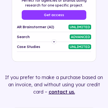
Perfect for agencies or brands doing
research for one specific project.
Get access
AR Brainstormer (AI)
UNLIMITED
Search
ADVANCED
Platform
Case Studies
UNLIMITED
Industry
Solution
If you prefer to make a purchase based on
500+ tags
an invoice, and without using your credit
card –
contact us.