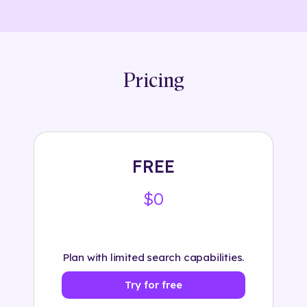
Pricing
FREE
$0
Plan with limited search capabilities.
Try for free