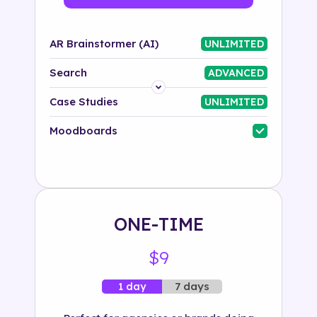
AR Brainstormer (AI)
UNLIMITED
Search
ADVANCED
Platform
Case Studies
UNLIMITED
Industry
Moodboards
Solution
500+ tags
ONE-TIME
$9
7 days
1 day