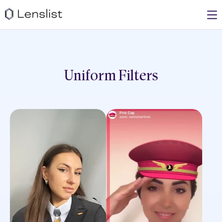
Uniform
Filters