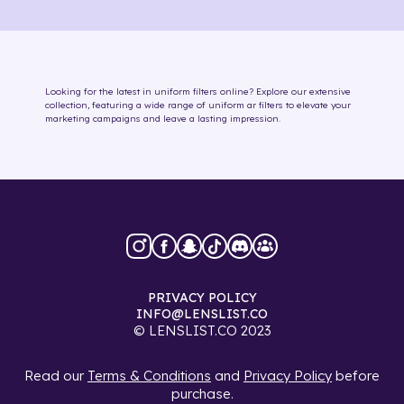
Looking for the latest in
uniform
filters online
? Explore our extensive
collection, featuring a wide range of
uniform
ar filters
to elevate your
marketing campaigns and leave a lasting impression.
PRIVACY POLICY
INFO@LENSLIST.CO
© LENSLIST.CO 2023
Read our
Terms & Conditions
and
Privacy Policy
before
purchase.