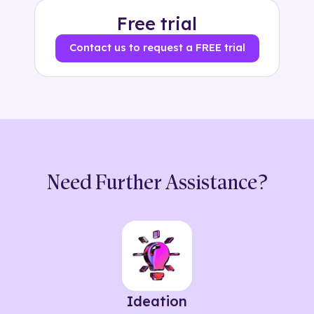
Free trial
Contact us to request a FREE trial
Need Further Assistance?
Ideation