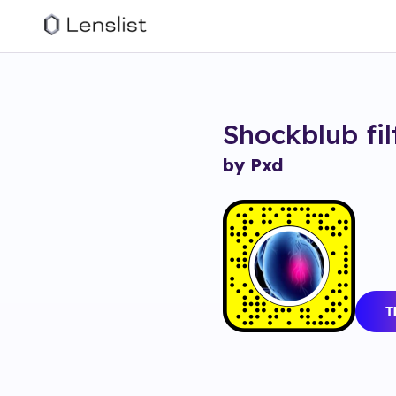
Shockblub
fi
by Pxd