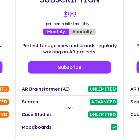
$99
per month billed monthly
Annually
Monthly
.
Perfect for agencies and brands regularly
P
working on AR projects.
Subscribe
AR Brainstormer (AI)
AR 
ITS
UNLIMITED
Search
Sea
TED
ADVANCED
Platform
Case Studies
Cas
TED
UNLIMITED
Industry
Moodboards