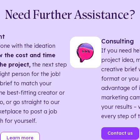
Need Further Assistance?
nt
Consulting
one with the ideation
If you need he
 the cost and time
project idea, 
he project,
the next step
creative brief w
right person for the job!
format or you 
brief to match your
advantage of i
he best-fitting creator or
marketing ca
o, or go straight to our
your results – 
etplace to post a job
every step of 
h for yourself.
Contact us
Learn more