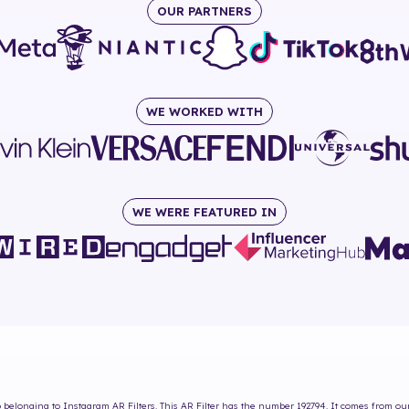
OUR PARTNERS
WE WORKED WITH
WE WERE FEATURED IN
b
belonging to Instagram AR Filters. This AR Filter has the number
192794
. It comes from ou