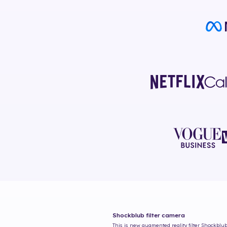
Shockblub
filter camera
This is new augmented reality filter
Shockblu