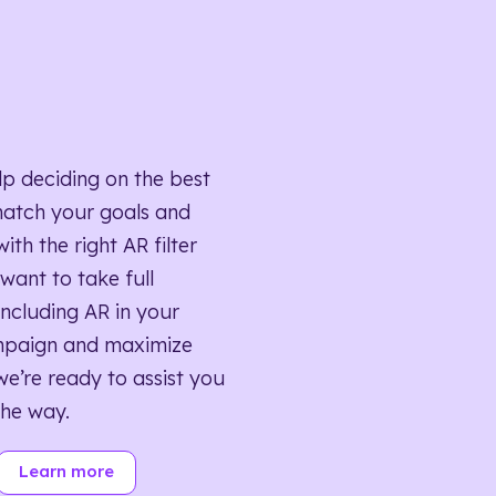
lp deciding on the best
match your goals and
ith the right AR filter
want to take full
ncluding AR in your
mpaign and maximize
we’re ready to assist you
the way.
Learn more