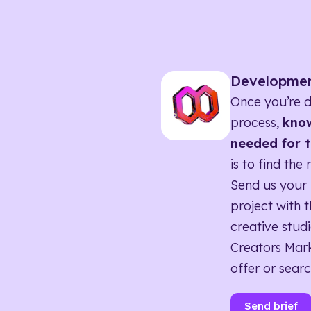
Developme
Once you’re d
process,
know
needed for t
is to find the 
Send us your 
project with t
creative studi
Creators Mark
offer or searc
Send brief