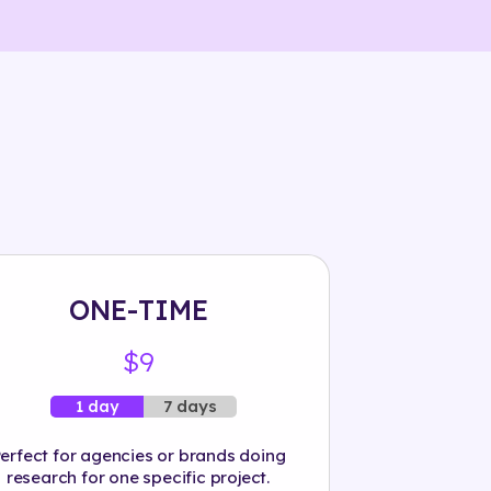
ONE-TIME
$9
7 days
1 day
erfect for agencies or brands doing
research for one specific project.