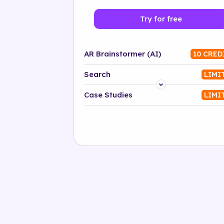
Try for free
AR Brainstormer (AI)
10 CRED
Search
LIMI
Platform
Case Studies
LIMI
Industry
Solution
500+ tags