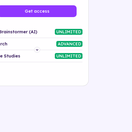
Get access
Brainstormer (AI)
UNLIMITED
rch
ADVANCED
Platform
e Studies
UNLIMITED
Industry
Solution
500+ tags