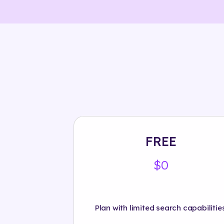
FREE
$0
Plan with limited search capabilities