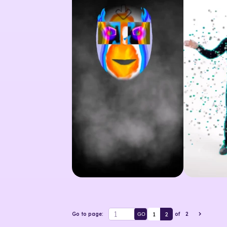
1
2
Go to page:
of
2
GO