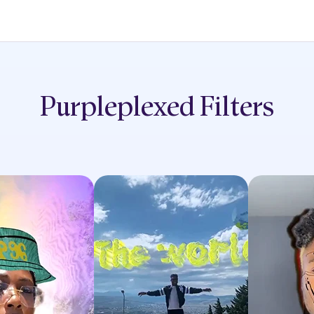
Purpleplexed
Filters