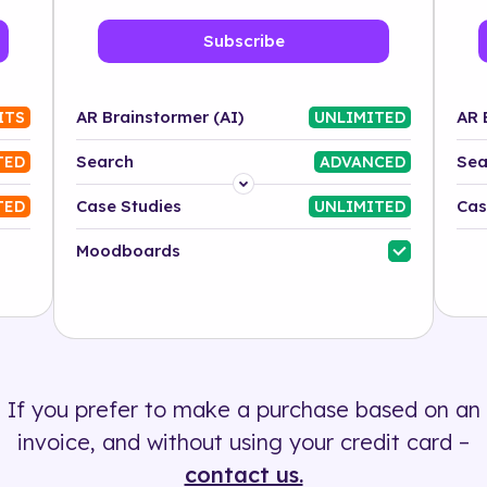
Subscribe
AR Brainstormer (AI)
AR 
ITS
UNLIMITED
Search
Sea
TED
ADVANCED
Platform
Case Studies
Cas
TED
UNLIMITED
Industry
Moodboards
Solution
500+ tags
If you prefer to make a purchase based on an
invoice, and without using your credit card –
contact us.