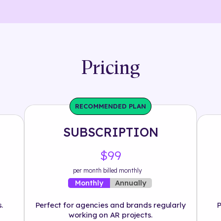
Pricing
RECOMMENDED PLAN
SUBSCRIPTION
$99
per month billed monthly
Annually
Monthly
.
Perfect for agencies and brands regularly
P
working on AR projects.