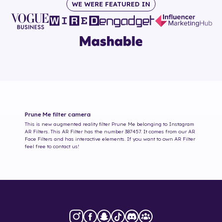
WE WERE FEATURED IN
Prune Me
filter camera
This is new augmented reality filter
Prune Me
belonging to Instagram
AR Filters. This AR Filter has the number
387457
. It comes from our AR
Face Filters and has interactive elements. If you want to own AR Filter
feel free to contact us!