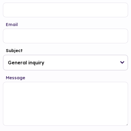
Email
Subject
Message