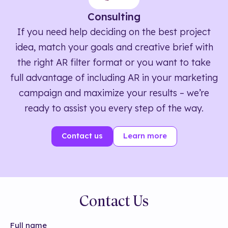
Consulting
If you need help deciding on the best project
idea, match your goals and creative brief with
the right AR filter format or you want to take
full advantage of including AR in your marketing
campaign and maximize your results – we’re
ready to assist you every step of the way.
Contact us
Learn more
Contact Us
Full name