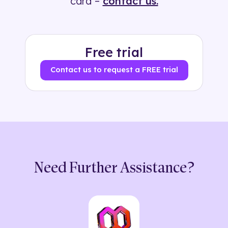
card –
contact us.
Free trial
Contact us to request a FREE trial
Need Further Assistance?