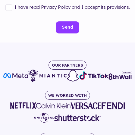
I have read Privacy Policy and I accept its provisions.
Send
OUR PARTNERS
WE WORKED WITH