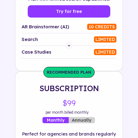
Try for free
AR Brainstormer (AI)
10 CREDITS
Search
LIMITED
Platform
Case Studies
LIMITED
Industry
RECOMMENDED PLAN
Solution
SUBSCRIPTION
500+ tags
$99
per month billed monthly
Annually
Monthly
Perfect for agencies and brands regularly