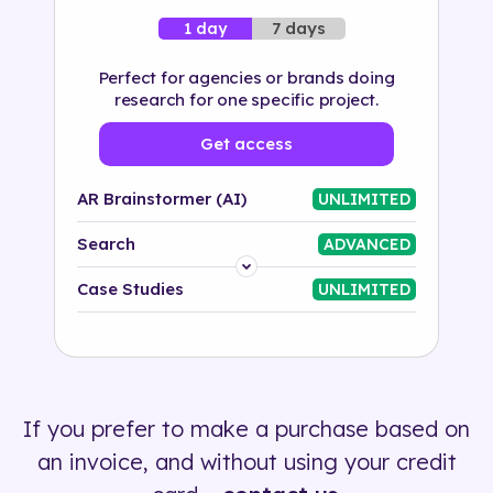
7 days
1 day
Perfect for agencies or brands doing
research for one specific project.
Get access
AR Brainstormer (AI)
UNLIMITED
Search
ADVANCED
Platform
Case Studies
UNLIMITED
Industry
Solution
If you prefer to make a purchase based on
500+ tags
an invoice, and without using your credit