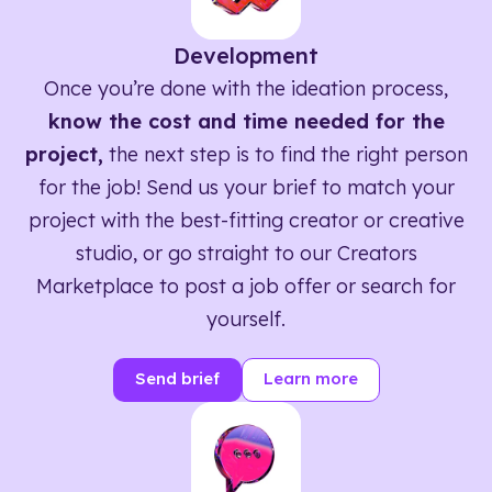
Development
Once you’re done with the ideation process,
know the cost and time needed for the
project,
the next step is to find the right person
for the job! Send us your brief to match your
project with the best-fitting creator or creative
studio, or go straight to our Creators
Marketplace to post a job offer or search for
yourself.
Send brief
Learn more