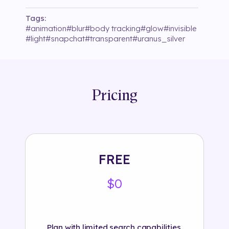
Tags:
#
animation
#
blur
#
body tracking
#
glow
#
invisible
#
light
#
snapchat
#
transparent
#
uranus_silver
Pricing
FREE
$0
Plan with limited search capabilities.