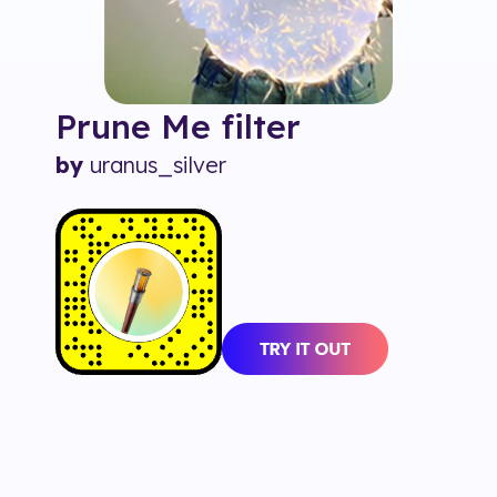
Prune Me
filter
by
uranus_silver