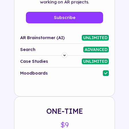
working on AR projects.
Subscribe
AR Brainstormer (AI)
UNLIMITED
Search
ADVANCED
Platform
Case Studies
UNLIMITED
Industry
Moodboards
Solution
500+ tags
ONE-TIME
$9