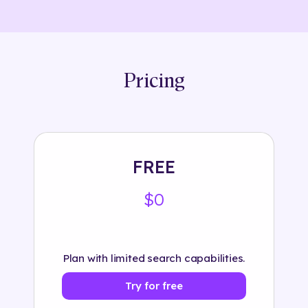
Pricing
FREE
$0
Plan with limited search capabilities.
Try for free