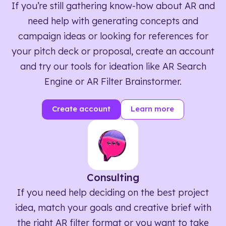
If you’re still gathering know-how about AR and
need help with generating concepts and
campaign ideas or looking for references for
your pitch deck or proposal, create an account
and try our tools for ideation like AR Search
Engine or AR Filter Brainstormer.
Create account
Learn more
Consulting
If you need help deciding on the best project
idea, match your goals and creative brief with
the right AR filter format or you want to take