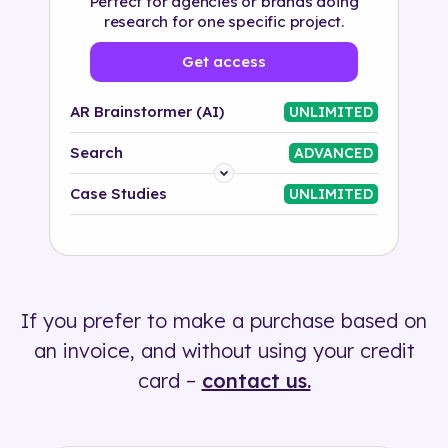
Perfect for agencies or brands doing
research for one specific project.
Get access
AR Brainstormer (AI)
UNLIMITED
Search
ADVANCED
Platform
Case Studies
UNLIMITED
Industry
Solution
If you prefer to make a purchase based on
500+ tags
an invoice, and without using your credit
card –
contact us.