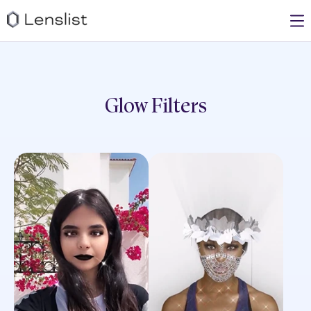
Glow
Filters