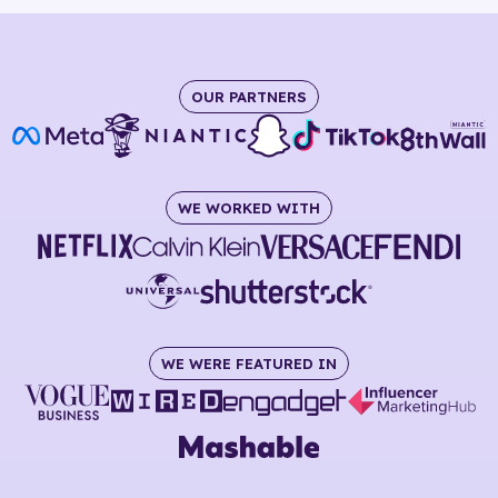
OUR PARTNERS
WE WORKED WITH
WE WERE FEATURED IN