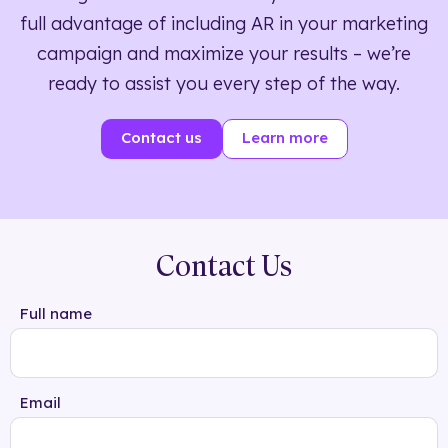
full advantage of including AR in your marketing
campaign and maximize your results – we’re
ready to assist you every step of the way.
Contact us
Learn more
Contact Us
Full name
Email