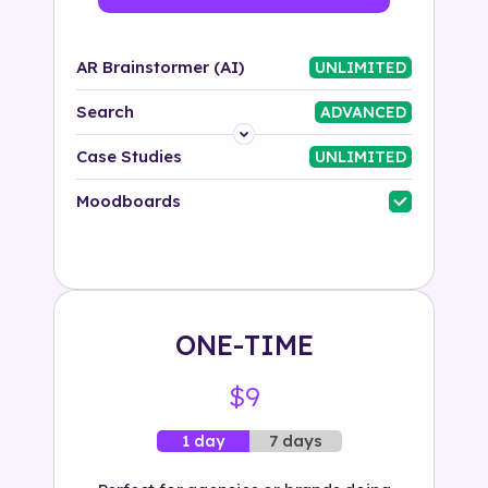
AR Brainstormer (AI)
UNLIMITED
Search
ADVANCED
Platform
Case Studies
UNLIMITED
Industry
Moodboards
Solution
500+ tags
ONE-TIME
$9
7 days
1 day