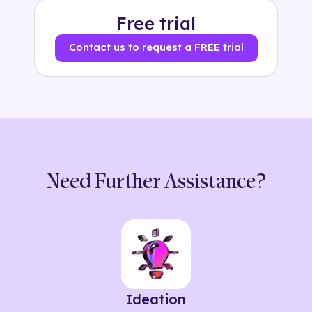
Free trial
Contact us to request a FREE trial
Need Further Assistance?
Ideation