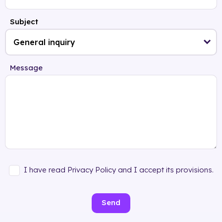
Subject
Message
I have read Privacy Policy and I accept its provisions.
Send