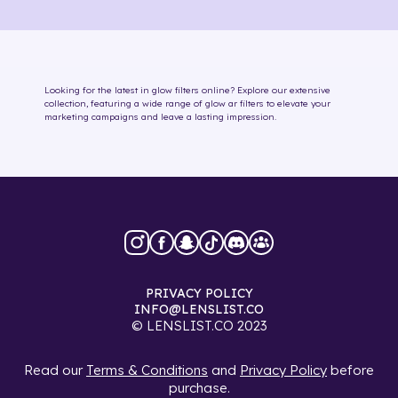
Looking for the latest in
glow
filters online
? Explore our extensive
collection, featuring a wide range of
glow
ar filters
to elevate your
marketing campaigns and leave a lasting impression.
PRIVACY POLICY
INFO@LENSLIST.CO
© LENSLIST.CO 2023
Read our
Terms & Conditions
and
Privacy Policy
before
purchase.