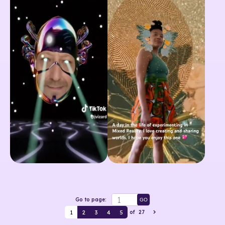
Go to page:
GO
1
2
3
4
5
of
27