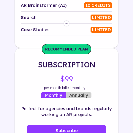
AR Brainstormer (AI)
10 CREDITS
Search
LIMITED
Platform
Case Studies
LIMITED
Industry
RECOMMENDED PLAN
Solution
SUBSCRIPTION
500+ tags
$99
per month billed monthly
Annually
Monthly
Perfect for agencies and brands regularly
working on AR projects.
Subscribe