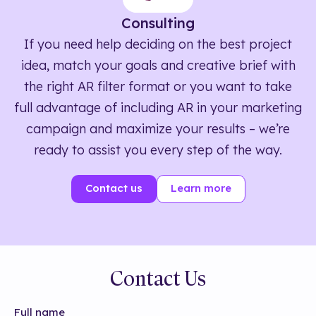
Consulting
If you need help deciding on the best project
idea, match your goals and creative brief with
the right AR filter format or you want to take
full advantage of including AR in your marketing
campaign and maximize your results – we’re
ready to assist you every step of the way.
Contact us
Learn more
Contact Us
Full name