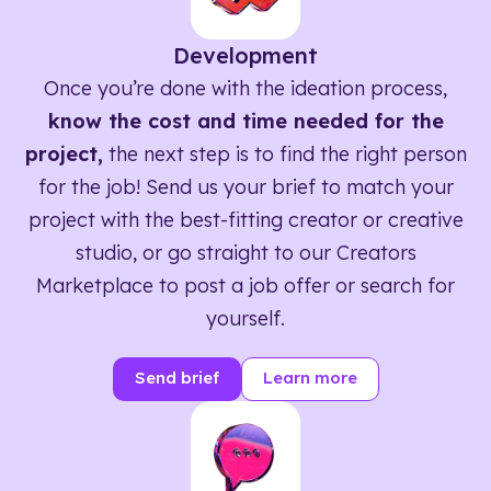
Development
Once you’re done with the ideation process,
know the cost and time needed for the
project,
the next step is to find the right person
for the job! Send us your brief to match your
project with the best-fitting creator or creative
studio, or go straight to our Creators
Marketplace to post a job offer or search for
yourself.
Send brief
Learn more