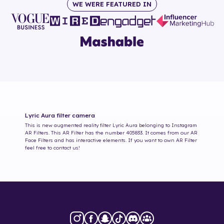
WE WERE FEATURED IN
Lyric Aura
filter camera
This is new augmented reality filter
Lyric Aura
belonging to Instagram
AR Filters. This AR Filter has the number
405833
. It comes from our AR
Face Filters and has interactive elements. If you want to own AR Filter
feel free to contact us!