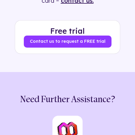
card –
contact us.
Free trial
Contact us to request a FREE trial
Need Further Assistance?