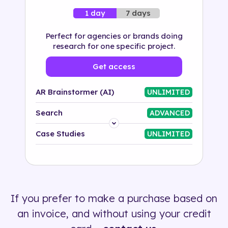
7 days
1 day
Perfect for agencies or brands doing
research for one specific project.
Get access
AR Brainstormer (AI)
UNLIMITED
Search
ADVANCED
Platform
Case Studies
UNLIMITED
Industry
Solution
If you prefer to make a purchase based on
500+ tags
an invoice, and without using your credit