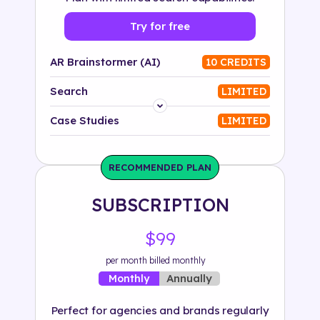
Try for free
AR Brainstormer (AI)
10 CREDITS
Search
LIMITED
Platform
Case Studies
LIMITED
Industry
RECOMMENDED PLAN
Solution
SUBSCRIPTION
500+ tags
$99
per month billed monthly
Annually
Monthly
Perfect for agencies and brands regularly