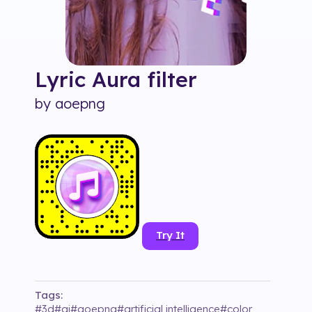
Lyric Aura
filter
by
aoepng
Try It
Tags:
#
3d
#
ai
#
aoepng
#
artificial intelligence
#
color