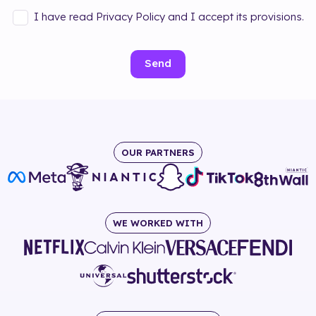
I have read Privacy Policy and I accept its provisions.
Send
OUR PARTNERS
WE WORKED WITH