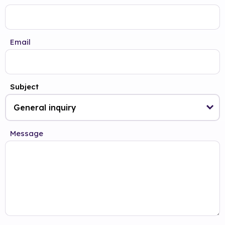
Email
Subject
Message