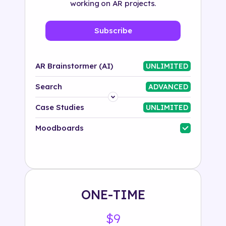
working on AR projects.
Subscribe
AR Brainstormer (AI)
UNLIMITED
Search
ADVANCED
Platform
Case Studies
UNLIMITED
Industry
Moodboards
Solution
500+ tags
ONE-TIME
$9