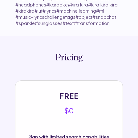
#
headphones
#
karaoke
#
kira kira
#
kira kira kira
#
kirakira
#
lut
#
lyrics
#
machine learning
#
ml
#
music+lyricschallengetags
#
object
#
snapchat
#
sparkle
#
sunglasses
#
text
#
transformation
Pricing
FREE
$0
Plan with limited search capabilities.