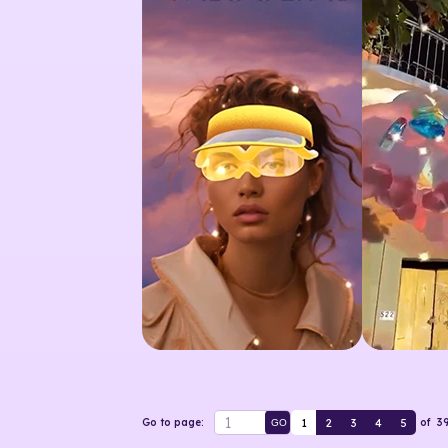
1
2
3
4
5
Go to page:
of
3
GO