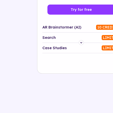
Try for free
AR Brainstormer (AI)
10 CRED
Search
LIMI
Platform
Case Studies
LIMI
Industry
Solution
500+ tags