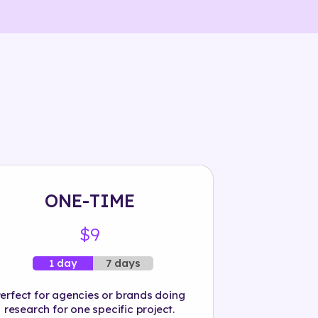
ONE-TIME
$9
7 days
1 day
erfect for agencies or brands doing
research for one specific project.