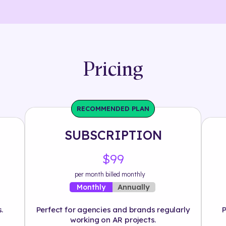
Pricing
RECOMMENDED PLAN
SUBSCRIPTION
$99
per month billed monthly
Annually
Monthly
.
Perfect for agencies and brands regularly
P
working on AR projects.