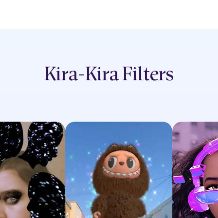
Kira-Kira
Filters