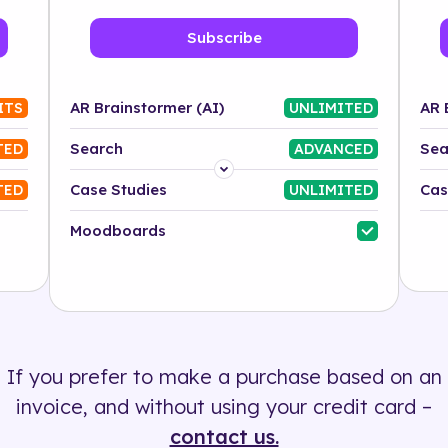
Subscribe
AR Brainstormer (AI)
AR 
ITS
UNLIMITED
Search
Sea
TED
ADVANCED
Platform
Case Studies
Cas
TED
UNLIMITED
Industry
Moodboards
Solution
500+ tags
If you prefer to make a purchase based on an
invoice, and without using your credit card –
contact us.