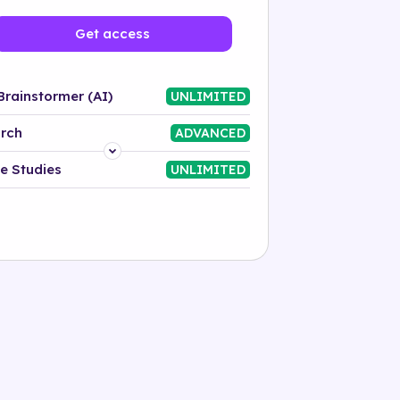
Get access
Brainstormer (AI)
UNLIMITED
rch
ADVANCED
Platform
e Studies
UNLIMITED
Industry
Solution
500+ tags