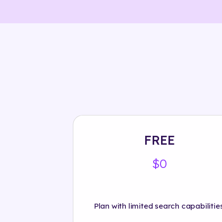
FREE
$0
Plan with limited search capabilities