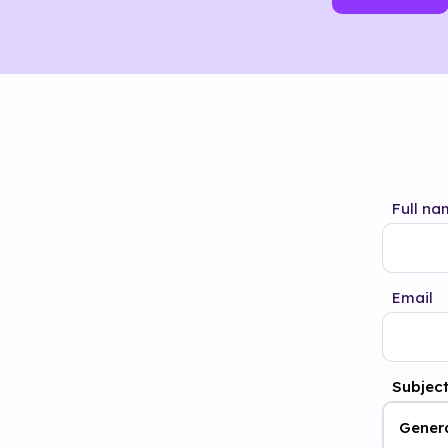
Full na
Email
Subjec