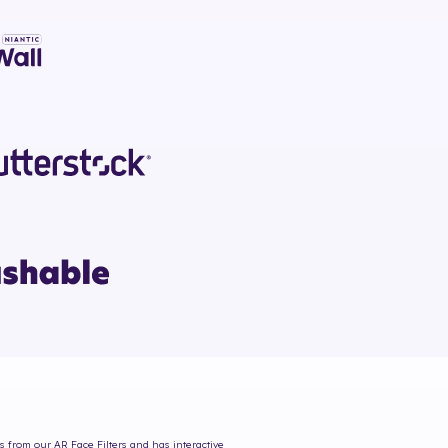
es from our AR Face Filters and has interactive