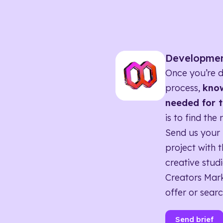
Developme
Once you’re d
process,
know
needed for t
is to find the 
Send us your 
project with t
creative studi
Creators Mark
offer or searc
Send brief