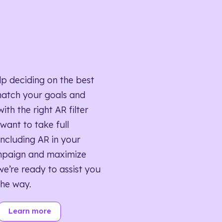
lp deciding on the best
match your goals and
ith the right AR filter
want to take full
ncluding AR in your
mpaign and maximize
we’re ready to assist you
the way.
Learn more