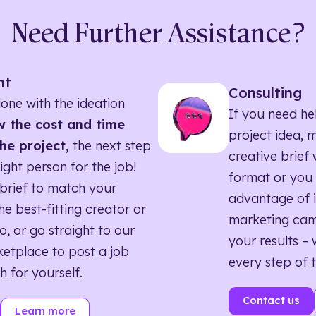
Need Further Assistance?
nt
Consulting
one with the ideation
If you need he
 the cost and time
project idea, 
he project,
the next step
creative brief w
right person for the job!
format or you 
brief to match your
advantage of i
he best-fitting creator or
marketing ca
o, or go straight to our
your results – 
etplace to post a job
every step of 
h for yourself.
Contact us
Learn more