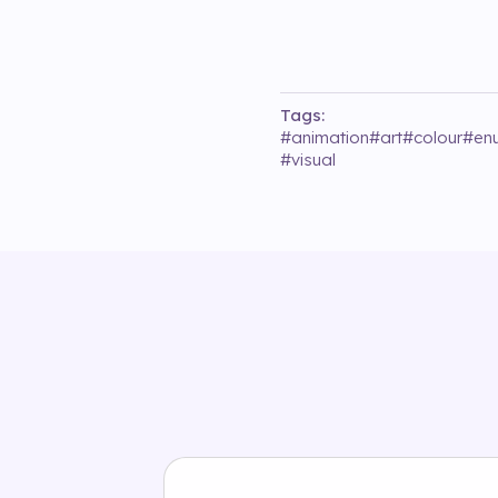
Tags:
#
animation
#
art
#
colour
#
enu
#
visual