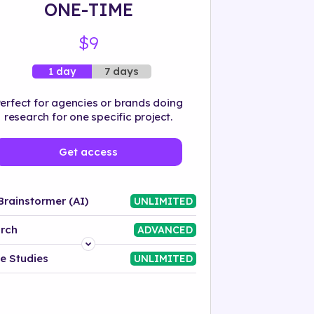
ONE-TIME
$9
7 days
1 day
erfect for agencies or brands doing
research for one specific project.
Get access
Brainstormer (AI)
UNLIMITED
rch
ADVANCED
Platform
e Studies
UNLIMITED
Industry