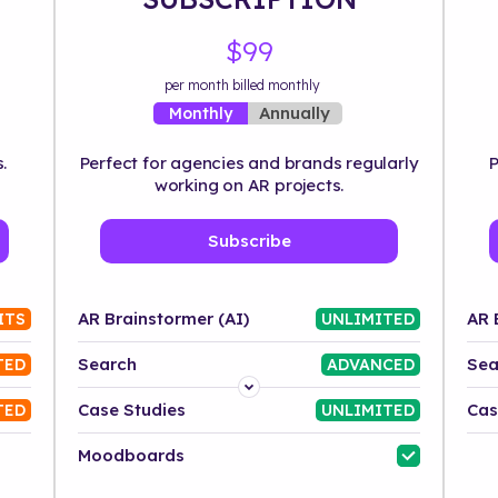
$99
per month billed monthly
Annually
Monthly
.
Perfect for agencies and brands regularly
P
working on AR projects.
Subscribe
AR Brainstormer (AI)
AR 
ITS
UNLIMITED
Search
Sea
TED
ADVANCED
Platform
Case Studies
Cas
TED
UNLIMITED
Industry
Moodboards