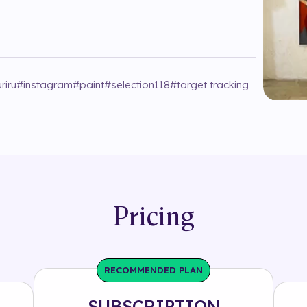
riru
#
instagram
#
paint
#
selection118
#
target tracking
Pricing
RECOMMENDED PLAN
SUBSCRIPTION