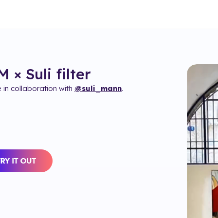
 × Suli
filter
in collaboration with
@suli_mann
.