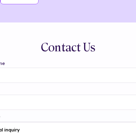
Contact Us
me
t