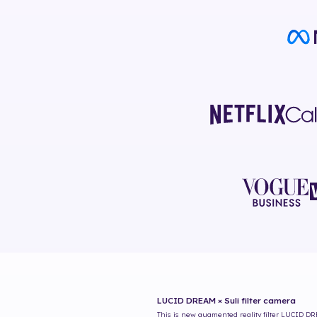
LUCID DREAM × Suli
filter camera
This is new augmented reality filter
LUCID DRE