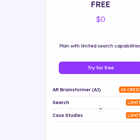
FREE
$0
Plan with limited search capabilities
Try for free
AR Brainstormer (AI)
10 CRED
Search
LIMI
Platform
Case Studies
LIMI
Industry