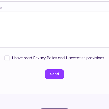
ge
I have read Privacy Policy and I accept its provisions.
Send