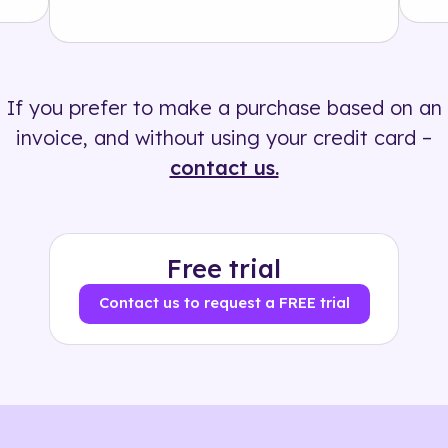
Solution
500+ tags
If you prefer to make a purchase based on an
invoice, and without using your credit card –
contact us.
Free trial
Contact us to request a FREE trial