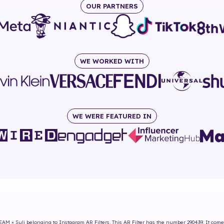
OUR PARTNERS
WE WORKED WITH
WE WERE FEATURED IN
AM × Suli
belonging to Instagram AR Filters. This AR Filter has the number
290439
. It com