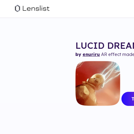
LUCID DREAM
by
enuriru
AR effect made 