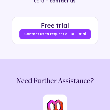
card –
contact us.
Free trial
Contact us to request a FREE trial
Need Further Assistance?