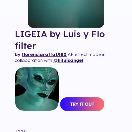
LIGEIA by Luis y Flo
filter
by
florenciaraffa1980
AR effect made in
collaboration with
@hiluisangel
.
Tags: