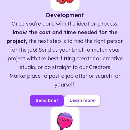
Development
Once you’re done with the ideation process,
know the cost and time needed for the
project,
the next step is to find the right person
for the job! Send us your brief to match your
project with the best-fitting creator or creative
studio, or go straight to our Creators
Marketplace to post a job offer or search for
yourself.
Send brief
Learn more