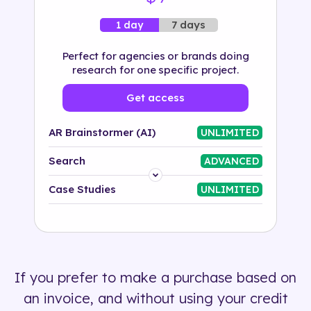
7 days
1 day
Perfect for agencies or brands doing
research for one specific project.
Get access
AR Brainstormer (AI)
UNLIMITED
Search
ADVANCED
Platform
Case Studies
UNLIMITED
Industry
Solution
If you prefer to make a purchase based on
500+ tags
an invoice, and without using your credit