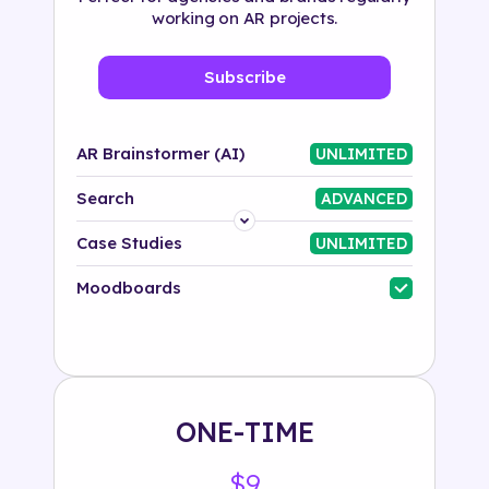
working on AR projects.
Subscribe
AR Brainstormer (AI)
UNLIMITED
Search
ADVANCED
Platform
Case Studies
UNLIMITED
Industry
Moodboards
Solution
500+ tags
ONE-TIME
$9