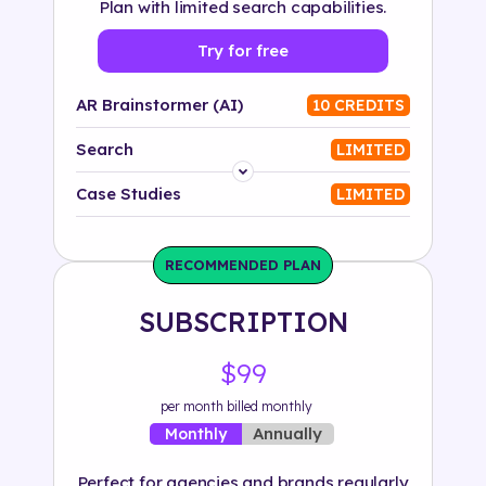
Plan with limited search capabilities.
Try for free
AR Brainstormer (AI)
10 CREDITS
Search
LIMITED
Platform
Case Studies
LIMITED
Industry
RECOMMENDED PLAN
Solution
SUBSCRIPTION
500+ tags
$99
per month billed monthly
Annually
Monthly
Perfect for agencies and brands regularly