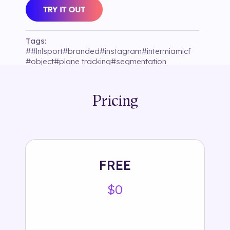
Tags:
#
#lnlsport
#
branded
#
instagram
#
intermiamicf
#
object
#
plane tracking
#
segmentation
#
selection35
#
soccer
#
sound
#
sport
#
uniform
#
unity9ltd
Pricing
FREE
$0