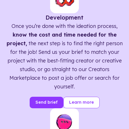
Development
Once you’re done with the ideation process,
know the cost and time needed for the
project,
the next step is to find the right person
for the job! Send us your brief to match your
project with the best-fitting creator or creative
studio, or go straight to our Creators
Marketplace to post a job offer or search for
yourself.
Send brief
Learn more