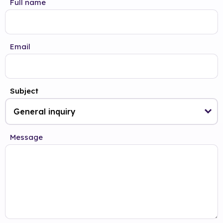
Full name
Email
Subject
Message