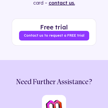
card –
contact us.
Free trial
Contact us to request a FREE trial
Need Further Assistance?