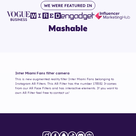
WE WERE FEATURED IN
Inter Miami Fans
filter camera
This is new augmented reality filter
Inter Miami Fans
belonging to
Instagram AR Filters. This AR Filter has the number
173532
. It comes
from our AR Face Filters and has interactive elements. If you want to
own AR Filter feel free to contact us!