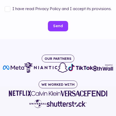
I have read Privacy Policy and I accept its provisions.
Send
OUR PARTNERS
WE WORKED WITH