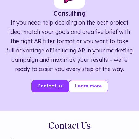
Consulting
If you need help deciding on the best project
idea, match your goals and creative brief with
the right AR filter format or you want to take
full advantage of including AR in your marketing
campaign and maximize your results – we’re
ready to assist you every step of the way.
Contact us
Learn more
Contact Us