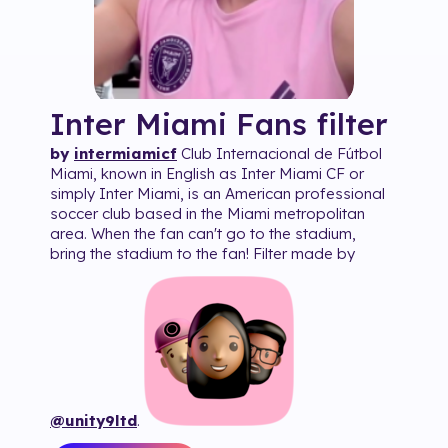
Inter Miami Fans
filter
by
intermiamicf
Club Internacional de Fútbol
Miami, known in English as Inter Miami CF or
simply Inter Miami, is an American professional
soccer club based in the Miami metropolitan
area. When the fan can't go to the stadium,
bring the stadium to the fan! Filter made by
@unity9ltd
.