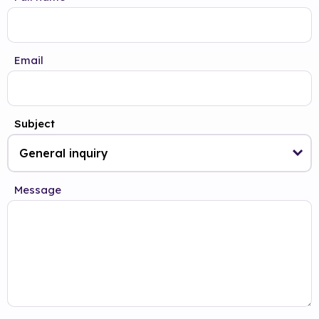
Email
Subject
Message