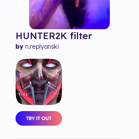
HUNTER2K
filter
by
n.replyanski