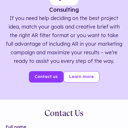
Consulting
If you need help deciding on the best project
idea, match your goals and creative brief with
the right AR filter format or you want to take
full advantage of including AR in your marketing
campaign and maximize your results – we’re
ready to assist you every step of the way.
Contact us
Learn more
Contact Us
Full name