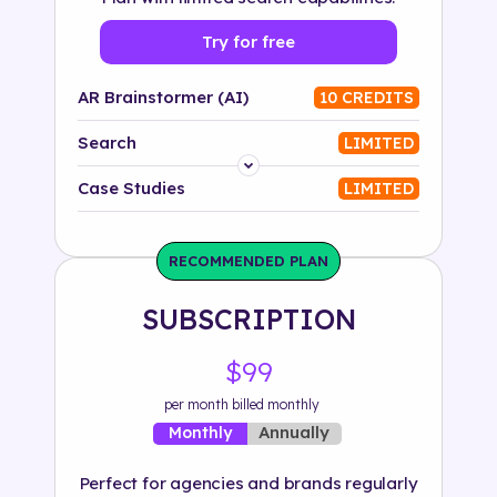
Try for free
AR Brainstormer (AI)
10 CREDITS
Search
LIMITED
Platform
Case Studies
LIMITED
Industry
RECOMMENDED PLAN
Solution
SUBSCRIPTION
500+ tags
$99
per month billed monthly
Annually
Monthly
Perfect for agencies and brands regularly