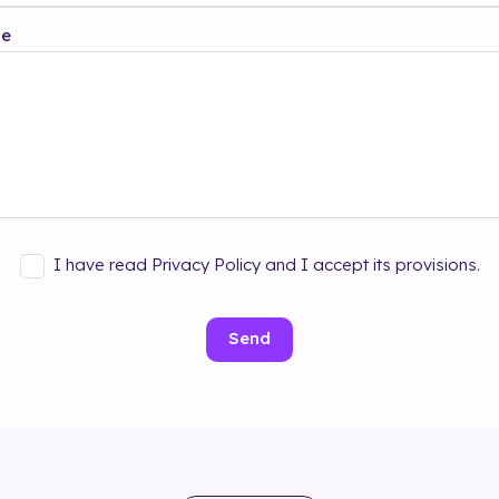
ge
I have read Privacy Policy and I accept its provisions.
Send