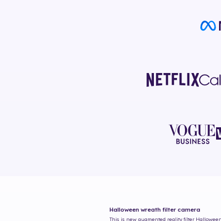
Halloween wreath
filter camera
This is new augmented reality filter
Halloween