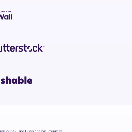
from our AR Face Filters and has interactive