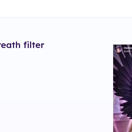
reath
filter