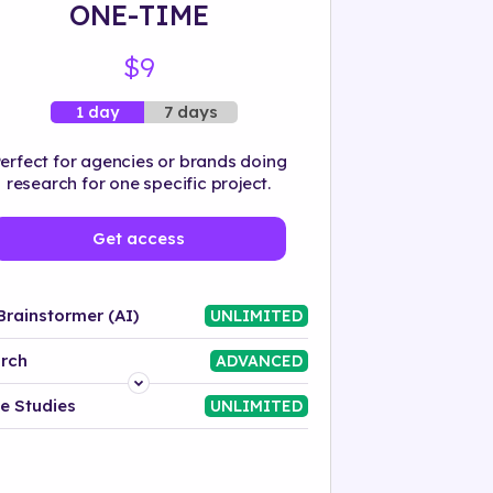
ONE-TIME
$9
7 days
1 day
erfect for agencies or brands doing
research for one specific project.
Get access
Brainstormer (AI)
UNLIMITED
rch
ADVANCED
Platform
e Studies
UNLIMITED
Industry