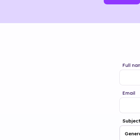
Full na
Email
Subjec