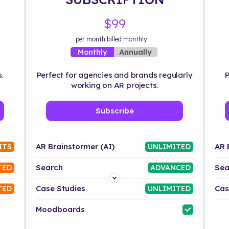
$99
per month billed monthly
Annually
Monthly
.
Perfect for agencies and brands regularly
P
working on AR projects.
Subscribe
AR Brainstormer (AI)
AR 
ITS
UNLIMITED
Search
Sea
TED
ADVANCED
Platform
Case Studies
Cas
TED
UNLIMITED
Industry
Moodboards