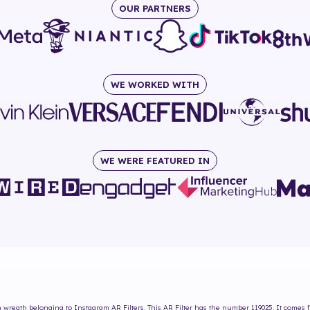
OUR PARTNERS
WE WORKED WITH
WE WERE FEATURED IN
 wreath
belonging to Instagram AR Filters. This AR Filter has the number
119025
. It comes 