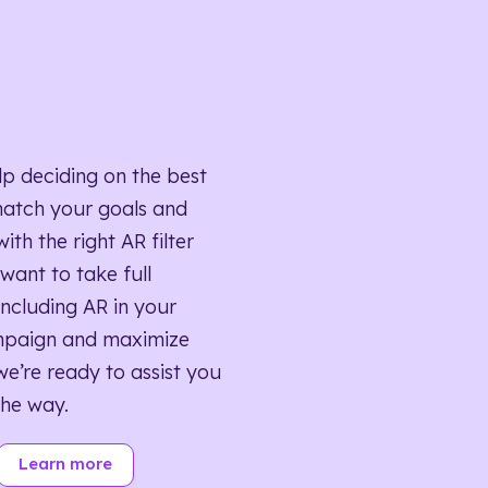
lp deciding on the best
match your goals and
ith the right AR filter
want to take full
ncluding AR in your
mpaign and maximize
we’re ready to assist you
the way.
Learn more