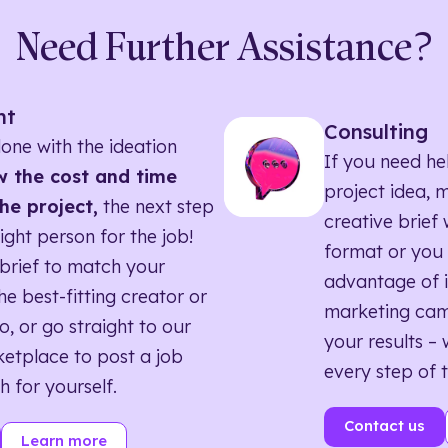
Need Further Assistance?
nt
Consulting
one with the ideation
If you need he
 the cost and time
project idea, 
he project,
the next step
creative brief w
right person for the job!
format or you 
brief to match your
advantage of i
he best-fitting creator or
marketing ca
o, or go straight to our
your results – 
etplace to post a job
every step of 
h for yourself.
Contact us
Learn more