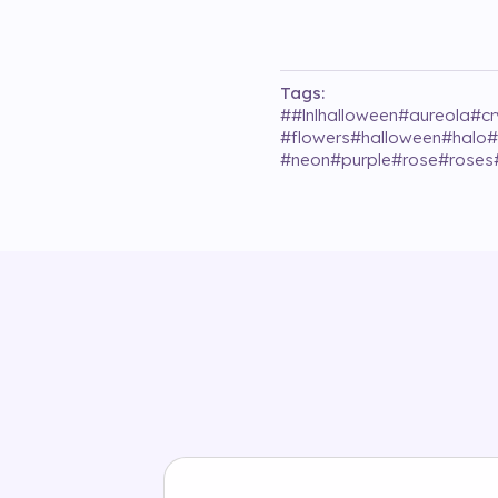
Tags:
#
#lnlhalloween
#
aureola
#
cr
#
flowers
#
halloween
#
halo
#
#
neon
#
purple
#
rose
#
roses