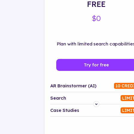
FREE
$0
Plan with limited search capabilities
Try for free
AR Brainstormer (AI)
10 CRED
Search
LIMI
Platform
Case Studies
LIMI
Industry