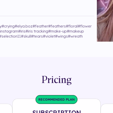
y
#
crying
#
elya.boz
#
feather
#
feathers
#
floral
#
flower
instagram
#
iris
#
iris tracking
#
make-up
#
makeup
#
selection11
#
skull
#
tears
#
violet
#
wings
#
wreath
Pricing
RECOMMENDED PLAN
SUBSCRIPTION