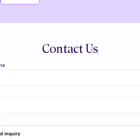
Contact Us
me
t