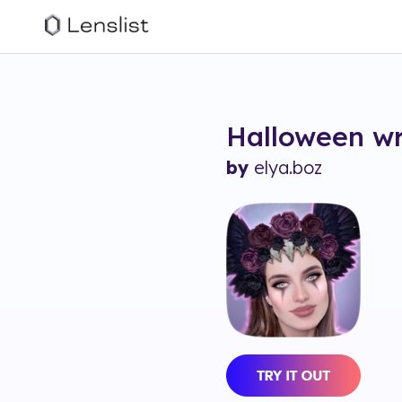
Halloween w
by
elya.boz