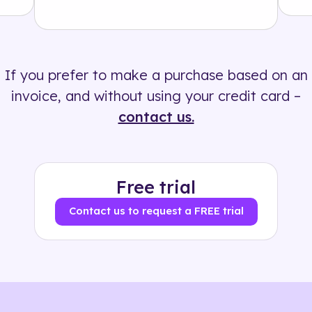
Solution
500+ tags
If you prefer to make a purchase based on an
invoice, and without using your credit card –
contact us.
Free trial
Contact us to request a FREE trial