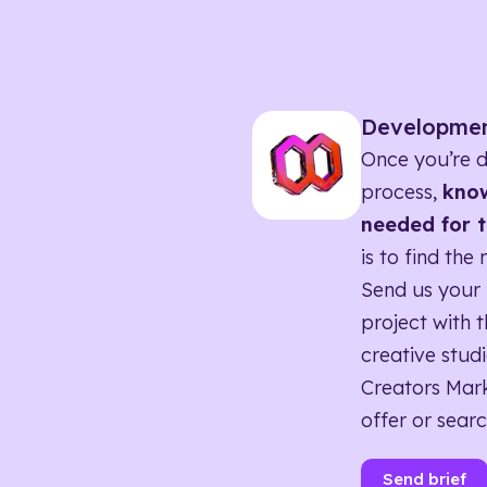
Developme
Once you’re d
process,
know
needed for t
is to find the 
Send us your 
project with t
creative studi
Creators Mark
offer or searc
Send brief