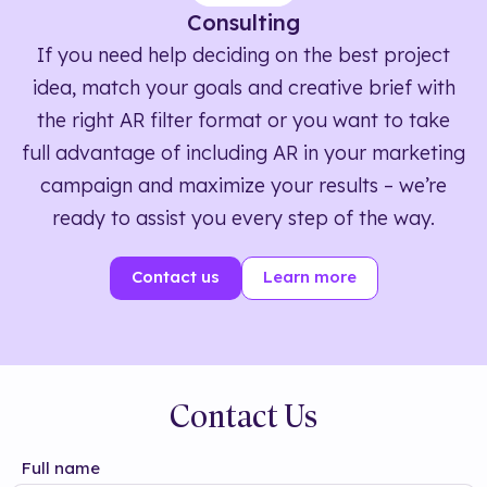
Consulting
If you need help deciding on the best project
idea, match your goals and creative brief with
the right AR filter format or you want to take
full advantage of including AR in your marketing
campaign and maximize your results – we’re
ready to assist you every step of the way.
Contact us
Learn more
Contact Us
Full name