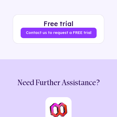
Free trial
Contact us to request a FREE trial
Need Further Assistance?