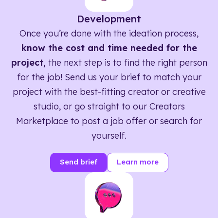
Development
Once you’re done with the ideation process,
know the cost and time needed for the
project,
the next step is to find the right person
for the job! Send us your brief to match your
project with the best-fitting creator or creative
studio, or go straight to our Creators
Marketplace to post a job offer or search for
yourself.
Send brief
Learn more