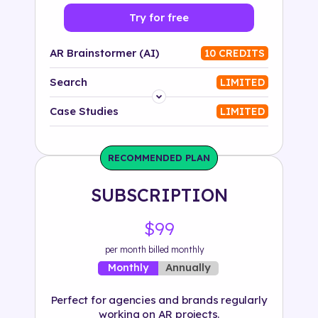
Try for free
AR Brainstormer (AI)
10 CREDITS
Search
LIMITED
Platform
Case Studies
LIMITED
Industry
RECOMMENDED PLAN
Solution
SUBSCRIPTION
500+ tags
$99
per month billed monthly
Annually
Monthly
Perfect for agencies and brands regularly
working on AR projects.