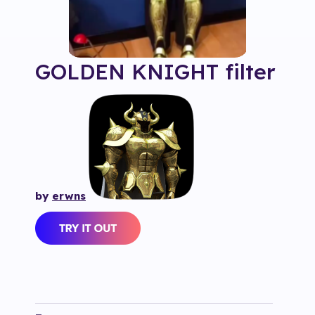
GOLDEN KNIGHT
filter
by
erwns