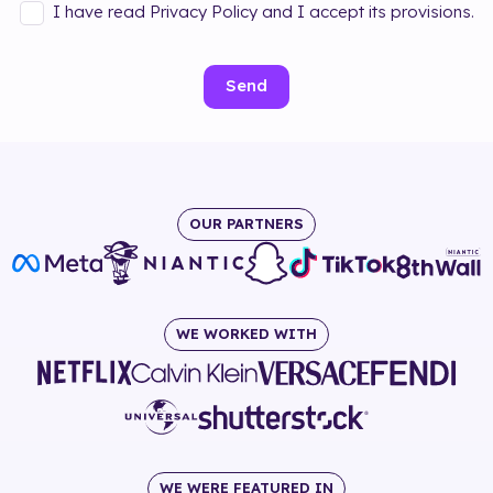
I have read Privacy Policy and I accept its provisions.
Send
OUR PARTNERS
WE WORKED WITH
WE WERE FEATURED IN