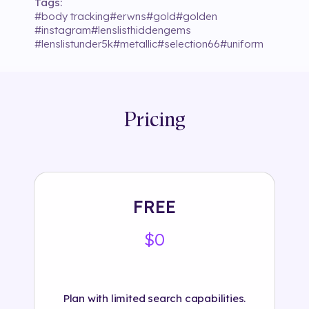
Tags:
#
body tracking
#
erwns
#
gold
#
golden
#
instagram
#
lenslisthiddengems
#
lenslistunder5k
#
metallic
#
selection66
#
uniform
Pricing
FREE
$0
Plan with limited search capabilities.