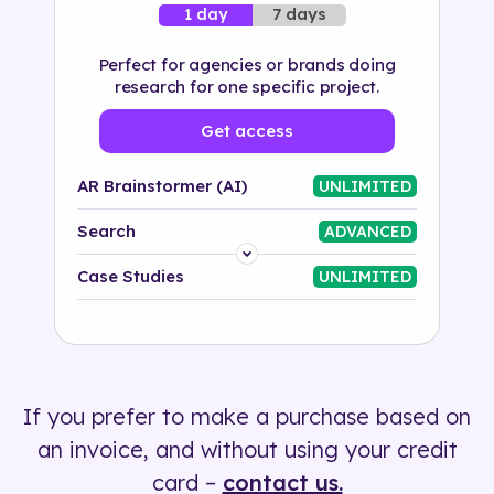
7 days
1 day
Perfect for agencies or brands doing
research for one specific project.
Get access
AR Brainstormer (AI)
UNLIMITED
Search
ADVANCED
Platform
Case Studies
UNLIMITED
Industry
Solution
If you prefer to make a purchase based on
500+ tags
an invoice, and without using your credit
card –
contact us.