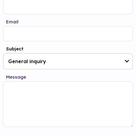
Email
Subject
Message