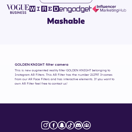
GOLDEN KNIGHT
filter camera
This is new augmented reality filter
GOLDEN KNIGHT
belonging to
Instagram AR Filters. This AR Filter has the number
212797
. It comes
from our AR Face Filters and has interactive elements. If you want to
own AR Filter feel free to contact us!