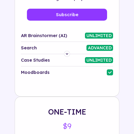
Subscribe
AR Brainstormer (AI)
UNLIMITED
Search
ADVANCED
Platform
Case Studies
UNLIMITED
Industry
Moodboards
Solution
500+ tags
ONE-TIME
$9