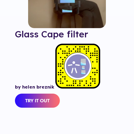
Glass Cape
filter
by helen breznik