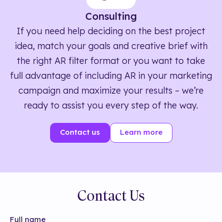
Consulting
If you need help deciding on the best project
idea, match your goals and creative brief with
the right AR filter format or you want to take
full advantage of including AR in your marketing
campaign and maximize your results – we’re
ready to assist you every step of the way.
Contact us
Learn more
Contact Us
Full name