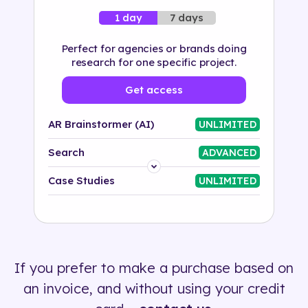
7 days
1 day
Perfect for agencies or brands doing
research for one specific project.
Get access
AR Brainstormer (AI)
UNLIMITED
Search
ADVANCED
Platform
Case Studies
UNLIMITED
Industry
Solution
If you prefer to make a purchase based on
500+ tags
an invoice, and without using your credit