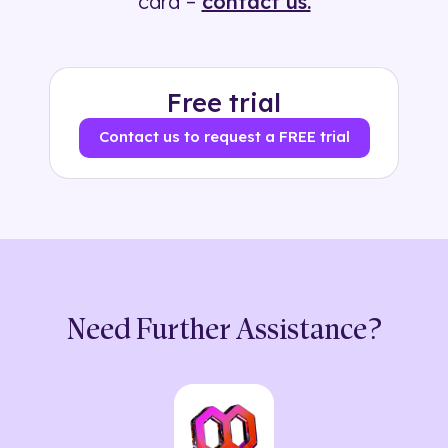
card –
contact us.
Free trial
Contact us to request a FREE trial
Need Further Assistance?