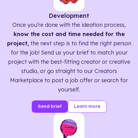
Development
Once you’re done with the ideation process,
know the cost and time needed for the
project,
the next step is to find the right person
for the job! Send us your brief to match your
project with the best-fitting creator or creative
studio, or go straight to our Creators
Marketplace to post a job offer or search for
yourself.
Send brief
Learn more