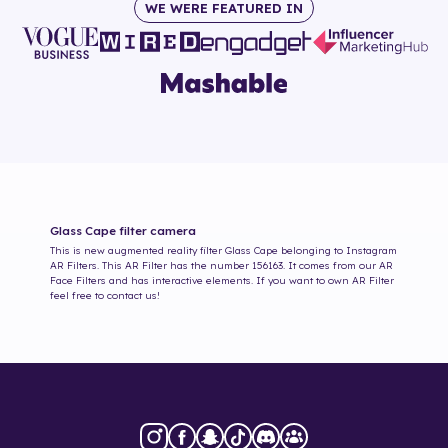
WE WERE FEATURED IN
Glass Cape
filter camera
This is new augmented reality filter
Glass Cape
belonging to Instagram
AR Filters. This AR Filter has the number
156163
. It comes from our AR
Face Filters and has interactive elements. If you want to own AR Filter
feel free to contact us!