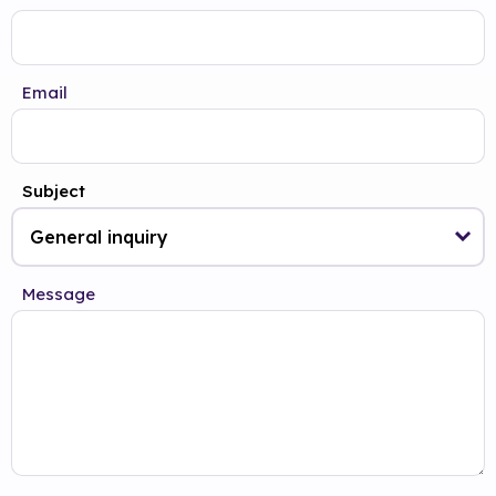
Email
Subject
Message