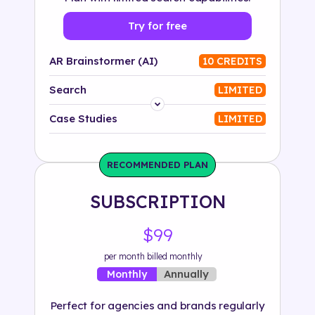
Try for free
AR Brainstormer (AI)
10 CREDITS
Search
LIMITED
Platform
Case Studies
LIMITED
Industry
RECOMMENDED PLAN
Solution
SUBSCRIPTION
500+ tags
$99
per month billed monthly
Annually
Monthly
Perfect for agencies and brands regularly