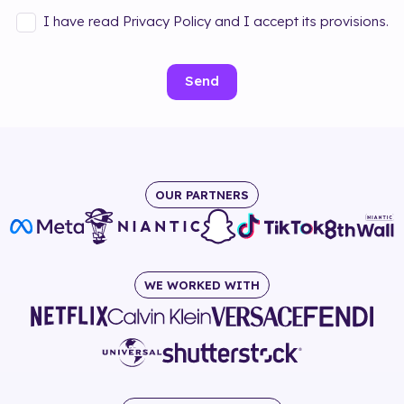
I have read Privacy Policy and I accept its provisions.
Send
OUR PARTNERS
WE WORKED WITH