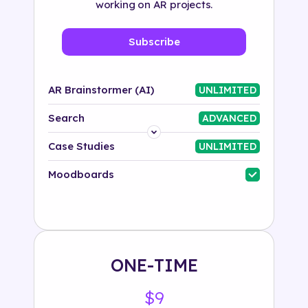
working on AR projects.
Subscribe
AR Brainstormer (AI)
UNLIMITED
Search
ADVANCED
Platform
Case Studies
UNLIMITED
Industry
Moodboards
Solution
500+ tags
ONE-TIME
$9