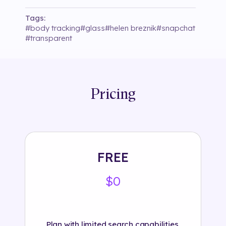
Tags:
#
body tracking
#
glass
#
helen breznik
#
snapchat
#
transparent
Pricing
FREE
$0
Plan with limited search capabilities.