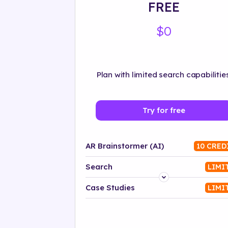
FREE
$0
Plan with limited search capabilities
Try for free
AR Brainstormer (AI)
10 CRED
Search
LIMI
Platform
Case Studies
LIMI
Industry