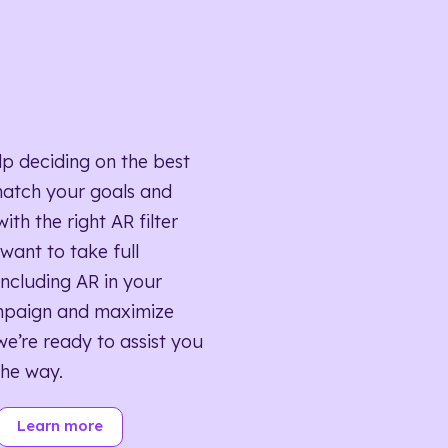
lp deciding on the best
match your goals and
ith the right AR filter
want to take full
ncluding AR in your
mpaign and maximize
we’re ready to assist you
the way.
Learn more