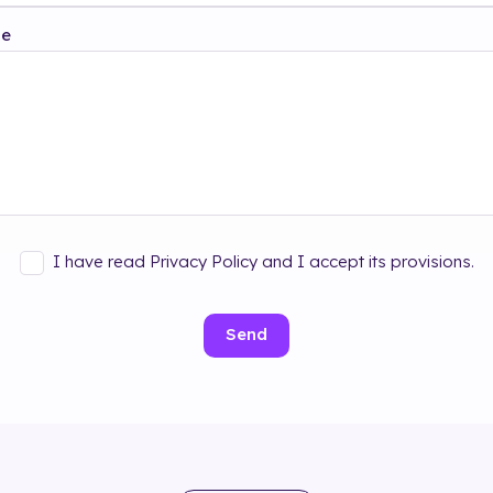
ge
I have read Privacy Policy and I accept its provisions.
Send