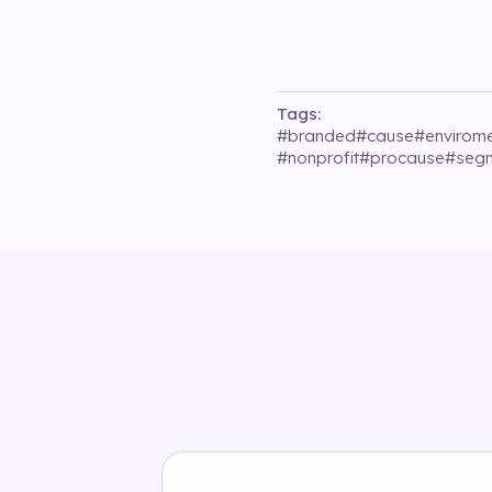
Tags:
#
branded
#
cause
#
envirom
#
nonprofit
#
procause
#
segm