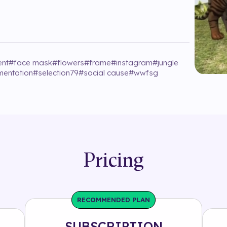
ent
#
face mask
#
flowers
#
frame
#
instagram
#
jungle
entation
#
selection79
#
social cause
#
wwfsg
Pricing
RECOMMENDED PLAN
SUBSCRIPTION