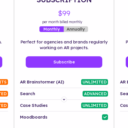
$99
per month billed monthly
Annually
Monthly
.
Perfect for agencies and brands regularly
P
working on AR projects.
Subscribe
AR Brainstormer (AI)
AR 
ITS
UNLIMITED
Search
Sea
TED
ADVANCED
Platform
Case Studies
Cas
TED
UNLIMITED
Industry
Moodboards