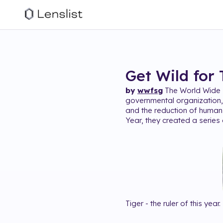
Get Wild for 
by
wwfsg
The World Wide F
governmental organization, 
and the reduction of human
Year, they created a series 
Tiger - the ruler of this year.