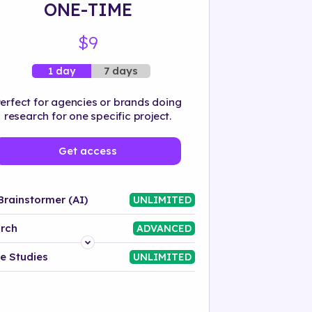
ONE-TIME
$9
7 days
1 day
erfect for agencies or brands doing
research for one specific project.
Get access
Brainstormer (AI)
UNLIMITED
rch
ADVANCED
Platform
e Studies
UNLIMITED
Industry