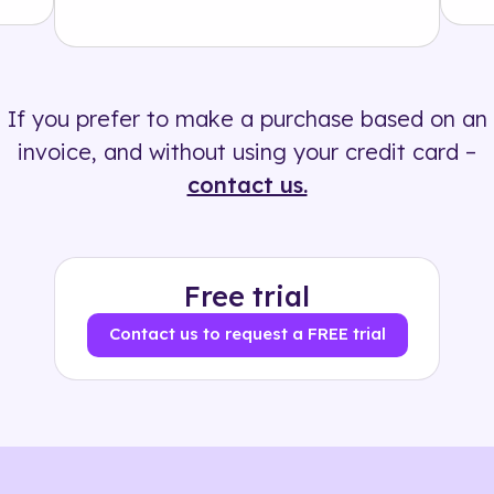
Solution
500+ tags
If you prefer to make a purchase based on an
invoice, and without using your credit card –
contact us.
Free trial
Contact us to request a FREE trial