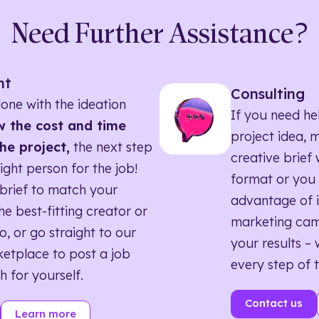
Need Further Assistance?
nt
Consulting
one with the ideation
If you need he
 the cost and time
project idea, 
he project,
the next step
creative brief w
right person for the job!
format or you 
brief to match your
advantage of i
he best-fitting creator or
marketing ca
o, or go straight to our
your results – 
etplace to post a job
every step of 
h for yourself.
Contact us
Learn more