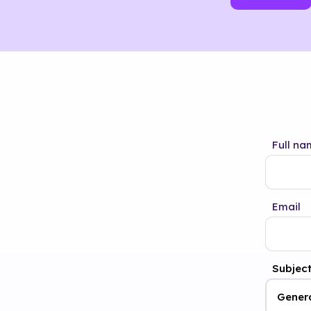
Full na
Email
Subjec