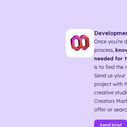
Developme
Once you’re d
process,
know
needed for t
is to find the 
Send us your 
project with t
creative studi
Creators Mark
offer or searc
Send brief