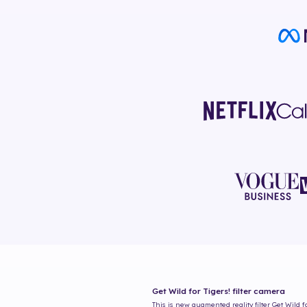
Get Wild for Tigers!
filter camera
This is new augmented reality filter
Get Wild f