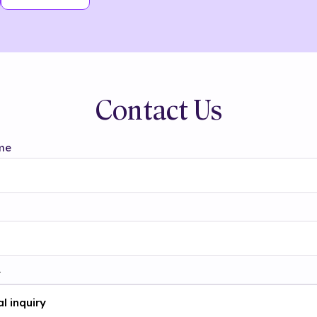
Contact Us
me
t