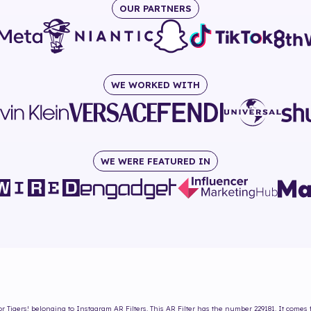
OUR PARTNERS
WE WORKED WITH
WE WERE FEATURED IN
or Tigers!
belonging to Instagram AR Filters. This AR Filter has the number
229181
. It comes