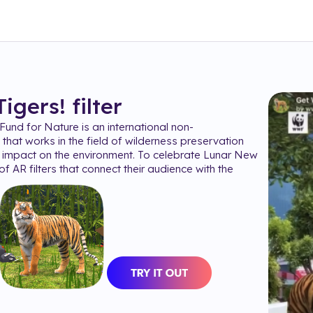
Tigers!
filter
und for Nature is an international non-
that works in the field of wilderness preservation
 impact on the environment. To celebrate Lunar New
of AR filters that connect their audience with the