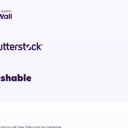
 from our AR Face Filters and has interactive