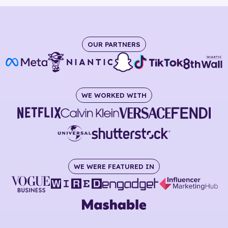
OUR PARTNERS
WE WORKED WITH
WE WERE FEATURED IN