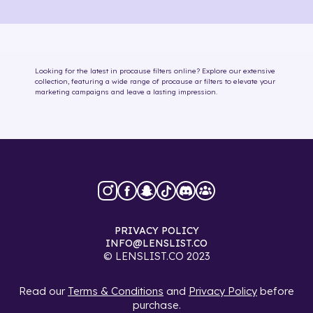
Looking for the latest in
procause
filters online
? Explore our extensive
collection, featuring a wide range of
procause
ar filters
to elevate your
marketing campaigns and leave a lasting impression.
PRIVACY POLICY
INFO@LENSLIST.CO
© LENSLIST.CO 2023
Read our
Terms & Conditions
and
Privacy Policy
before
purchase.