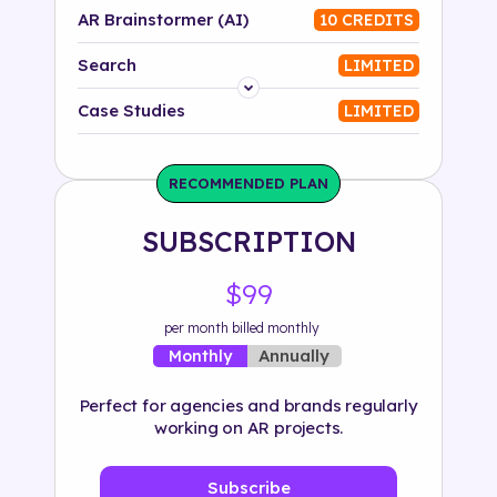
AR Brainstormer (AI)
10 CREDITS
Search
LIMITED
Platform
Case Studies
LIMITED
Industry
RECOMMENDED PLAN
Solution
SUBSCRIPTION
500+ tags
$99
per month billed monthly
Annually
Monthly
Perfect for agencies and brands regularly
working on AR projects.
Subscribe