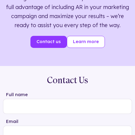
full advantage of including AR in your marketing
campaign and maximize your results – we’re
ready to assist you every step of the way.
Contact us
Learn more
Contact Us
Full name
Email