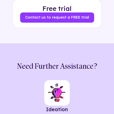
Free trial
Contact us to request a FREE trial
Need Further Assistance?
Ideation