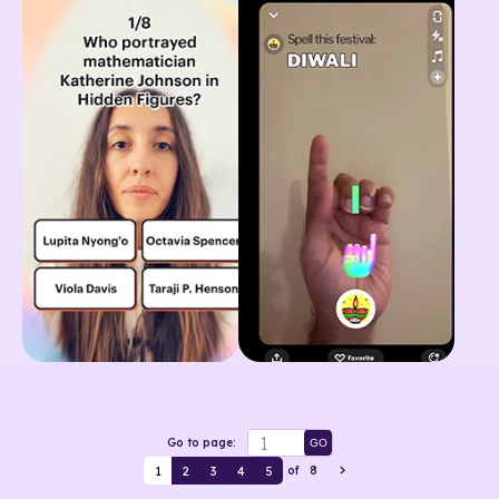
Go to page:
GO
1
2
3
4
5
of
8