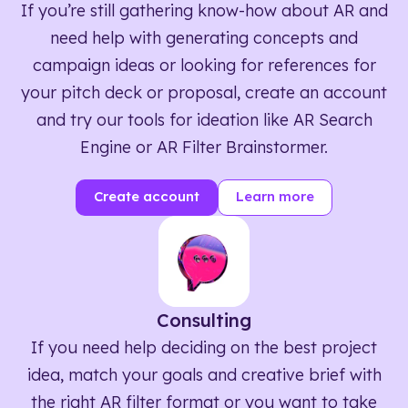
If you’re still gathering know-how about AR and
need help with generating concepts and
campaign ideas or looking for references for
your pitch deck or proposal, create an account
and try our tools for ideation like AR Search
Engine or AR Filter Brainstormer.
Create account
Learn more
Consulting
If you need help deciding on the best project
idea, match your goals and creative brief with
the right AR filter format or you want to take