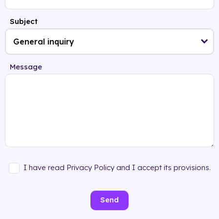
Subject
Message
I have read Privacy Policy and I accept its provisions.
Send