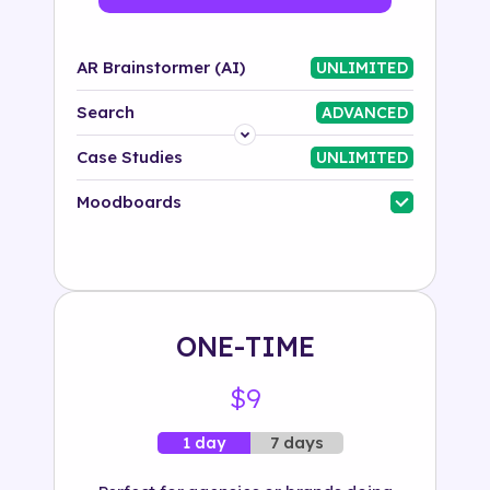
AR Brainstormer (AI)
UNLIMITED
Search
ADVANCED
Platform
Case Studies
UNLIMITED
Industry
Moodboards
Solution
500+ tags
ONE-TIME
$9
7 days
1 day