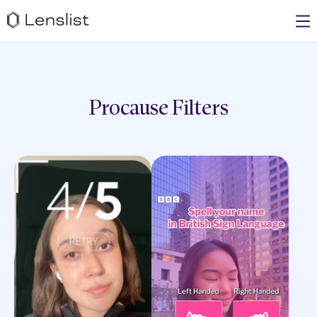
Procause
Filters