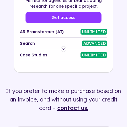
Perfect for agencies or brands doing
research for one specific project.
Get access
AR Brainstormer (AI)
UNLIMITED
Search
ADVANCED
Platform
Case Studies
UNLIMITED
Industry
Solution
If you prefer to make a purchase based on
500+ tags
an invoice, and without using your credit
card –
contact us.