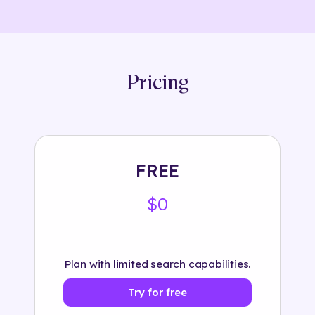
Pricing
FREE
$0
Plan with limited search capabilities.
Try for free