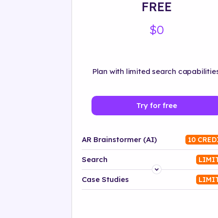
FREE
$0
Plan with limited search capabilities
Try for free
AR Brainstormer (AI)
10 CRED
Search
LIMI
Platform
Case Studies
LIMI
Industry