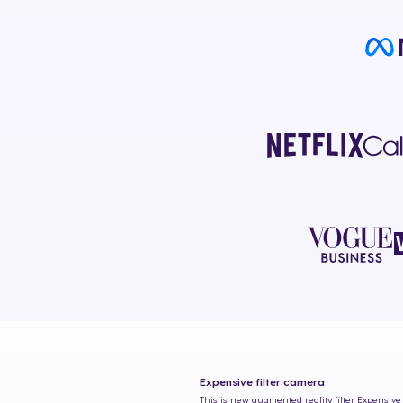
Expensive
filter camera
This is new augmented reality filter
Expensive