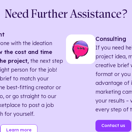
Need Further Assistance?
nt
Consulting
one with the ideation
If you need he
 the cost and time
project idea, 
he project,
the next step
creative brief w
right person for the job!
format or you 
brief to match your
advantage of i
he best-fitting creator or
marketing ca
o, or go straight to our
your results – 
etplace to post a job
every step of 
h for yourself.
Contact us
Learn more