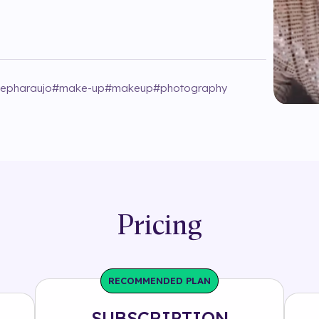
jepharaujo
#
make-up
#
makeup
#
photography
Pricing
RECOMMENDED PLAN
SUBSCRIPTION