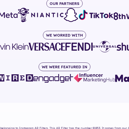
OUR PARTNERS
WE WORKED WITH
WE WERE FEATURED IN
belonging to Instagram AR Filters. This AR Filter has the number
81853
. It comes from our 