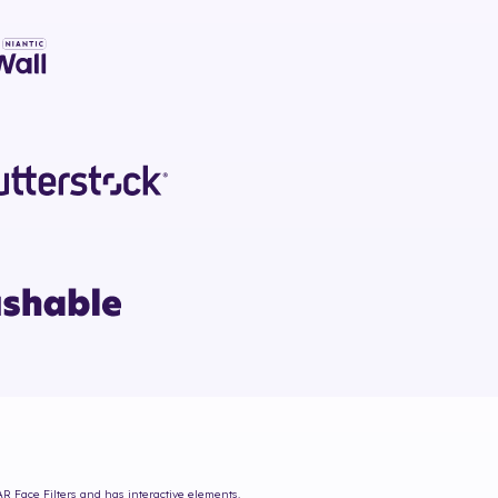
AR Face Filters and has interactive elements.