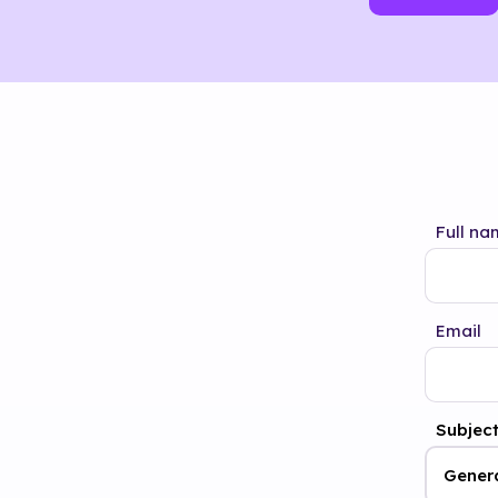
Full na
Email
Subjec