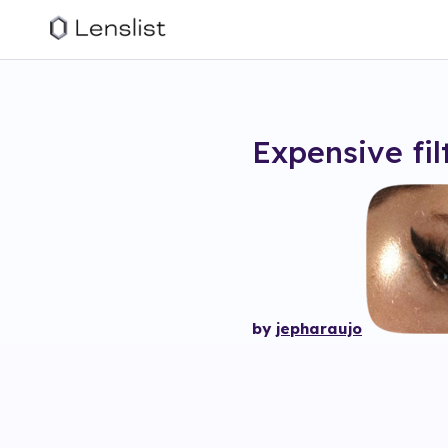
Expensive
fil
by
jepharaujo