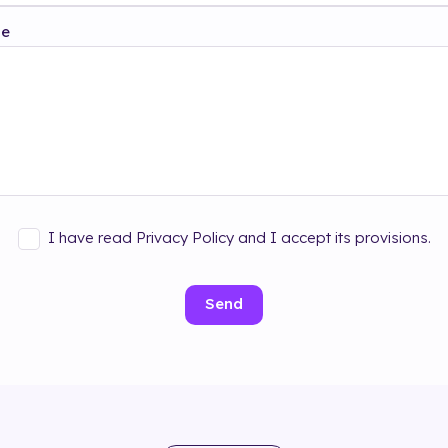
ge
I have read Privacy Policy and I accept its provisions.
Send