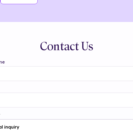
Contact Us
me
t