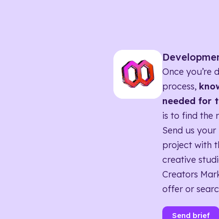
Developme
Once you’re d
process,
know
needed for t
is to find the 
Send us your 
project with t
creative studi
Creators Mark
offer or searc
Send brief