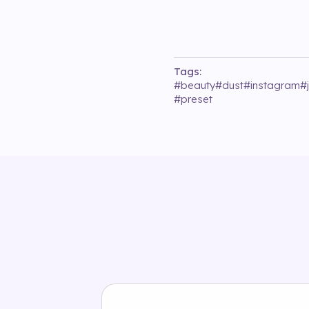
Tags:
#
beauty
#
dust
#
instagram
#
#
preset