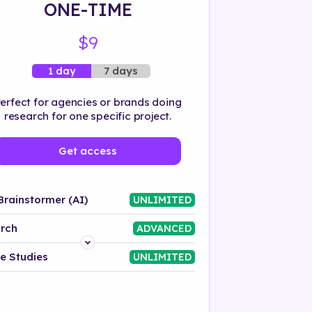
ONE-TIME
$9
7 days
1 day
erfect for agencies or brands doing
research for one specific project.
Get access
Brainstormer (AI)
UNLIMITED
rch
ADVANCED
Platform
e Studies
UNLIMITED
Industry