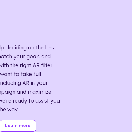
lp deciding on the best
match your goals and
ith the right AR filter
want to take full
ncluding AR in your
mpaign and maximize
we’re ready to assist you
the way.
Learn more