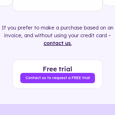
Solution
500+ tags
If you prefer to make a purchase based on an
invoice, and without using your credit card –
contact us.
Free trial
Contact us to request a FREE trial