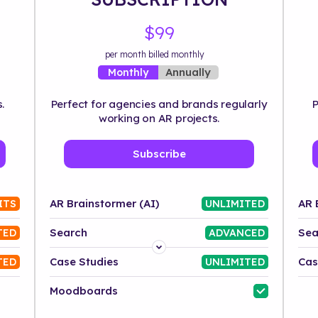
$99
per month billed monthly
Annually
Monthly
.
Perfect for agencies and brands regularly
P
working on AR projects.
Subscribe
AR Brainstormer (AI)
AR 
ITS
UNLIMITED
Search
Sea
TED
ADVANCED
Platform
Case Studies
Cas
TED
UNLIMITED
Industry
Moodboards