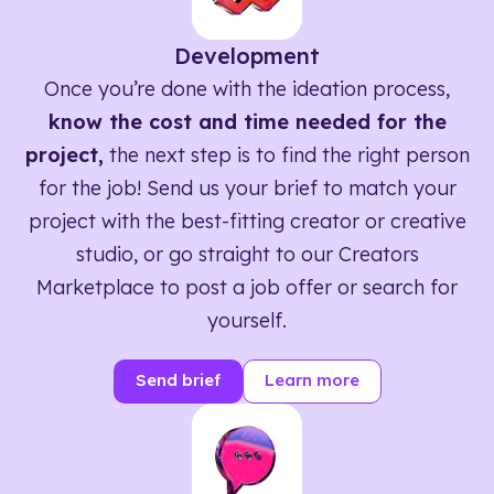
Development
Once you’re done with the ideation process,
know the cost and time needed for the
project,
the next step is to find the right person
for the job! Send us your brief to match your
project with the best-fitting creator or creative
studio, or go straight to our Creators
Marketplace to post a job offer or search for
yourself.
Send brief
Learn more