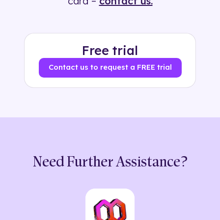
card –
contact us.
Free trial
Contact us to request a FREE trial
Need Further Assistance?