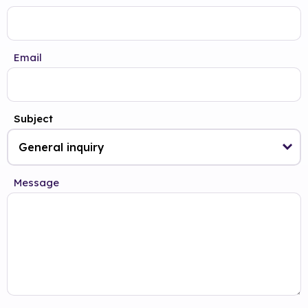
Email
Subject
Message