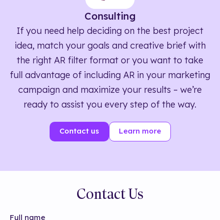
Consulting
If you need help deciding on the best project
idea, match your goals and creative brief with
the right AR filter format or you want to take
full advantage of including AR in your marketing
campaign and maximize your results – we’re
ready to assist you every step of the way.
Contact us
Learn more
Contact Us
Full name