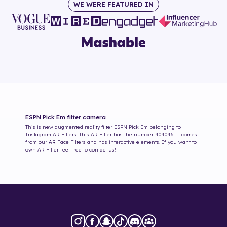
WE WERE FEATURED IN
ESPN Pick Em
filter camera
This is new augmented reality filter
ESPN Pick Em
belonging to
Instagram AR Filters. This AR Filter has the number
404046
. It comes
from our AR Face Filters and has interactive elements. If you want to
own AR Filter feel free to contact us!