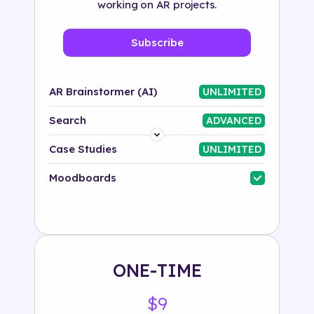
working on AR projects.
Subscribe
AR Brainstormer (AI)
UNLIMITED
Search
ADVANCED
Platform
Case Studies
UNLIMITED
Industry
Moodboards
Solution
500+ tags
ONE-TIME
$9