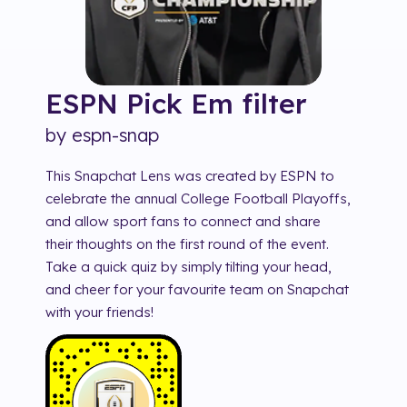
ESPN Pick Em
filter
by
espn-snap
This Snapchat Lens was created by ESPN to
celebrate the annual College Football Playoffs,
and allow sport fans to connect and share
their thoughts on the first round of the event.
Take a quick quiz by simply tilting your head,
and cheer for your favourite team on Snapchat
with your friends!