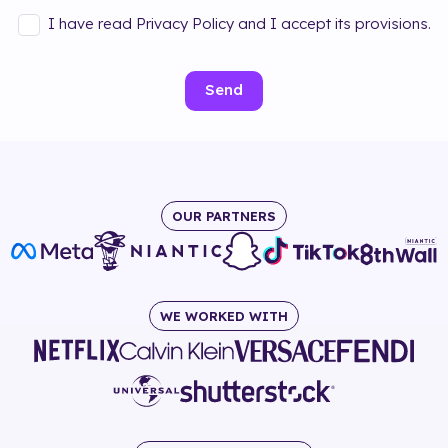
I have read Privacy Policy and I accept its provisions.
Send
OUR PARTNERS
WE WORKED WITH