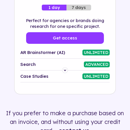
7 days
1 day
Perfect for agencies or brands doing
research for one specific project.
Get access
AR Brainstormer (AI)
UNLIMITED
Search
ADVANCED
Platform
Case Studies
UNLIMITED
Industry
Solution
If you prefer to make a purchase based on
500+ tags
an invoice, and without using your credit