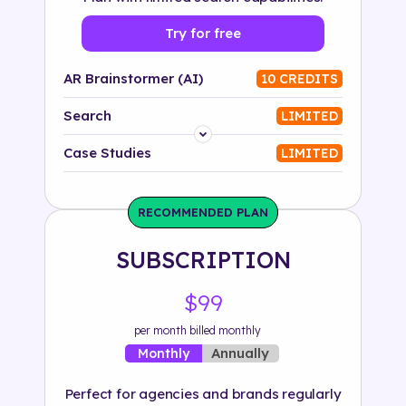
Try for free
AR Brainstormer (AI)
10 CREDITS
Search
LIMITED
Platform
Case Studies
LIMITED
Industry
RECOMMENDED PLAN
Solution
SUBSCRIPTION
500+ tags
$99
per month billed monthly
Annually
Monthly
Perfect for agencies and brands regularly