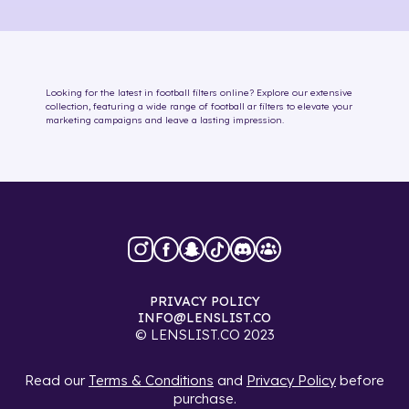
Looking for the latest in
football
filters online
? Explore our extensive
collection, featuring a wide range of
football
ar filters
to elevate your
marketing campaigns and leave a lasting impression.
PRIVACY POLICY
INFO@LENSLIST.CO
© LENSLIST.CO 2023
Read our
Terms & Conditions
and
Privacy Policy
before
purchase.