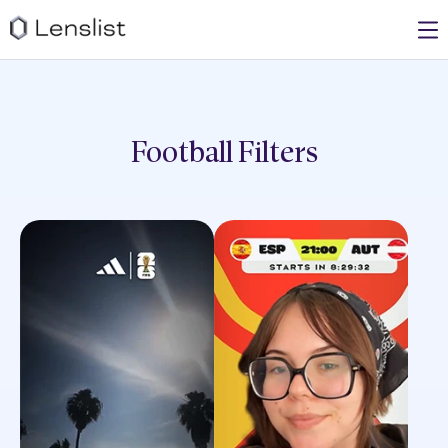
Football
Filters