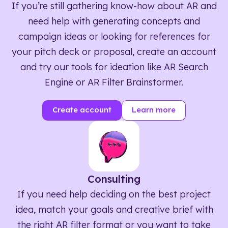
If you’re still gathering know-how about AR and
need help with generating concepts and
campaign ideas or looking for references for
your pitch deck or proposal, create an account
and try our tools for ideation like AR Search
Engine or AR Filter Brainstormer.
Create account
Learn more
Consulting
If you need help deciding on the best project
idea, match your goals and creative brief with
the right AR filter format or you want to take