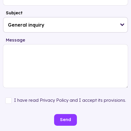
Subject
Message
I have read Privacy Policy and I accept its provisions.
Send