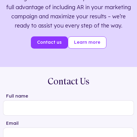
full advantage of including AR in your marketing
campaign and maximize your results – we’re
ready to assist you every step of the way.
Contact us
Learn more
Contact Us
Full name
Email