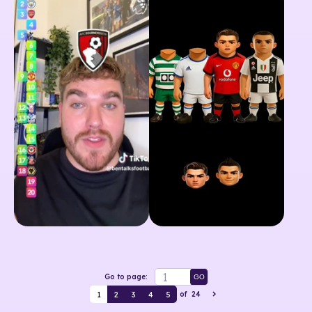
Go to page:
GO
1
2
3
4
5
of
24