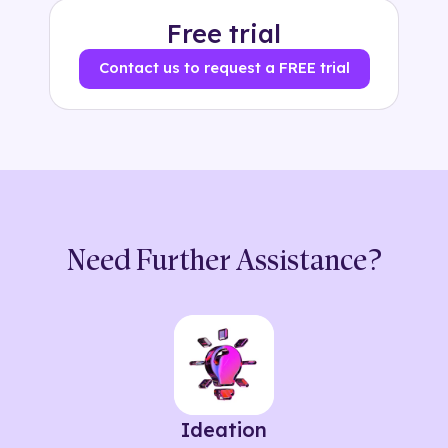
Free trial
Contact us to request a FREE trial
Need Further Assistance?
Ideation