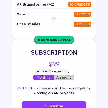
AR Brainstormer (AI)
10 CREDITS
Search
LIMITED
Platform
Case Studies
LIMITED
Industry
RECOMMENDED PLAN
Solution
SUBSCRIPTION
500+ tags
$99
per month billed monthly
Annually
Monthly
Perfect for agencies and brands regularly
working on AR projects.
Subscribe