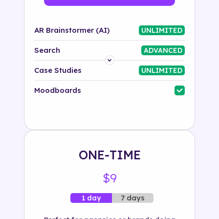
AR Brainstormer (AI)
UNLIMITED
Search
ADVANCED
Platform
Case Studies
UNLIMITED
Industry
Moodboards
Solution
500+ tags
ONE-TIME
$9
7 days
1 day