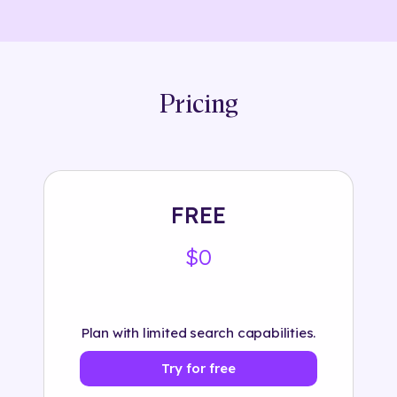
Pricing
FREE
$0
Plan with limited search capabilities.
Try for free