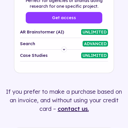
Perfect for agencies or brands doing
research for one specific project.
Get access
AR Brainstormer (AI)
UNLIMITED
Search
ADVANCED
Platform
Case Studies
UNLIMITED
Industry
Solution
If you prefer to make a purchase based on
500+ tags
an invoice, and without using your credit
card –
contact us.