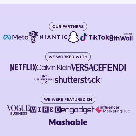
OUR PARTNERS
WE WORKED WITH
WE WERE FEATURED IN