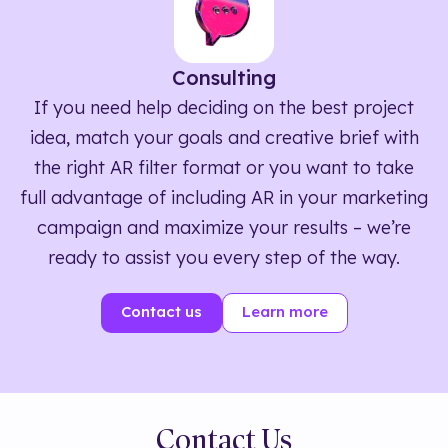
Consulting
If you need help deciding on the best project
idea, match your goals and creative brief with
the right AR filter format or you want to take
full advantage of including AR in your marketing
campaign and maximize your results – we’re
ready to assist you every step of the way.
Contact us
Learn more
Contact Us