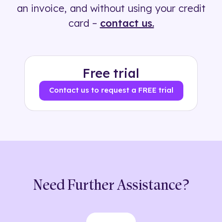
an invoice, and without using your credit
card –
contact us.
Free trial
Contact us to request a FREE trial
Need Further Assistance?