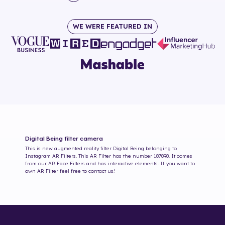
WE WERE FEATURED IN
Digital Being
filter camera
This is new augmented reality filter
Digital Being
belonging to
Instagram AR Filters. This AR Filter has the number
187898
. It comes
from our AR Face Filters and has interactive elements. If you want to
own AR Filter feel free to contact us!