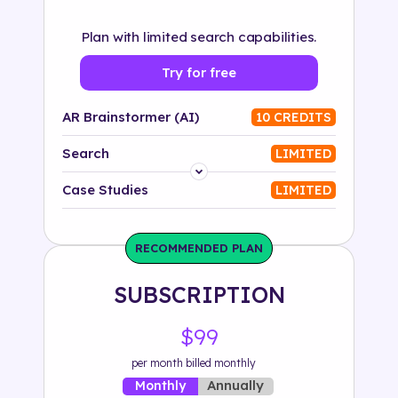
Plan with limited search capabilities.
Try for free
AR Brainstormer (AI)
10 CREDITS
Search
LIMITED
Platform
Case Studies
LIMITED
Industry
RECOMMENDED PLAN
Solution
SUBSCRIPTION
500+ tags
$99
per month billed monthly
Annually
Monthly