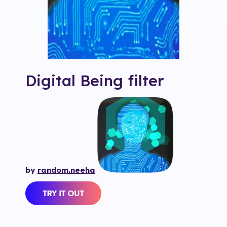
Digital Being
filter
by
random.neeha