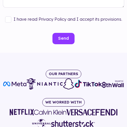
I have read Privacy Policy and I accept its provisions.
Send
OUR PARTNERS
WE WORKED WITH