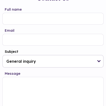
Full name
Email
Subject
Message