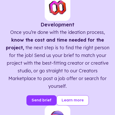
Development
Once you’re done with the ideation process,
know the cost and time needed for the
project,
the next step is to find the right person
for the job! Send us your brief to match your
project with the best-fitting creator or creative
studio, or go straight to our Creators
Marketplace to post a job offer or search for
yourself.
Send brief
Learn more