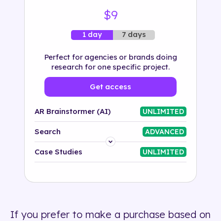
$9
7 days
1 day
Perfect for agencies or brands doing
research for one specific project.
Get access
AR Brainstormer (AI)
UNLIMITED
Search
ADVANCED
Platform
Case Studies
UNLIMITED
Industry
Solution
If you prefer to make a purchase based on
500+ tags