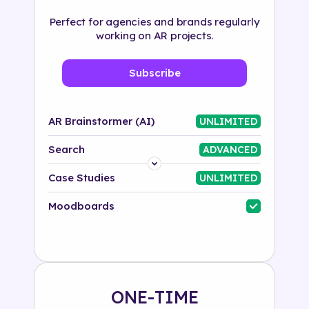
Perfect for agencies and brands regularly
working on AR projects.
Subscribe
AR Brainstormer (AI)
UNLIMITED
Search
ADVANCED
Platform
Case Studies
UNLIMITED
Industry
Moodboards
Solution
500+ tags
ONE-TIME