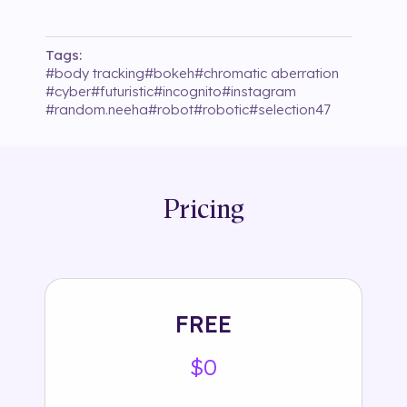
Tags:
#
body tracking
#
bokeh
#
chromatic aberration
#
cyber
#
futuristic
#
incognito
#
instagram
#
random.neeha
#
robot
#
robotic
#
selection47
Pricing
FREE
$0