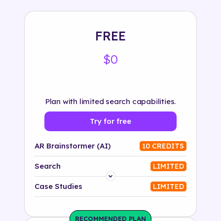
FREE
$0
Plan with limited search capabilities.
Try for free
AR Brainstormer (AI)
10 CREDITS
Search
LIMITED
Platform
Case Studies
LIMITED
Industry
RECOMMENDED PLAN