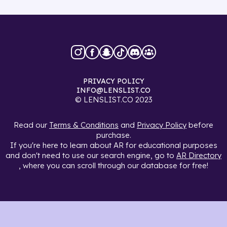
PRIVACY POLICY
INFO@LENSLIST.CO
© LENSLIST.CO 2023
Read our
Terms & Conditions
and
Privacy Policy
before
purchase.
If you're here to learn about AR for educational purposes
and don't need to use our search engine, go to
AR Directory
, where you can scroll through our database for free!