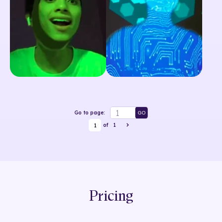
Go to page:
GO
1
of
1
Pricing