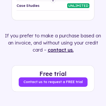
Platform
Case Studies
UNLIMITED
Industry
Solution
If you prefer to make a purchase based on
500+ tags
an invoice, and without using your credit
card –
contact us.
Free trial
Contact us to request a FREE trial