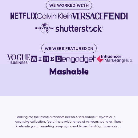
WE WORKED WITH
WE WERE FEATURED IN
Looking for the latest in
random.neeha
filters online
? Explore our
extensive collection, featuring a wide range of
random.neeha
ar filters
to elevate your marketing campaigns and leave a lasting impression.