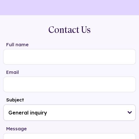
Contact Us
Full name
Email
Subject
Message