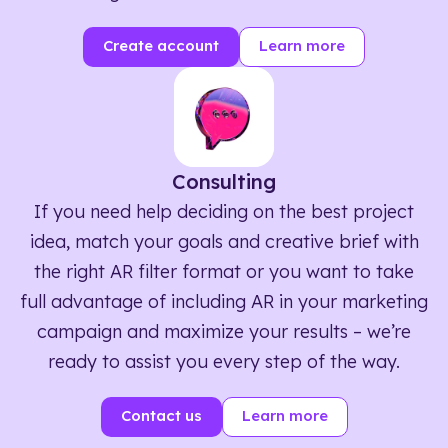
Create account
Learn more
Consulting
If you need help deciding on the best project
idea, match your goals and creative brief with
the right AR filter format or you want to take
full advantage of including AR in your marketing
campaign and maximize your results – we’re
ready to assist you every step of the way.
Contact us
Learn more