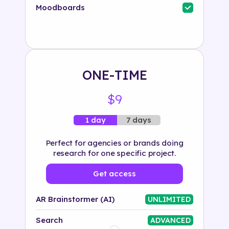
Industry
Moodboards
Solution
500+ tags
ONE-TIME
$9
7 days
1 day
Perfect for agencies or brands doing
research for one specific project.
Get access
AR Brainstormer (AI)
UNLIMITED
Search
ADVANCED