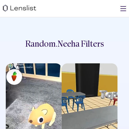
Random.neeha
Filters