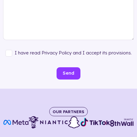
I have read Privacy Policy and I accept its provisions.
Send
OUR PARTNERS