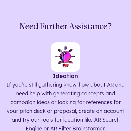
Need Further Assistance?
Ideation
If you’re still gathering know-how about AR and
need help with generating concepts and
campaign ideas or looking for references for
your pitch deck or proposal, create an account
and try our tools for ideation like AR Search
Engine or AR Filter Brainstormer.