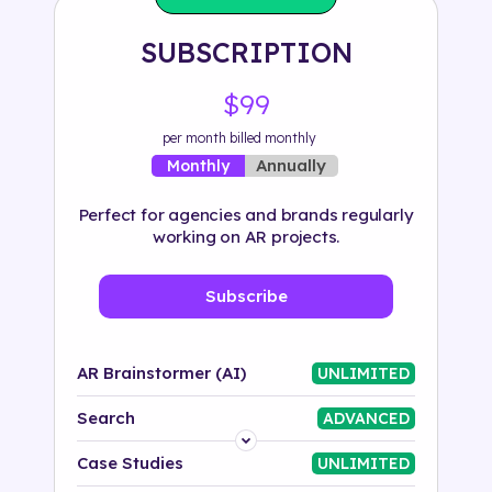
Solution
SUBSCRIPTION
500+ tags
$99
per month billed monthly
Annually
Monthly
Perfect for agencies and brands regularly
working on AR projects.
Subscribe
AR Brainstormer (AI)
UNLIMITED
Search
ADVANCED
Platform
Case Studies
UNLIMITED