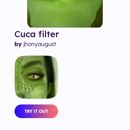
Cuca
filter
by
jhonyaugust