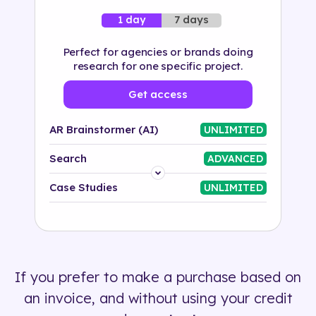
7 days
1 day
Perfect for agencies or brands doing
research for one specific project.
Get access
AR Brainstormer (AI)
UNLIMITED
Search
ADVANCED
Platform
Case Studies
UNLIMITED
Industry
Solution
If you prefer to make a purchase based on
500+ tags
an invoice, and without using your credit