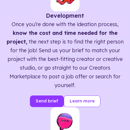
Development
Once you’re done with the ideation process,
know the cost and time needed for the
project,
the next step is to find the right person
for the job! Send us your brief to match your
project with the best-fitting creator or creative
studio, or go straight to our Creators
Marketplace to post a job offer or search for
yourself.
Send brief
Learn more