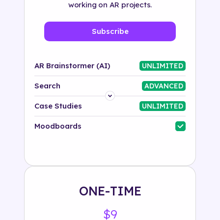
working on AR projects.
Subscribe
AR Brainstormer (AI)
UNLIMITED
Search
ADVANCED
Platform
Case Studies
UNLIMITED
Industry
Moodboards
Solution
500+ tags
ONE-TIME
$9