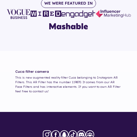
WE WERE FEATURED IN
Cuca
filter camera
This is new augmented reality filter
Cuca
belonging to Instagram AR
Filters. This AR Filter has the number
119870
. It comes from our AR
Face Filters and has interactive elements. If you want to own AR Filter
feel free to contact us!