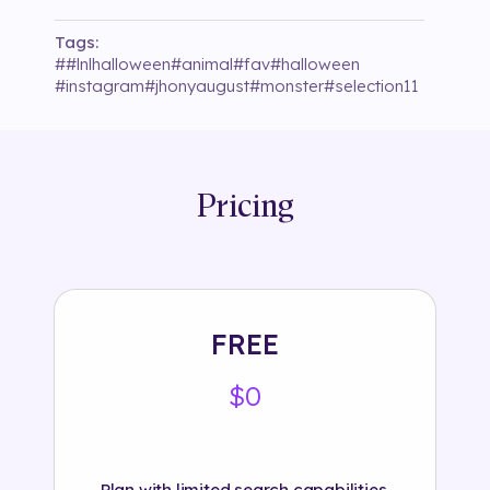
Tags:
#
#lnlhalloween
#
animal
#
fav
#
halloween
#
instagram
#
jhonyaugust
#
monster
#
selection11
Pricing
FREE
$0
Plan with limited search capabilities.