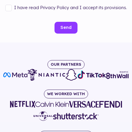
I have read Privacy Policy and I accept its provisions.
Send
OUR PARTNERS
WE WORKED WITH