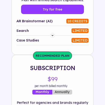
Try for free
AR Brainstormer (AI)
10 CREDITS
Search
LIMITED
Platform
Case Studies
LIMITED
Industry
RECOMMENDED PLAN
Solution
SUBSCRIPTION
500+ tags
$99
per month billed monthly
Annually
Monthly
Perfect for agencies and brands regularly