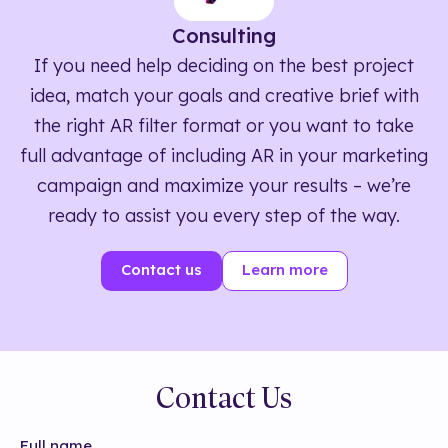
Consulting
If you need help deciding on the best project
idea, match your goals and creative brief with
the right AR filter format or you want to take
full advantage of including AR in your marketing
campaign and maximize your results – we’re
ready to assist you every step of the way.
Contact us
Learn more
Contact Us
Full name