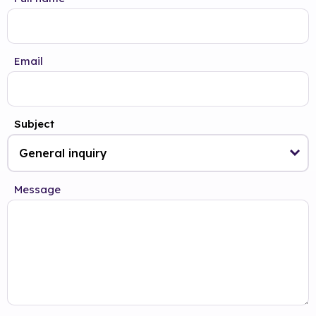
Email
Subject
Message