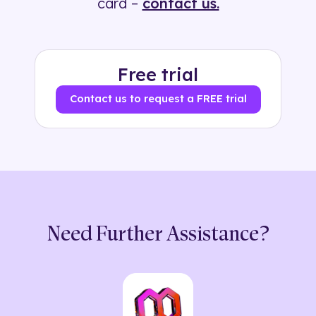
card –
contact us.
Free trial
Contact us to request a FREE trial
Need Further Assistance?