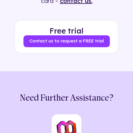
card –
contact us.
Free trial
Contact us to request a FREE trial
Need Further Assistance?