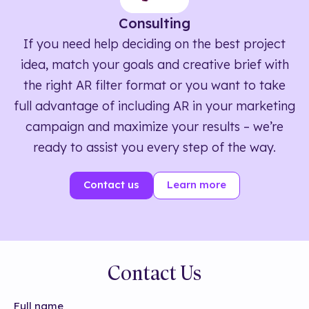
Consulting
If you need help deciding on the best project
idea, match your goals and creative brief with
the right AR filter format or you want to take
full advantage of including AR in your marketing
campaign and maximize your results – we’re
ready to assist you every step of the way.
Contact us
Learn more
Contact Us
Full name