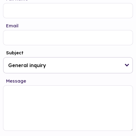
Email
Subject
Message