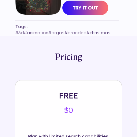
Tags:
#
3d
#
animation
#
argos
#
branded
#
christmas
#
colour
#
decor
#
gowaaaofficial
#
instagram
#
interactive
#
market
#
object
#
plane tracking
#
red
#
selection125
#
snow
#
text
#
tree
#
winter
Pricing
#
xmas
FREE
$0
Plan with limited search capabilities.