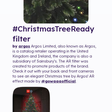
#ChristmasTreeReady
filter
by
argos
Argos Limited, also known as Argos,
is a catalog retailer operating in the United
Kingdom and Ireland, the company is also a
subsidiary of Sainsbury's. The AR filter was
created to promote products of the brand.
Check it out with your back and front cameras
to see an elegant Christmas tree by Argos! AR
effect made by
@gowaaaofficial
.