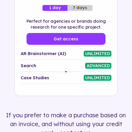
7 days
1 day
Perfect for agencies or brands doing
research for one specific project.
Get access
AR Brainstormer (AI)
UNLIMITED
Search
ADVANCED
Platform
Case Studies
UNLIMITED
Industry
Solution
If you prefer to make a purchase based on
500+ tags
an invoice, and without using your credit