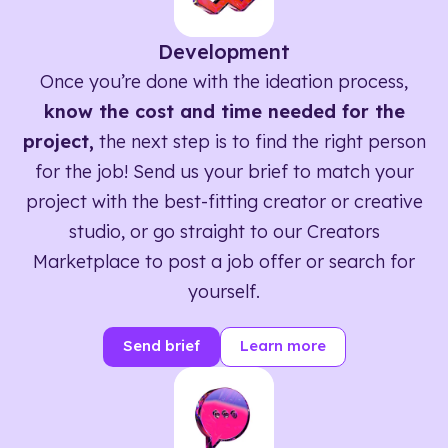
Development
Once you’re done with the ideation process,
know the cost and time needed for the
project,
the next step is to find the right person
for the job! Send us your brief to match your
project with the best-fitting creator or creative
studio, or go straight to our Creators
Marketplace to post a job offer or search for
yourself.
Send brief
Learn more