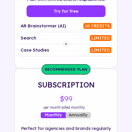
Try for free
AR Brainstormer (AI)
10 CREDITS
Search
LIMITED
Platform
Case Studies
LIMITED
Industry
RECOMMENDED PLAN
Solution
SUBSCRIPTION
500+ tags
$99
per month billed monthly
Annually
Monthly
Perfect for agencies and brands regularly