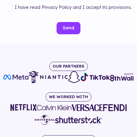
I have read Privacy Policy and I accept its provisions.
Send
OUR PARTNERS
WE WORKED WITH