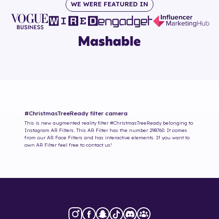
WE WERE FEATURED IN
#ChristmasTreeReady
filter camera
This is new augmented reality filter
#ChristmasTreeReady
belonging to
Instagram AR Filters. This AR Filter has the number
298760
. It comes
from our AR Face Filters and has interactive elements. If you want to
own AR Filter feel free to contact us!