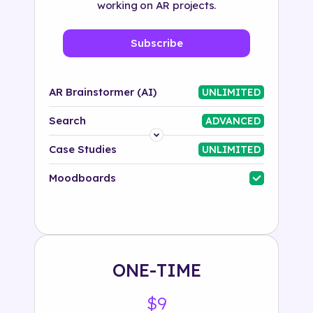
working on AR projects.
Subscribe
AR Brainstormer (AI)
UNLIMITED
Search
ADVANCED
Platform
Case Studies
UNLIMITED
Industry
Moodboards
Solution
500+ tags
ONE-TIME
$9