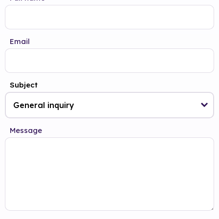
Email
Subject
Message