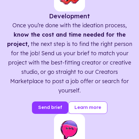
Development
Once you’re done with the ideation process,
know the cost and time needed for the
project,
the next step is to find the right person
for the job! Send us your brief to match your
project with the best-fitting creator or creative
studio, or go straight to our Creators
Marketplace to post a job offer or search for
yourself.
Send brief
Learn more