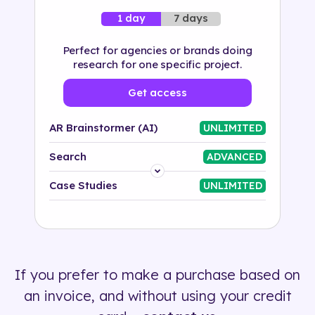
7 days
1 day
Perfect for agencies or brands doing
research for one specific project.
Get access
AR Brainstormer (AI)
UNLIMITED
Search
ADVANCED
Platform
Case Studies
UNLIMITED
Industry
Solution
If you prefer to make a purchase based on
500+ tags
an invoice, and without using your credit