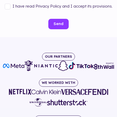
I have read Privacy Policy and I accept its provisions.
Send
OUR PARTNERS
WE WORKED WITH