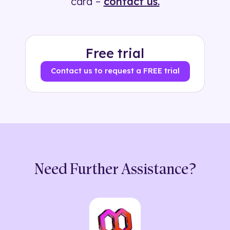
card –
contact us.
Free trial
Contact us to request a FREE trial
Need Further Assistance?