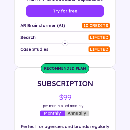
Try for free
AR Brainstormer (AI)
10 CREDITS
Search
LIMITED
Platform
Case Studies
LIMITED
Industry
RECOMMENDED PLAN
Solution
SUBSCRIPTION
500+ tags
$99
per month billed monthly
Annually
Monthly
Perfect for agencies and brands regularly