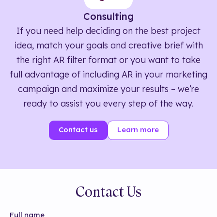
Consulting
If you need help deciding on the best project
idea, match your goals and creative brief with
the right AR filter format or you want to take
full advantage of including AR in your marketing
campaign and maximize your results – we’re
ready to assist you every step of the way.
Contact us
Learn more
Contact Us
Full name