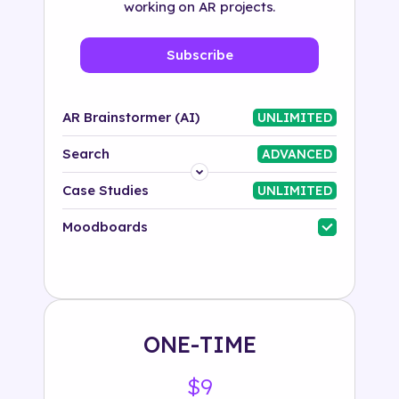
working on AR projects.
Subscribe
AR Brainstormer (AI)
UNLIMITED
Search
ADVANCED
Platform
Case Studies
UNLIMITED
Industry
Moodboards
Solution
500+ tags
ONE-TIME
$9