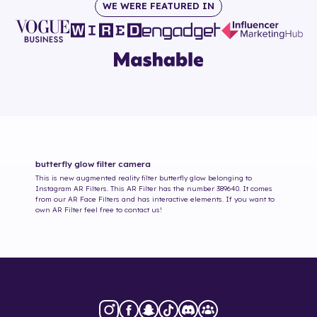
WE WERE FEATURED IN
butterfly glow
filter camera
This is new augmented reality filter
butterfly glow
belonging to
Instagram AR Filters. This AR Filter has the number
389640
. It comes
from our AR Face Filters and has interactive elements. If you want to
own AR Filter feel free to contact us!