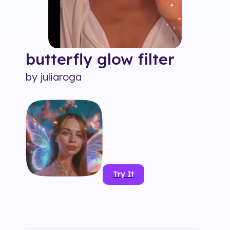
butterfly glow
filter
by
juliaroga
Try It