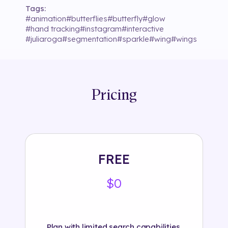
Tags:
#
animation
#
butterflies
#
butterfly
#
glow
#
hand tracking
#
instagram
#
interactive
#
juliaroga
#
segmentation
#
sparkle
#
wing
#
wings
Pricing
FREE
$0
Plan with limited search capabilities.