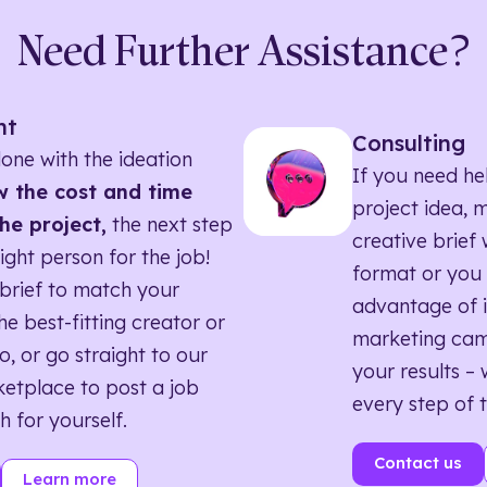
Need Further Assistance?
nt
Consulting
one with the ideation
If you need he
 the cost and time
project idea, 
he project,
the next step
creative brief w
right person for the job!
format or you 
brief to match your
advantage of i
he best-fitting creator or
marketing ca
o, or go straight to our
your results – 
etplace to post a job
every step of 
h for yourself.
Contact us
Learn more