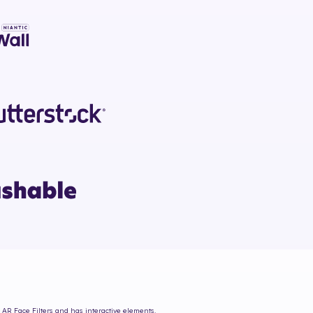
 AR Face Filters and has interactive elements.