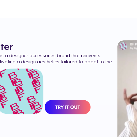
lter
s a designer accessories brand that reinvents
ultivating a design aesthetics tailored to adapt to the