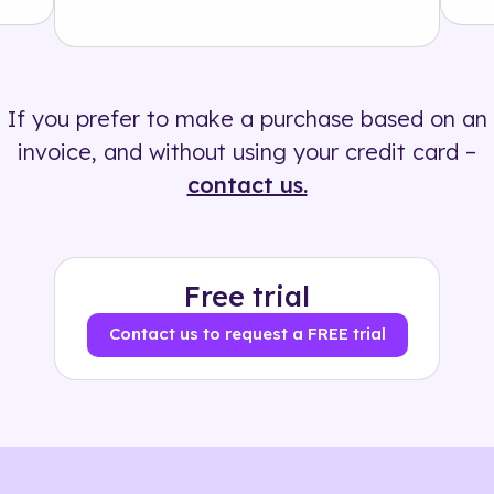
Solution
500+ tags
If you prefer to make a purchase based on an
invoice, and without using your credit card –
contact us.
Free trial
Contact us to request a FREE trial