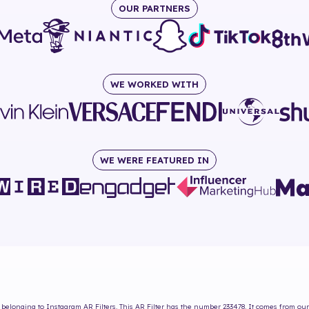
OUR PARTNERS
WE WORKED WITH
WE WERE FEATURED IN
belonging to Instagram AR Filters. This AR Filter has the number
233478
. It comes from our