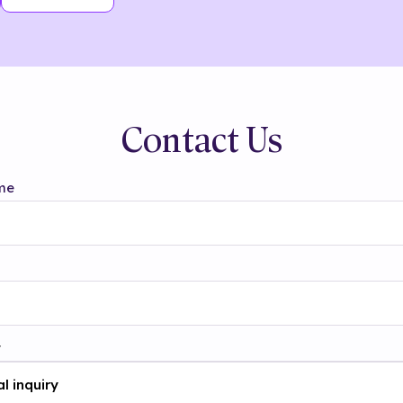
Contact Us
me
t