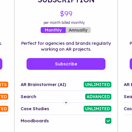
$99
per month billed monthly
Annually
Monthly
.
Perfect for agencies and brands regularly
P
working on AR projects.
Subscribe
AR Brainstormer (AI)
AR 
ITS
UNLIMITED
Search
Sea
TED
ADVANCED
Platform
Case Studies
Cas
TED
UNLIMITED
Industry
Moodboards