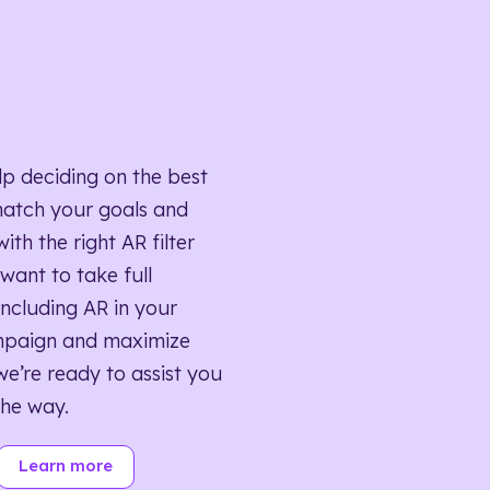
lp deciding on the best
match your goals and
ith the right AR filter
want to take full
ncluding AR in your
mpaign and maximize
we’re ready to assist you
the way.
Learn more