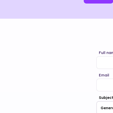
Full na
Email
Subjec