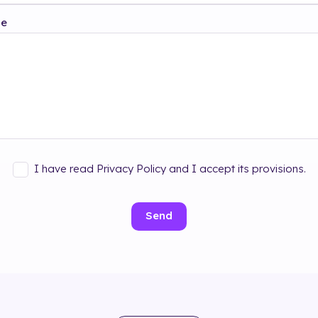
ge
I have read Privacy Policy and I accept its provisions.
Send