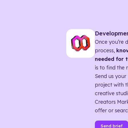
Developme
Once you’re d
process,
know
needed for t
is to find the 
Send us your 
project with t
creative studi
Creators Mark
offer or searc
Send brief