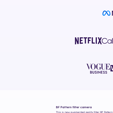
BF Pattern
filter camera
This is new augmented reality filter
BF Pattern