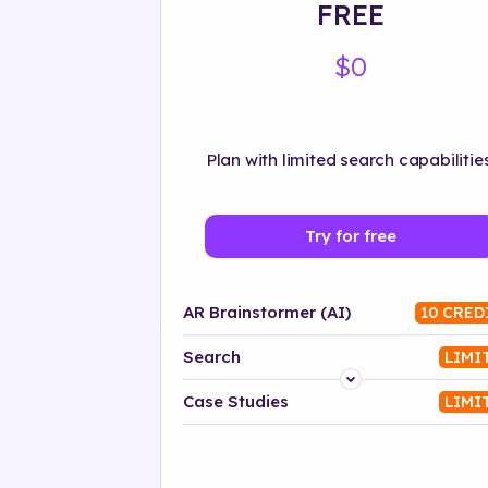
FREE
$0
Plan with limited search capabilities
Try for free
AR Brainstormer (AI)
10 CRED
Search
LIMI
Platform
Case Studies
LIMI
Industry