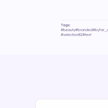
Tags:
#
beauty
#
branded
#
byfar_o
#
selection82
#
text