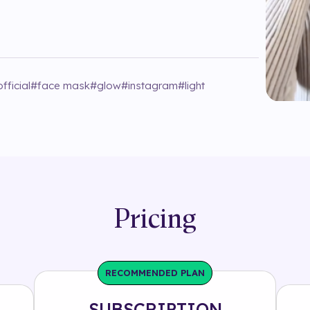
fficial
#
face mask
#
glow
#
instagram
#
light
Pricing
RECOMMENDED PLAN
SUBSCRIPTION