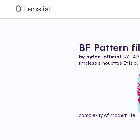
BF Pattern
fi
by
byfar_official
BY FAR i
timeless silhouettes. It is c
complexity of modern life.