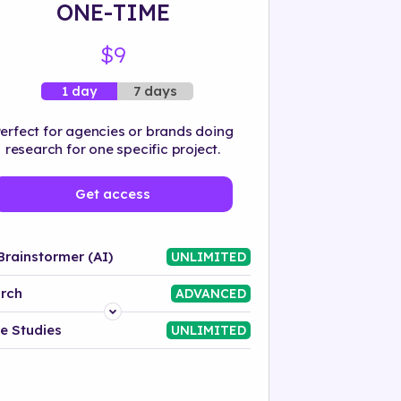
ONE-TIME
$9
7 days
1 day
erfect for agencies or brands doing
research for one specific project.
Get access
Brainstormer (AI)
UNLIMITED
rch
ADVANCED
Platform
e Studies
UNLIMITED
Industry