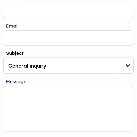
Email
Subject
Message