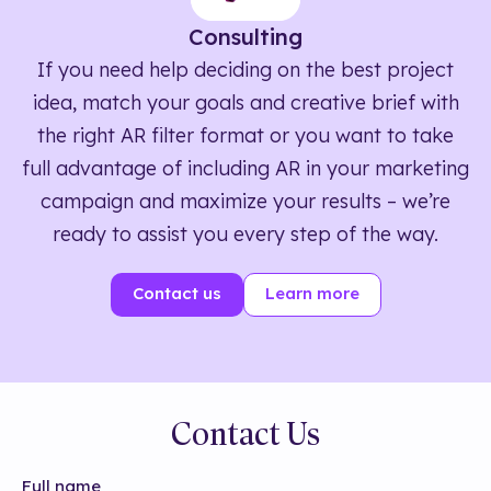
Consulting
If you need help deciding on the best project
idea, match your goals and creative brief with
the right AR filter format or you want to take
full advantage of including AR in your marketing
campaign and maximize your results – we’re
ready to assist you every step of the way.
Contact us
Learn more
Contact Us
Full name