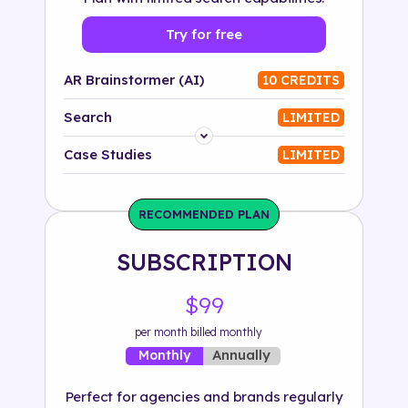
Try for free
AR Brainstormer (AI)
10 CREDITS
Search
LIMITED
Platform
Case Studies
LIMITED
Industry
RECOMMENDED PLAN
Solution
SUBSCRIPTION
500+ tags
$99
per month billed monthly
Annually
Monthly
Perfect for agencies and brands regularly