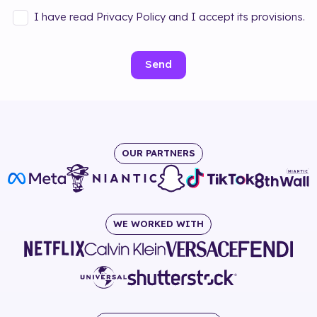
I have read Privacy Policy and I accept its provisions.
Send
OUR PARTNERS
WE WORKED WITH