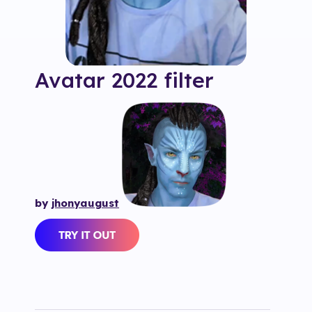
Avatar 2022
filter
by
jhonyaugust