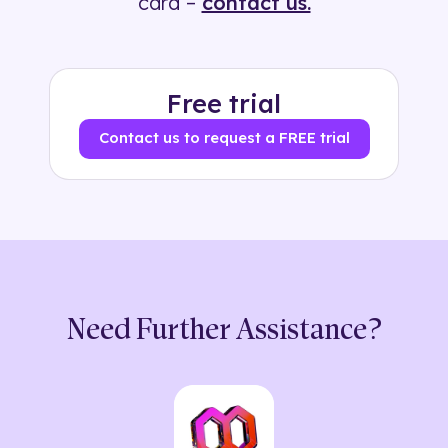
card –
contact us.
Free trial
Contact us to request a FREE trial
Need Further Assistance?