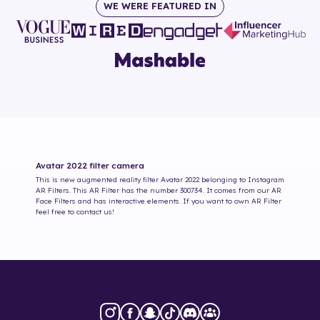
WE WERE FEATURED IN
Avatar 2022
filter camera
This is new augmented reality filter
Avatar 2022
belonging to Instagram
AR Filters. This AR Filter has the number
300734
. It comes from our AR
Face Filters and has interactive elements. If you want to own AR Filter
feel free to contact us!