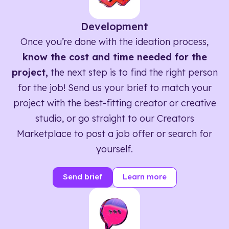
Development
Once you’re done with the ideation process,
know the cost and time needed for the
project,
the next step is to find the right person
for the job! Send us your brief to match your
project with the best-fitting creator or creative
studio, or go straight to our Creators
Marketplace to post a job offer or search for
yourself.
Send brief
Learn more