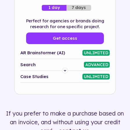
7 days
1 day
Perfect for agencies or brands doing
research for one specific project.
Get access
AR Brainstormer (AI)
UNLIMITED
Search
ADVANCED
Platform
Case Studies
UNLIMITED
Industry
Solution
If you prefer to make a purchase based on
500+ tags
an invoice, and without using your credit