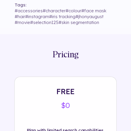
Tags:
#
accessories
#
character
#
colour
#
face mask
#
hair
#
instagram
#
iris tracking
#
jhonyaugust
#
movie
#
selection125
#
skin segmentation
Pricing
FREE
$0
Plan with limited search capabilities.