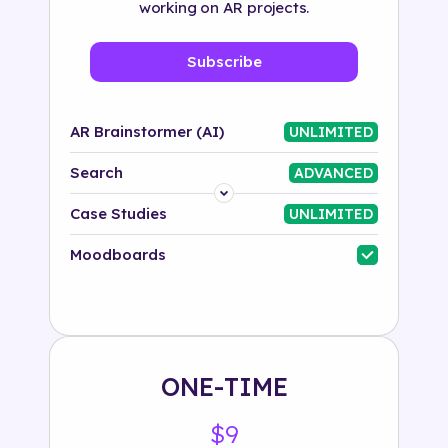
working on AR projects.
Subscribe
AR Brainstormer (AI)
UNLIMITED
Search
ADVANCED
Platform
Case Studies
UNLIMITED
Industry
Moodboards
Solution
500+ tags
ONE-TIME
$9