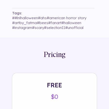
Tags:
#
#lnlhalloween
#
ahs
#
american horror story
#
artby_fatma
#
bees
#
fanart
#
halloween
#
instagram
#
scary
#
selection11
#
unofficial
Pricing
FREE
$0