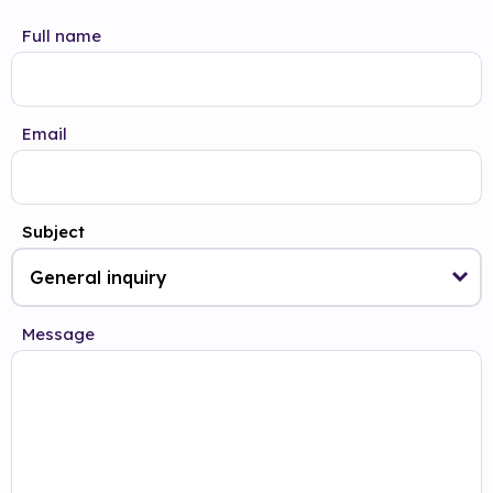
Full name
Email
Subject
Message