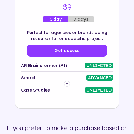
$9
7 days
1 day
Perfect for agencies or brands doing
research for one specific project.
Get access
AR Brainstormer (AI)
UNLIMITED
Search
ADVANCED
Platform
Case Studies
UNLIMITED
Industry
Solution
If you prefer to make a purchase based on
500+ tags