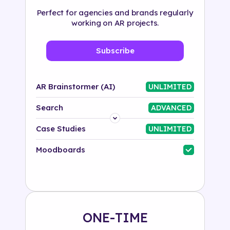
Perfect for agencies and brands regularly
working on AR projects.
Subscribe
AR Brainstormer (AI)
UNLIMITED
Search
ADVANCED
Platform
Case Studies
UNLIMITED
Industry
Moodboards
Solution
500+ tags
ONE-TIME