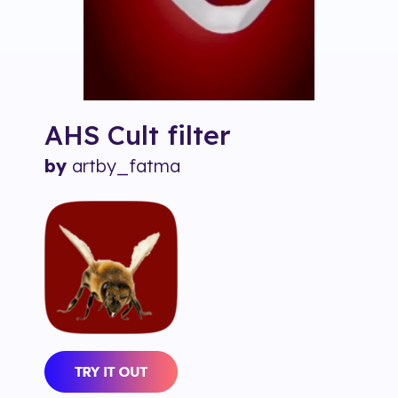
AHS Cult
filter
by
artby_fatma