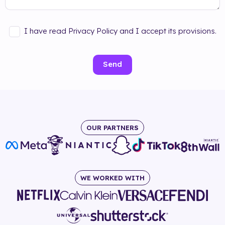
I have read Privacy Policy and I accept its provisions.
Send
OUR PARTNERS
WE WORKED WITH