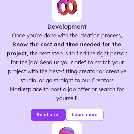
Development
Once you’re done with the ideation process,
know the cost and time needed for the
project,
the next step is to find the right person
for the job! Send us your brief to match your
project with the best-fitting creator or creative
studio, or go straight to our Creators
Marketplace to post a job offer or search for
yourself.
Send brief
Learn more