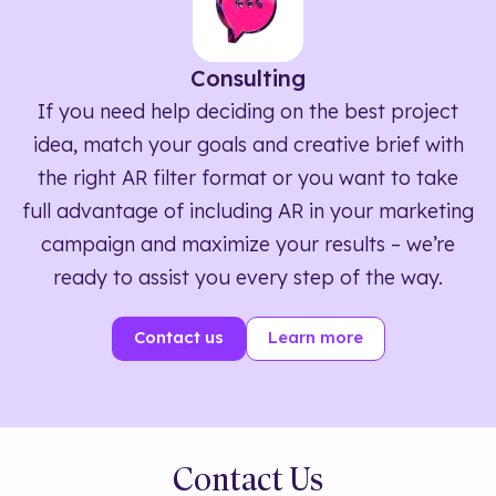
Consulting
If you need help deciding on the best project
idea, match your goals and creative brief with
the right AR filter format or you want to take
full advantage of including AR in your marketing
campaign and maximize your results – we’re
ready to assist you every step of the way.
Contact us
Learn more
Contact Us