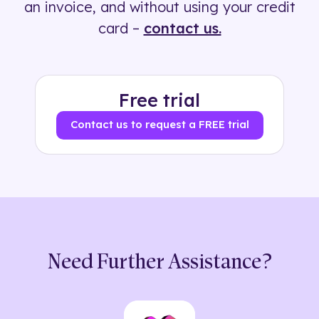
an invoice, and without using your credit
card –
contact us.
Free trial
Contact us to request a FREE trial
Need Further Assistance?