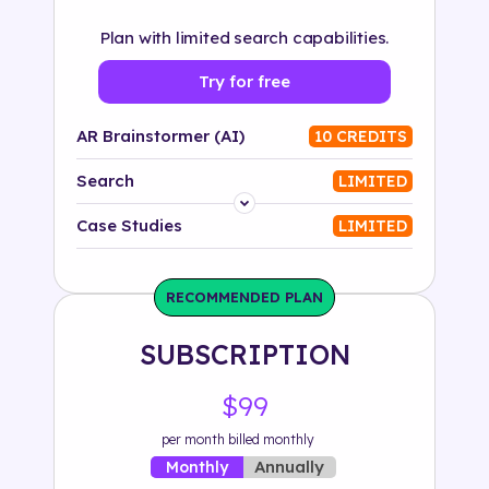
Plan with limited search capabilities.
Try for free
AR Brainstormer (AI)
10 CREDITS
Search
LIMITED
Platform
Case Studies
LIMITED
Industry
RECOMMENDED PLAN
Solution
SUBSCRIPTION
500+ tags
$99
per month billed monthly
Annually
Monthly