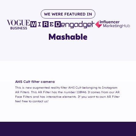
WE WERE FEATURED IN
AHS Cult
filter camera
This is new augmented reality filter
AHS Cult
belonging to Instagram
AR Filters. This AR Filter has the number
118946
. It comes from our AR
Face Filters and has interactive elements. If you want to own AR Filter
feel free to contact us!