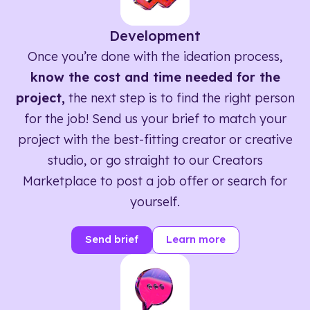
Development
Once you’re done with the ideation process,
know the cost and time needed for the
project,
the next step is to find the right person
for the job! Send us your brief to match your
project with the best-fitting creator or creative
studio, or go straight to our Creators
Marketplace to post a job offer or search for
yourself.
Send brief
Learn more