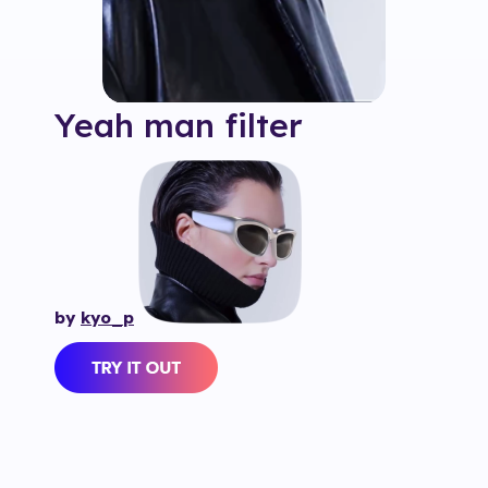
Yeah man
filter
by
kyo_p