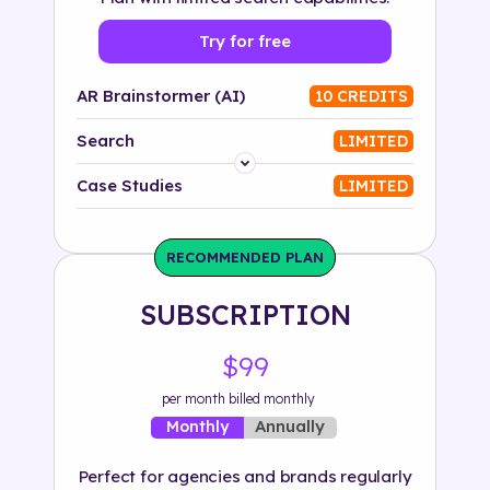
Try for free
AR Brainstormer (AI)
10 CREDITS
Search
LIMITED
Platform
Case Studies
LIMITED
Industry
RECOMMENDED PLAN
Solution
SUBSCRIPTION
500+ tags
$99
per month billed monthly
Annually
Monthly
Perfect for agencies and brands regularly