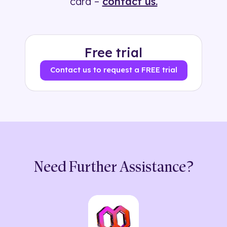
card –
contact us.
Free trial
Contact us to request a FREE trial
Need Further Assistance?