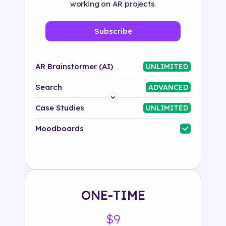
working on AR projects.
Subscribe
AR Brainstormer (AI)
UNLIMITED
Search
ADVANCED
Platform
Case Studies
UNLIMITED
Industry
Moodboards
Solution
500+ tags
ONE-TIME
$9