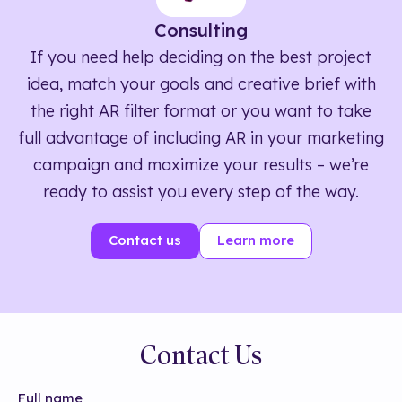
Consulting
If you need help deciding on the best project
idea, match your goals and creative brief with
the right AR filter format or you want to take
full advantage of including AR in your marketing
campaign and maximize your results – we’re
ready to assist you every step of the way.
Contact us
Learn more
Contact Us
Full name