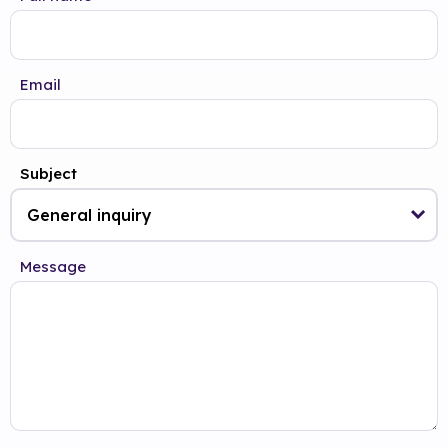
Email
Subject
Message