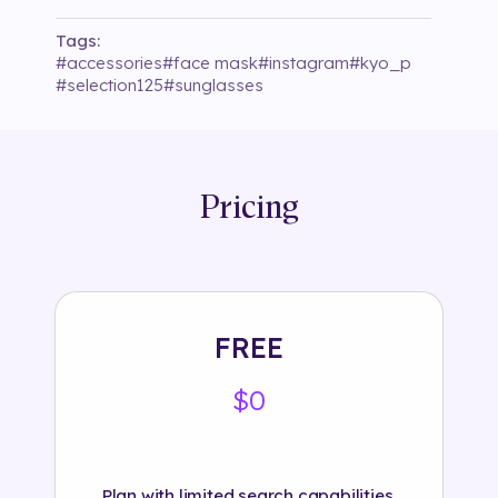
Tags:
#
accessories
#
face mask
#
instagram
#
kyo_p
#
selection125
#
sunglasses
Pricing
FREE
$0
Plan with limited search capabilities.