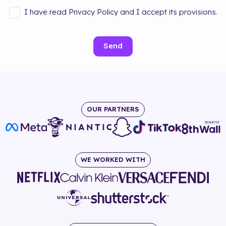
I have read Privacy Policy and I accept its provisions.
Send
OUR PARTNERS
WE WORKED WITH