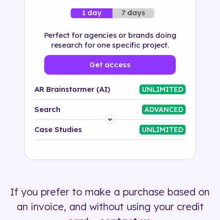
7 days
1 day
Perfect for agencies or brands doing
research for one specific project.
Get access
AR Brainstormer (AI)
UNLIMITED
Search
ADVANCED
Platform
Case Studies
UNLIMITED
Industry
Solution
If you prefer to make a purchase based on
500+ tags
an invoice, and without using your credit