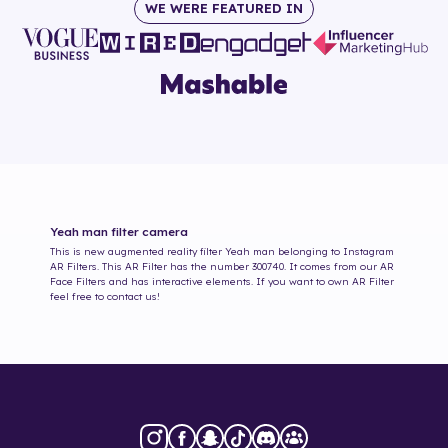
WE WERE FEATURED IN
Yeah man
filter camera
This is new augmented reality filter
Yeah man
belonging to Instagram
AR Filters. This AR Filter has the number
300740
. It comes from our AR
Face Filters and has interactive elements. If you want to own AR Filter
feel free to contact us!