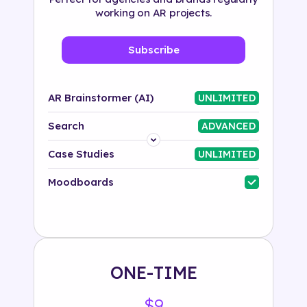
working on AR projects.
Subscribe
AR Brainstormer (AI)
UNLIMITED
Search
ADVANCED
Platform
Case Studies
UNLIMITED
Industry
Moodboards
Solution
500+ tags
ONE-TIME
$9