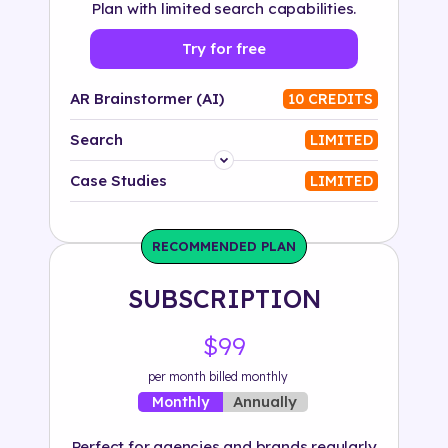
Plan with limited search capabilities.
Try for free
AR Brainstormer (AI)
10 CREDITS
Search
LIMITED
Platform
Case Studies
LIMITED
Industry
RECOMMENDED PLAN
Solution
SUBSCRIPTION
500+ tags
$99
per month billed monthly
Annually
Monthly
Perfect for agencies and brands regularly