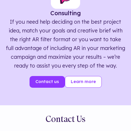
Consulting
If you need help deciding on the best project
idea, match your goals and creative brief with
the right AR filter format or you want to take
full advantage of including AR in your marketing
campaign and maximize your results – we’re
ready to assist you every step of the way.
Contact us
Learn more
Contact Us