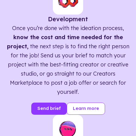
Development
Once you’re done with the ideation process,
know the cost and time needed for the
project,
the next step is to find the right person
for the job! Send us your brief to match your
project with the best-fitting creator or creative
studio, or go straight to our Creators
Marketplace to post a job offer or search for
yourself.
Send brief
Learn more