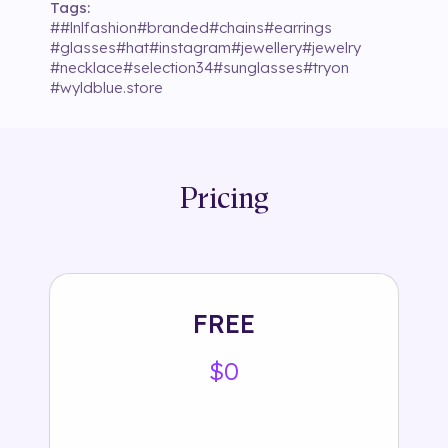
Tags:
#
#lnlfashion
#
branded
#
chains
#
earrings
#
glasses
#
hat
#
instagram
#
jewellery
#
jewelry
#
necklace
#
selection34
#
sunglasses
#
tryon
#
wyldblue.store
Pricing
FREE
$0