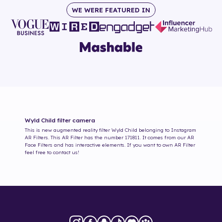
WE WERE FEATURED IN
Wyld Child
filter camera
This is new augmented reality filter
Wyld Child
belonging to Instagram
AR Filters. This AR Filter has the number
171811
. It comes from our AR
Face Filters and has interactive elements. If you want to own AR Filter
feel free to contact us!