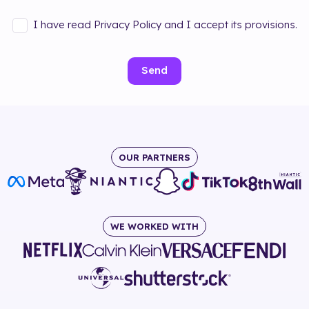
I have read Privacy Policy and I accept its provisions.
Send
OUR PARTNERS
WE WORKED WITH