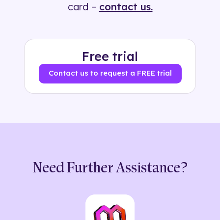
card –
contact us.
Free trial
Contact us to request a FREE trial
Need Further Assistance?