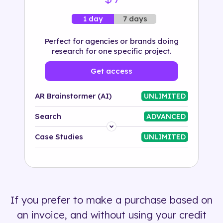
7 days
1 day
Perfect for agencies or brands doing
research for one specific project.
Get access
AR Brainstormer (AI)
UNLIMITED
Search
ADVANCED
Platform
Case Studies
UNLIMITED
Industry
Solution
If you prefer to make a purchase based on
500+ tags
an invoice, and without using your credit