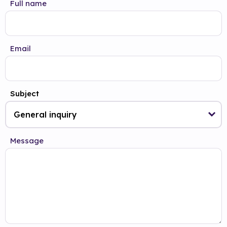
Full name
Email
Subject
Message