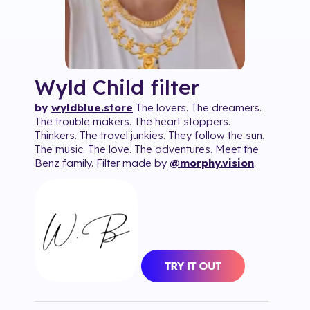
Wyld Child
filter
by
wyldblue.store
The lovers. The dreamers.
The trouble makers. The heart stoppers.
Thinkers. The travel junkies. They follow the sun.
The music. The love. The adventures. Meet the
Benz family. Filter made by
@morphy.vision
.