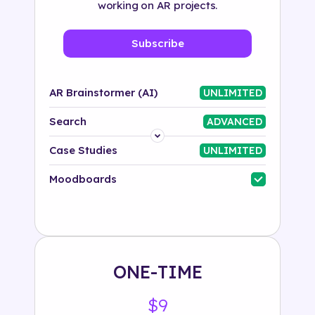
working on AR projects.
Subscribe
AR Brainstormer (AI)
UNLIMITED
Search
ADVANCED
Platform
Case Studies
UNLIMITED
Industry
Moodboards
Solution
500+ tags
ONE-TIME
$9