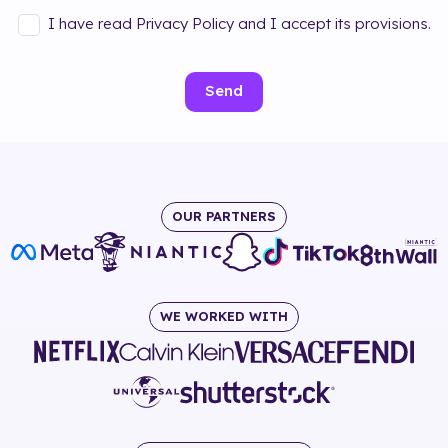
I have read Privacy Policy and I accept its provisions.
Send
OUR PARTNERS
WE WORKED WITH