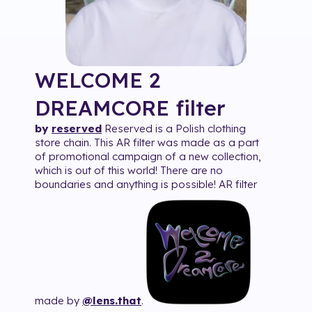
WELCOME 2
DREAMCORE
filter
by
reserved
Reserved is a Polish clothing
store chain. This AR filter was made as a part
of promotional campaign of a new collection,
which is out of this world! There are no
boundaries and anything is possible! AR filter
made by
@lens.that
.