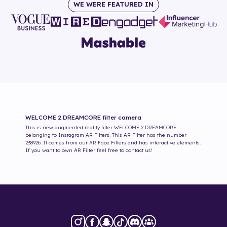
WE WERE FEATURED IN
WELCOME 2 DREAMCORE
filter camera
This is new augmented reality filter
WELCOME 2 DREAMCORE
belonging to Instagram AR Filters. This AR Filter has the number
238926
. It comes from our AR Face Filters and has interactive elements.
If you want to own AR Filter feel free to contact us!