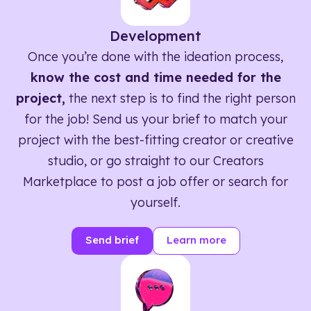
Development
Once you’re done with the ideation process,
know the cost and time needed for the
project,
the next step is to find the right person
for the job! Send us your brief to match your
project with the best-fitting creator or creative
studio, or go straight to our Creators
Marketplace to post a job offer or search for
yourself.
Send brief
Learn more