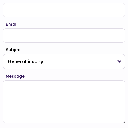
Email
Subject
Message