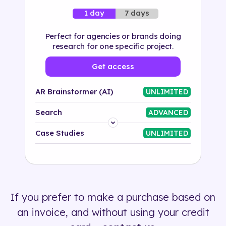
7 days
1 day
Perfect for agencies or brands doing
research for one specific project.
Get access
AR Brainstormer (AI)
UNLIMITED
Search
ADVANCED
Platform
Case Studies
UNLIMITED
Industry
Solution
If you prefer to make a purchase based on
500+ tags
an invoice, and without using your credit