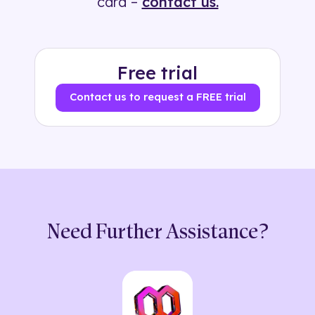
card –
contact us.
Free trial
Contact us to request a FREE trial
Need Further Assistance?