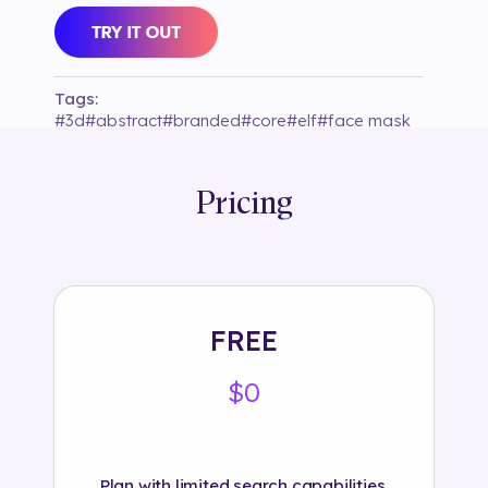
Tags:
#
3d
#
abstract
#
branded
#
core
#
elf
#
face mask
#
fashion
#
fav
#
instagram
#
lens that
#
light
#
magic
#
object
#
reserved
#
segmentacion
#
selection86
#
treepy
Pricing
FREE
$0
Plan with limited search capabilities.