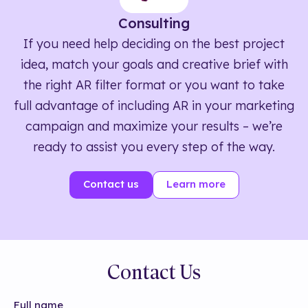
Consulting
If you need help deciding on the best project
idea, match your goals and creative brief with
the right AR filter format or you want to take
full advantage of including AR in your marketing
campaign and maximize your results – we’re
ready to assist you every step of the way.
Contact us
Learn more
Contact Us
Full name