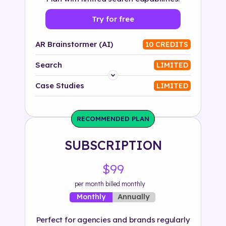
Try for free
AR Brainstormer (AI)
10 CREDITS
Search
LIMITED
Platform
Case Studies
LIMITED
Industry
RECOMMENDED PLAN
Solution
SUBSCRIPTION
500+ tags
$99
per month billed monthly
Annually
Monthly
Perfect for agencies and brands regularly