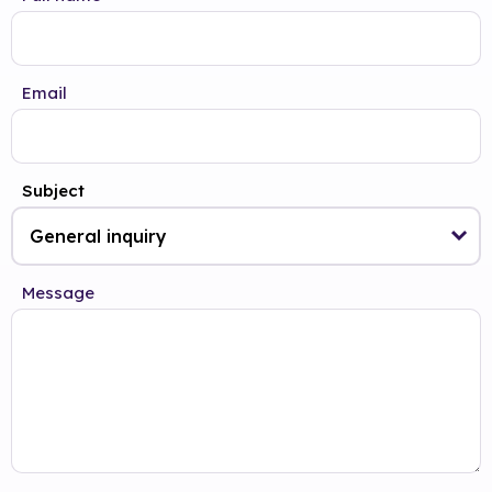
Email
Subject
Message