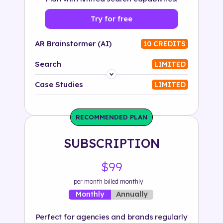
Try for free
AR Brainstormer (AI)
10 CREDITS
Search
LIMITED
Platform
Case Studies
LIMITED
Industry
RECOMMENDED PLAN
Solution
SUBSCRIPTION
500+ tags
$99
per month billed monthly
Annually
Monthly
Perfect for agencies and brands regularly