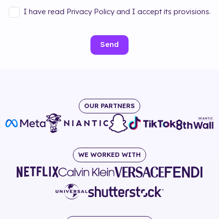
I have read Privacy Policy and I accept its provisions.
Send
OUR PARTNERS
WE WORKED WITH