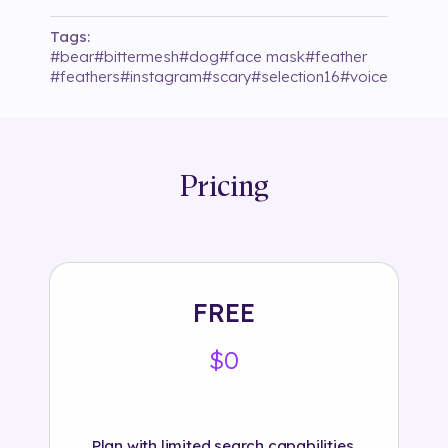
Tags:
#
bear
#
bittermesh
#
dog
#
face mask
#
feather
#
feathers
#
instagram
#
scary
#
selection16
#
voice
Pricing
FREE
$0
Plan with limited search capabilities.