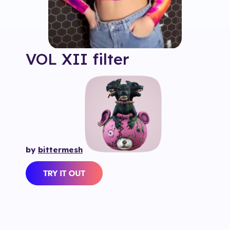
VOL XII
filter
by
bittermesh