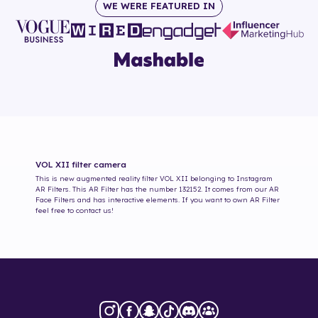
WE WERE FEATURED IN
VOL XII
filter camera
This is new augmented reality filter
VOL XII
belonging to Instagram
AR Filters. This AR Filter has the number
132152
. It comes from our AR
Face Filters and has interactive elements. If you want to own AR Filter
feel free to contact us!