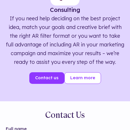
Consulting
If you need help deciding on the best project
idea, match your goals and creative brief with
the right AR filter format or you want to take
full advantage of including AR in your marketing
campaign and maximize your results – we’re
ready to assist you every step of the way.
Contact us
Learn more
Contact Us
Full name