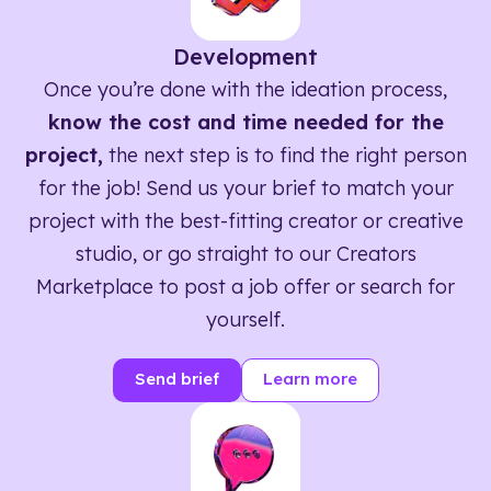
Development
Once you’re done with the ideation process,
know the cost and time needed for the
project,
the next step is to find the right person
for the job! Send us your brief to match your
project with the best-fitting creator or creative
studio, or go straight to our Creators
Marketplace to post a job offer or search for
yourself.
Send brief
Learn more