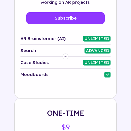
working on AR projects.
Subscribe
AR Brainstormer (AI)
UNLIMITED
Search
ADVANCED
Platform
Case Studies
UNLIMITED
Industry
Moodboards
Solution
500+ tags
ONE-TIME
$9