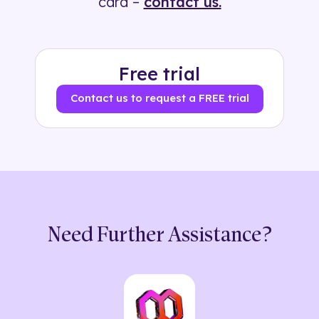
card –
contact us.
Free trial
Contact us to request a FREE trial
Need Further Assistance?