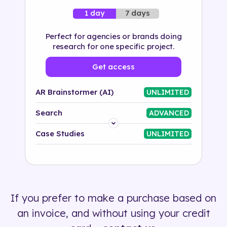
7 days
1 day
Perfect for agencies or brands doing
research for one specific project.
Get access
AR Brainstormer (AI)
UNLIMITED
Search
ADVANCED
Platform
Case Studies
UNLIMITED
Industry
Solution
If you prefer to make a purchase based on
500+ tags
an invoice, and without using your credit