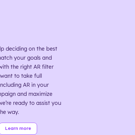
lp deciding on the best
match your goals and
ith the right AR filter
want to take full
ncluding AR in your
mpaign and maximize
we’re ready to assist you
the way.
Learn more