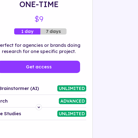
ONE-TIME
$9
7 days
1 day
erfect for agencies or brands doing
research for one specific project.
Get access
Brainstormer (AI)
UNLIMITED
rch
ADVANCED
Platform
e Studies
UNLIMITED
Industry