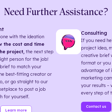
Need Further Assistance?
nt
Consulting
one with the ideation
If you need he
 the cost and time
project idea, 
he project,
the next step
creative brief w
right person for the job!
format or you 
brief to match your
advantage of i
he best-fitting creator or
marketing ca
o, or go straight to our
your results – 
etplace to post a job
every step of 
h for yourself.
Contact us
Learn more