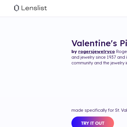
Valentine's P
by
rogersjewelryco
Roger
and jewelry since 1937 and i
community and the jewelry i
made specifically for St. Va