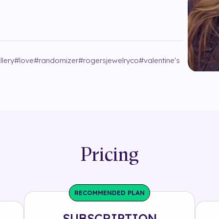
llery
#
love
#
randomizer
#
rogersjewelryco
#
valentine's
Pricing
RECOMMENDED PLAN
SUBSCRIPTION