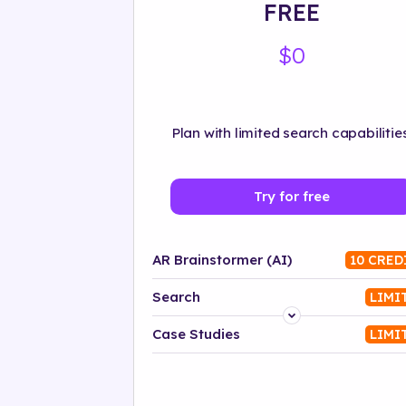
FREE
$0
Plan with limited search capabilities
Try for free
AR Brainstormer (AI)
10 CRED
Search
LIMI
Platform
Case Studies
LIMI
Industry