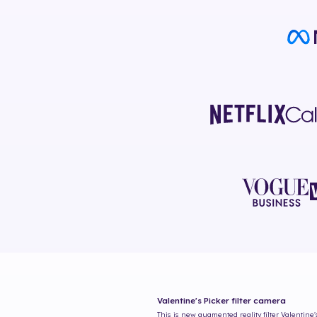
Valentine's Picker
filter camera
This is new augmented reality filter
Valentine'