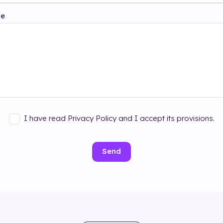
ge
I have read Privacy Policy and I accept its provisions.
Send