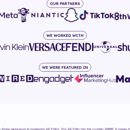
OUR PARTNERS
WE WORKED WITH
WE WERE FEATURED IN
s Picker
belonging to Instagram AR Filters. This AR Filter has the number
229995
. It comes 