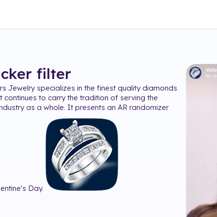
icker
filter
s Jewelry specializes in the finest quality diamonds
t continues to carry the tradition of serving the
ndustry as a whole. It presents an AR randomizer
lentine's Day.