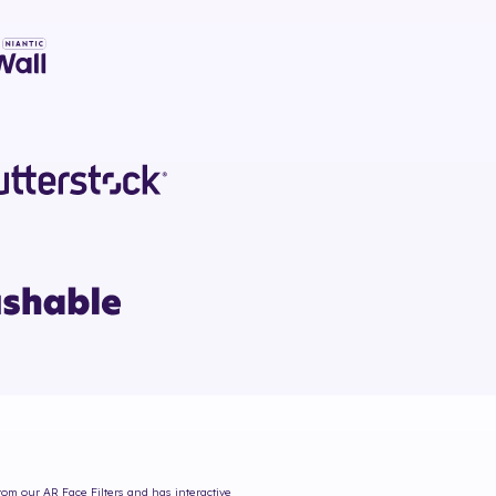
from our AR Face Filters and has interactive