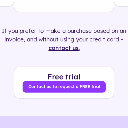
Solution
500+ tags
If you prefer to make a purchase based on an
invoice, and without using your credit card –
contact us.
Free trial
Contact us to request a FREE trial