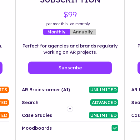
$99
per month billed monthly
Annually
Monthly
.
Perfect for agencies and brands regularly
P
working on AR projects.
Subscribe
AR Brainstormer (AI)
AR 
ITS
UNLIMITED
Search
Sea
TED
ADVANCED
Platform
Case Studies
Cas
TED
UNLIMITED
Industry
Moodboards