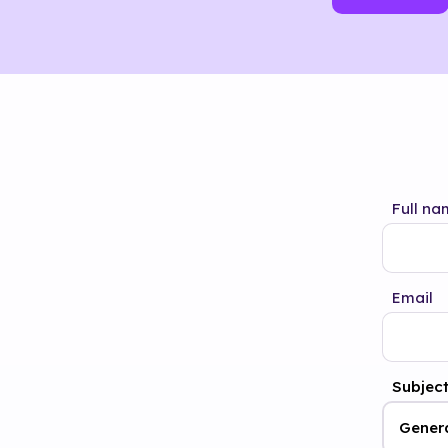
Full na
Email
Subjec