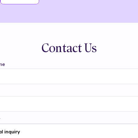
Contact Us
me
t