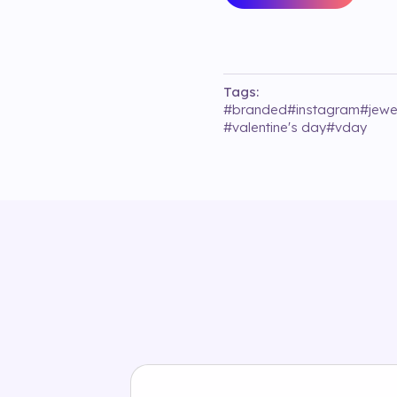
Tags:
#
branded
#
instagram
#
jewe
#
valentine's day
#
vday