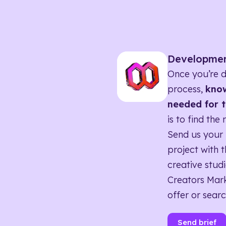
Developme
Once you’re d
process,
know
needed for t
is to find the 
Send us your 
project with t
creative studi
Creators Mark
offer or searc
Send brief