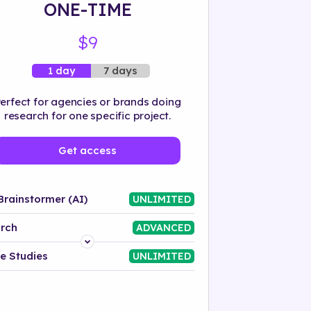
ONE-TIME
$9
7 days
1 day
erfect for agencies or brands doing
research for one specific project.
Get access
Brainstormer (AI)
UNLIMITED
rch
ADVANCED
Platform
e Studies
UNLIMITED
Industry