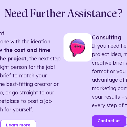
Need Further Assistance?
nt
Consulting
one with the ideation
If you need he
 the cost and time
project idea, 
he project,
the next step
creative brief w
right person for the job!
format or you 
brief to match your
advantage of i
he best-fitting creator or
marketing ca
o, or go straight to our
your results – 
etplace to post a job
every step of 
h for yourself.
Contact us
Learn more