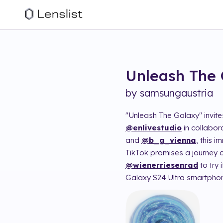
Unleash The 
by
samsungaustria
"Unleash The Galaxy" invit
@enlivestudio
in collabor
and
@b_g_vienna
, this 
TikTok promises a journey of
@wienerriesenrad
to try
Galaxy S24 Ultra smartphon