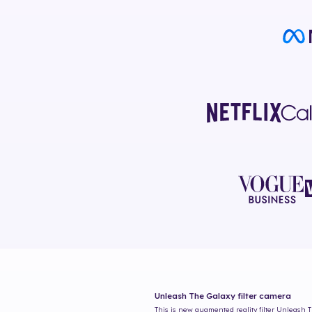
Unleash The Galaxy
filter camera
This is new augmented reality filter
Unleash T