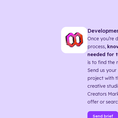
Developme
Once you’re d
process,
know
needed for t
is to find the 
Send us your 
project with t
creative studi
Creators Mark
offer or searc
Send brief