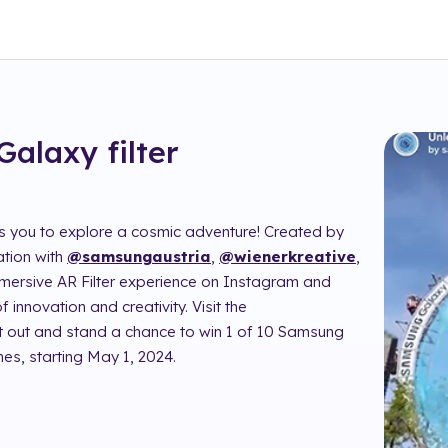
Galaxy
filter
es you to explore a cosmic adventure! Created by
ation with
@samsungaustria
,
@wienerkreative
,
immersive AR Filter experience on Instagram and
 innovation and creativity. Visit the
 it out and stand a chance to win 1 of 10 Samsung
es, starting May 1, 2024.