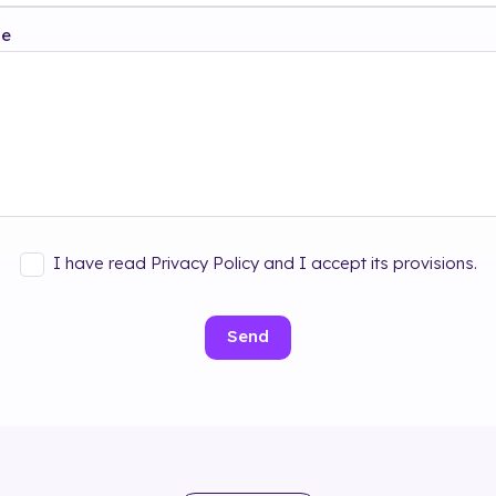
ge
I have read Privacy Policy and I accept its provisions.
Send