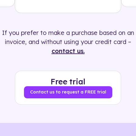
Solution
500+ tags
If you prefer to make a purchase based on an
invoice, and without using your credit card –
contact us.
Free trial
Contact us to request a FREE trial