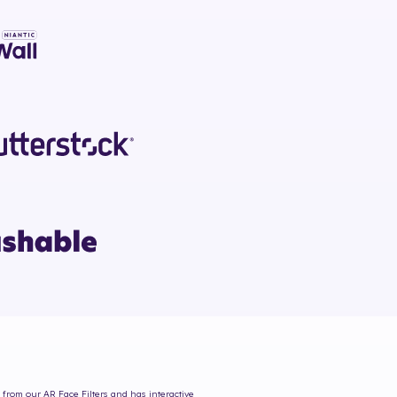
s from our AR Face Filters and has interactive