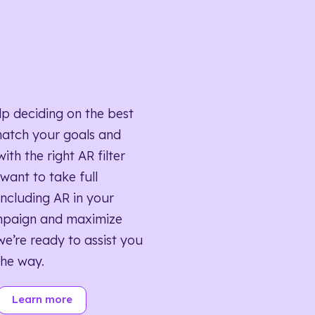
lp deciding on the best
match your goals and
ith the right AR filter
want to take full
ncluding AR in your
mpaign and maximize
we’re ready to assist you
the way.
Learn more