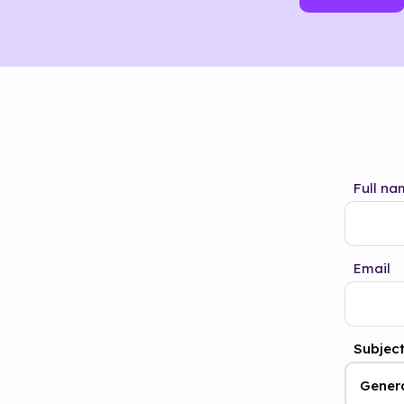
Full na
Email
Subjec