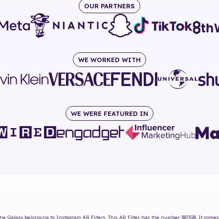
OUR PARTNERS
WE WORKED WITH
WE WERE FEATURED IN
he Galaxy
belonging to Instagram AR Filters. This AR Filter has the number
387328
. It come