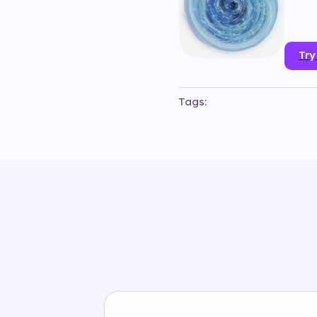
Try
Tags:
#
3d
#
animation
#
b_g_vienn
#
object
#
particles
#
phone
#
#
samsungaustria
#
smartph
#
wienerkreative
#
wienerrie