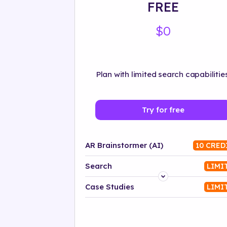
FREE
$0
Plan with limited search capabilities
Try for free
AR Brainstormer (AI)
10 CRED
Search
LIMI
Platform
Case Studies
LIMI
Industry