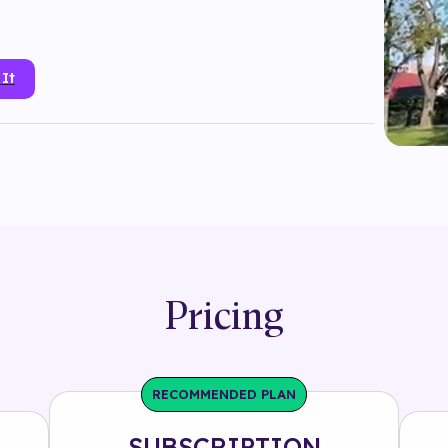
 It
a
#
branded
#
electronics
#
enlivestudio
#
instagram
plane tracking
#
portal
#
product
#
samsung
one
#
target tracking
#
tech
#
technology
senrad
Pricing
RECOMMENDED PLAN
SUBSCRIPTION