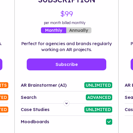
$99
per month billed monthly
Annually
Monthly
.
Perfect for agencies and brands regularly
P
working on AR projects.
Subscribe
AR Brainstormer (AI)
AR 
ITS
UNLIMITED
Search
Sea
TED
ADVANCED
Platform
Case Studies
Cas
TED
UNLIMITED
Industry
Moodboards