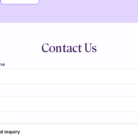
Contact Us
me
t