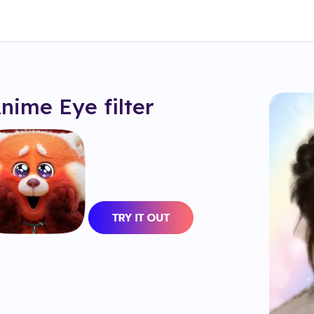
Anime Eye
filter