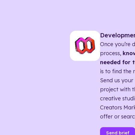
Developme
Once you’re d
process,
know
needed for t
is to find the 
Send us your 
project with t
creative studi
Creators Mark
offer or searc
Send brief