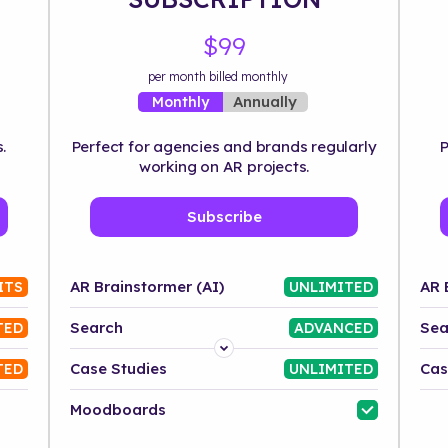
$99
per month billed monthly
Annually
Monthly
.
Perfect for agencies and brands regularly
P
working on AR projects.
Subscribe
AR Brainstormer (AI)
AR 
ITS
UNLIMITED
Search
Sea
TED
ADVANCED
Platform
Case Studies
Cas
TED
UNLIMITED
Industry
Moodboards