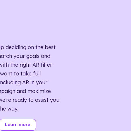
lp deciding on the best
match your goals and
ith the right AR filter
want to take full
ncluding AR in your
mpaign and maximize
we’re ready to assist you
the way.
Learn more