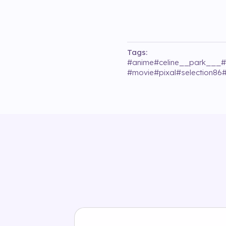
Tags:
#
anime
#
celine__park___
#
#
movie
#
pixal
#
selection86