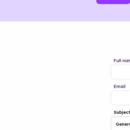
Full na
Email
Subjec