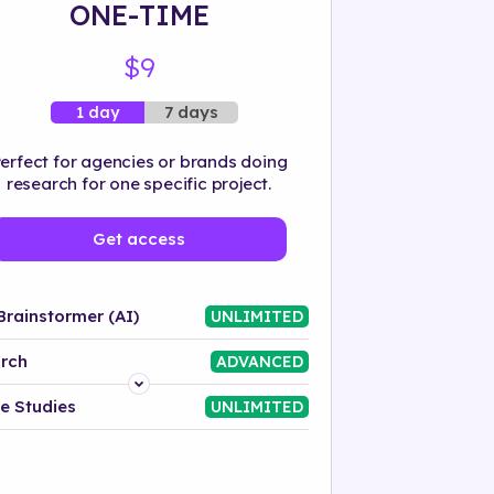
ONE-TIME
$9
7 days
1 day
erfect for agencies or brands doing
research for one specific project.
Get access
Brainstormer (AI)
UNLIMITED
rch
ADVANCED
Platform
e Studies
UNLIMITED
Industry