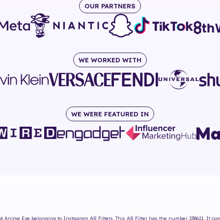
OUR PARTNERS
WE WORKED WITH
WE WERE FEATURED IN
d Anime Eye
belonging to Instagram AR Filters. This AR Filter has the number
238621
. It c