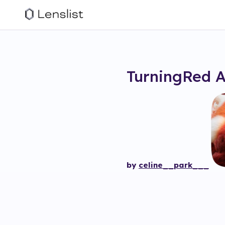
TurningRed 
by
celine__park___