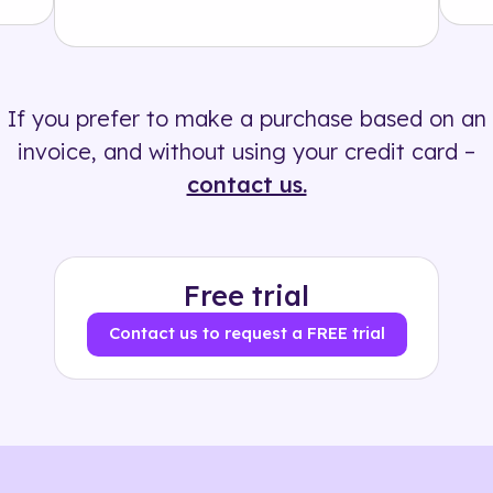
Solution
500+ tags
If you prefer to make a purchase based on an
invoice, and without using your credit card –
contact us.
Free trial
Contact us to request a FREE trial