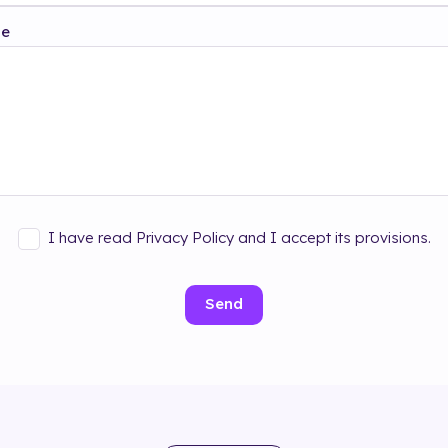
ge
I have read Privacy Policy and I accept its provisions.
Send