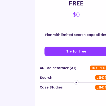
FREE
$0
Plan with limited search capabilities
Try for free
AR Brainstormer (AI)
10 CRED
Search
LIMI
Platform
Case Studies
LIMI
Industry