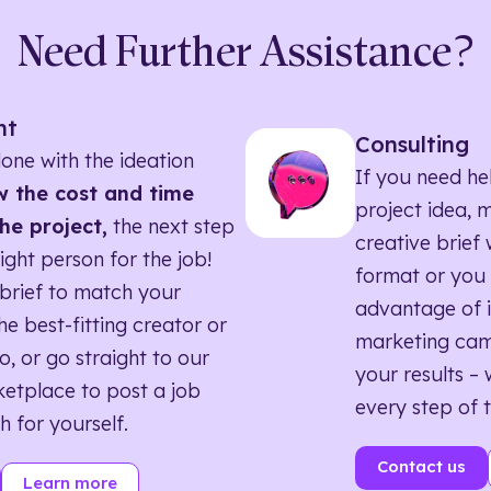
Need Further Assistance?
nt
Consulting
one with the ideation
If you need he
 the cost and time
project idea, 
he project,
the next step
creative brief w
right person for the job!
format or you 
brief to match your
advantage of i
he best-fitting creator or
marketing ca
o, or go straight to our
your results – 
etplace to post a job
every step of 
h for yourself.
Contact us
Learn more