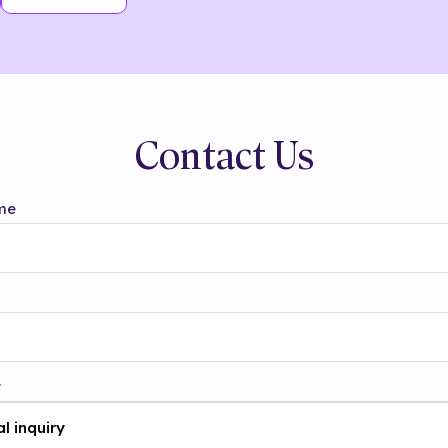
Contact Us
me
t