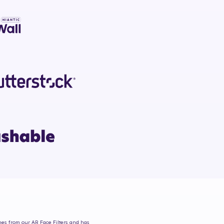
omes from our AR Face Filters and has