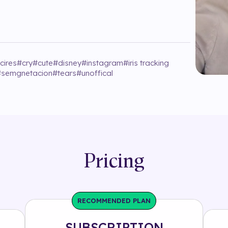
cires
#
cry
#
cute
#
disney
#
instagram
#
iris tracking
#
semgnetacion
#
tears
#
unoffical
Pricing
RECOMMENDED PLAN
SUBSCRIPTION