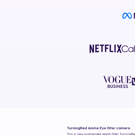
TurningRed Anime Eye
filter camera
This is new augmented reality filter
TurningRe