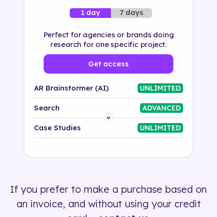
7 days
1 day
Perfect for agencies or brands doing
research for one specific project.
Get access
AR Brainstormer (AI)
UNLIMITED
Search
ADVANCED
Platform
Case Studies
UNLIMITED
Industry
Solution
If you prefer to make a purchase based on
500+ tags
an invoice, and without using your credit