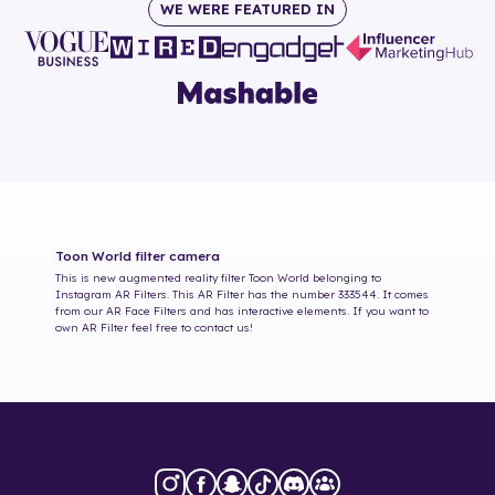
WE WERE FEATURED IN
Toon World
filter camera
This is new augmented reality filter
Toon World
belonging to
Instagram AR Filters. This AR Filter has the number
333544
. It comes
from our AR Face Filters and has interactive elements. If you want to
own AR Filter feel free to contact us!