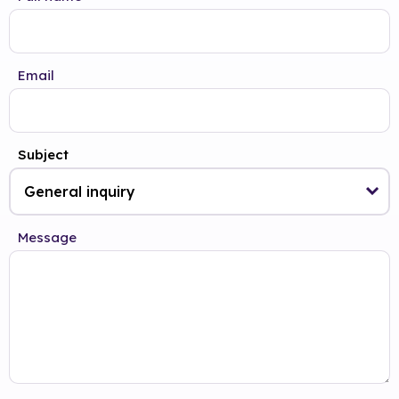
Email
Subject
Message