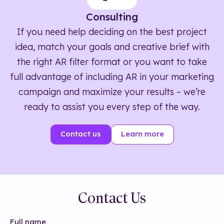
Consulting
If you need help deciding on the best project
idea, match your goals and creative brief with
the right AR filter format or you want to take
full advantage of including AR in your marketing
campaign and maximize your results – we’re
ready to assist you every step of the way.
Contact us
Learn more
Contact Us
Full name