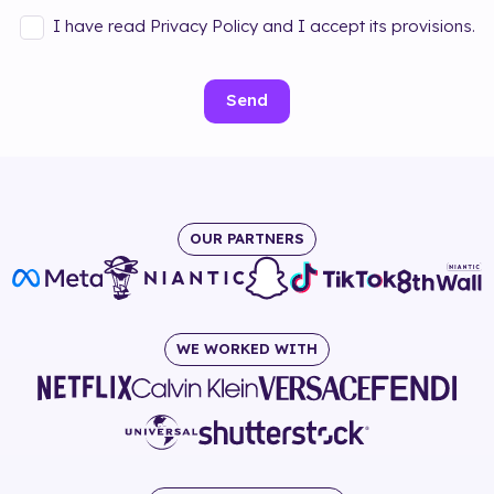
I have read Privacy Policy and I accept its provisions.
Send
OUR PARTNERS
WE WORKED WITH