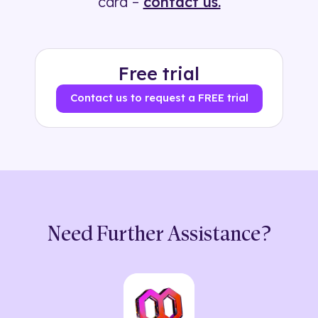
card –
contact us.
Free trial
Contact us to request a FREE trial
Need Further Assistance?