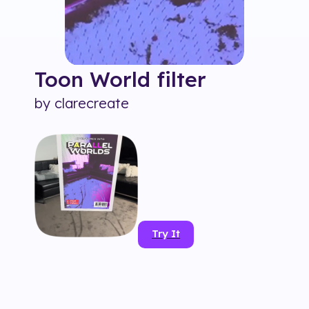
Toon World
filter
by
clarecreate
Try It