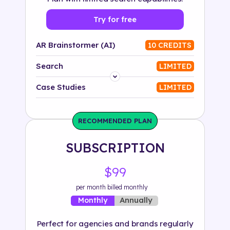
Try for free
AR Brainstormer (AI)
10 CREDITS
Search
LIMITED
Platform
Case Studies
LIMITED
Industry
RECOMMENDED PLAN
Solution
SUBSCRIPTION
500+ tags
$99
per month billed monthly
Annually
Monthly
Perfect for agencies and brands regularly