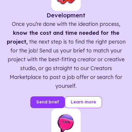
Development
Once you’re done with the ideation process,
know the cost and time needed for the
project,
the next step is to find the right person
for the job! Send us your brief to match your
project with the best-fitting creator or creative
studio, or go straight to our Creators
Marketplace to post a job offer or search for
yourself.
Send brief
Learn more