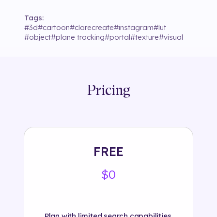
Tags:
#
3d
#
cartoon
#
clarecreate
#
instagram
#
lut
#
object
#
plane tracking
#
portal
#
texture
#
visual
Pricing
FREE
$0
Plan with limited search capabilities.