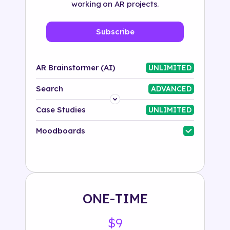
working on AR projects.
Subscribe
AR Brainstormer (AI)
UNLIMITED
Search
ADVANCED
Platform
Case Studies
UNLIMITED
Industry
Moodboards
Solution
500+ tags
ONE-TIME
$9