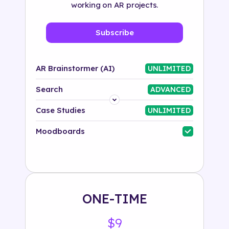
working on AR projects.
Subscribe
AR Brainstormer (AI)
UNLIMITED
Search
ADVANCED
Platform
Case Studies
UNLIMITED
Industry
Moodboards
Solution
500+ tags
ONE-TIME
$9