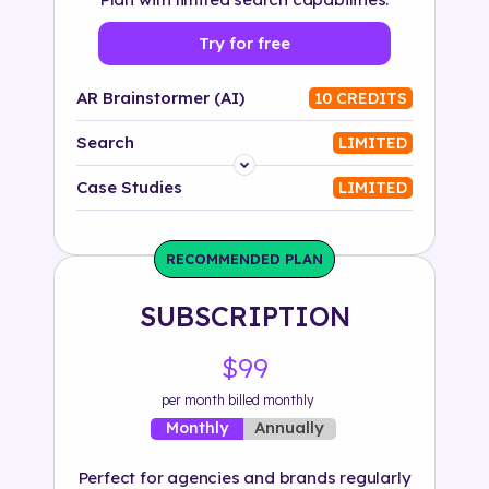
Try for free
AR Brainstormer (AI)
10 CREDITS
Search
LIMITED
Platform
Case Studies
LIMITED
Industry
RECOMMENDED PLAN
Solution
SUBSCRIPTION
500+ tags
$99
per month billed monthly
Annually
Monthly
Perfect for agencies and brands regularly