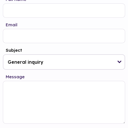
Email
Subject
Message