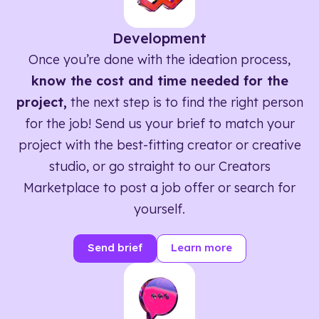
Development
Once you’re done with the ideation process,
know the cost and time needed for the
project,
the next step is to find the right person
for the job! Send us your brief to match your
project with the best-fitting creator or creative
studio, or go straight to our Creators
Marketplace to post a job offer or search for
yourself.
Send brief
Learn more