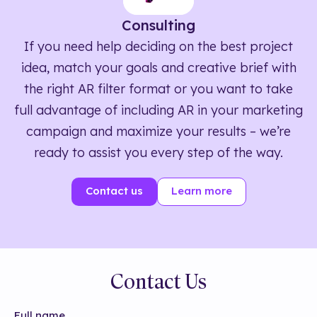
Consulting
If you need help deciding on the best project
idea, match your goals and creative brief with
the right AR filter format or you want to take
full advantage of including AR in your marketing
campaign and maximize your results – we’re
ready to assist you every step of the way.
Contact us
Learn more
Contact Us
Full name