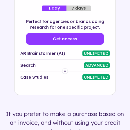
7 days
1 day
Perfect for agencies or brands doing
research for one specific project.
Get access
AR Brainstormer (AI)
UNLIMITED
Search
ADVANCED
Platform
Case Studies
UNLIMITED
Industry
Solution
If you prefer to make a purchase based on
500+ tags
an invoice, and without using your credit