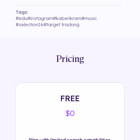
Tags:
#
edu
#
instagram
#
kaberikram
#
music
#
selection16
#
target tracking
Pricing
FREE
$0
Plan with limited search capabilities.