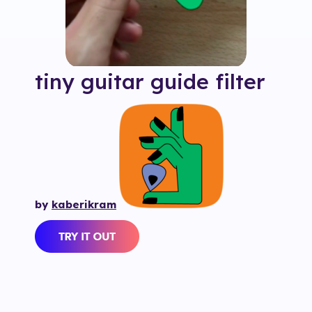
tiny guitar guide
filter
by
kaberikram