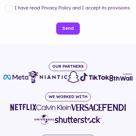
I have read Privacy Policy and I accept its provisions.
Send
OUR PARTNERS
WE WORKED WITH