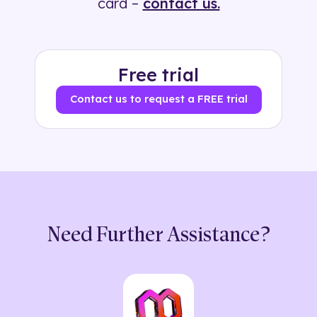
card –
contact us.
Free trial
Contact us to request a FREE trial
Need Further Assistance?