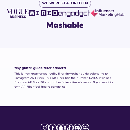
WE WERE FEATURED IN
tiny guitar guide
filter camera
This is new augmented reality filter
tiny guitar guide
belonging to
Instagram AR Filters. This AR Filter has the number
133826
. It comes
from our AR Face Filters and has interactive elements. If you want to
own AR Filter feel free to contact us!