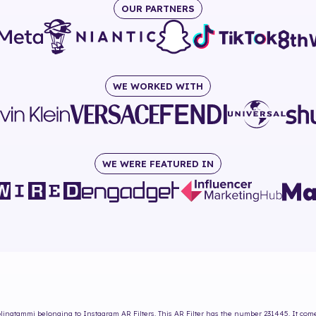
OUR PARTNERS
WE WORKED WITH
WE WERE FEATURED IN
olinatammi
belonging to Instagram AR Filters. This AR Filter has the number
231445
. It co