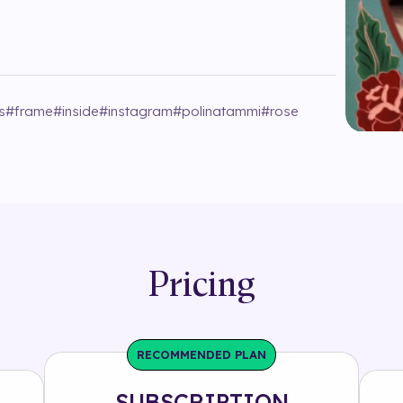
s
#
frame
#
inside
#
instagram
#
polinatammi
#
rose
Pricing
RECOMMENDED PLAN
SUBSCRIPTION