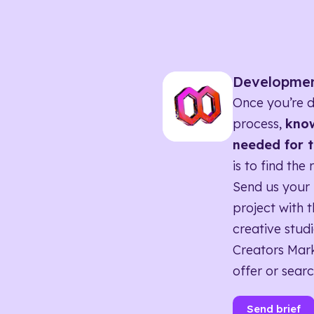
Developme
Once you’re d
process,
know
needed for t
is to find the 
Send us your 
project with t
creative studi
Creators Mark
offer or searc
Send brief