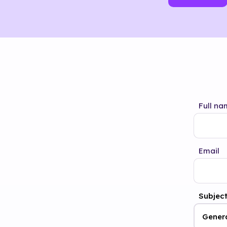
Full na
Email
Subjec