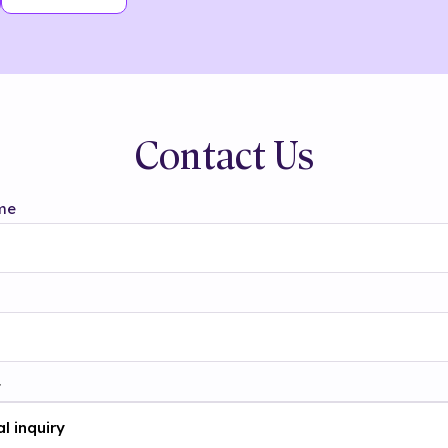
Contact Us
me
t