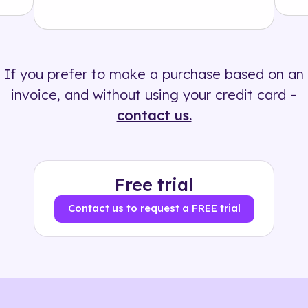
Solution
500+ tags
If you prefer to make a purchase based on an
invoice, and without using your credit card –
contact us.
Free trial
Contact us to request a FREE trial