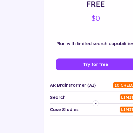
FREE
$0
Plan with limited search capabilities
Try for free
AR Brainstormer (AI)
10 CRED
Search
LIMI
Platform
Case Studies
LIMI
Industry