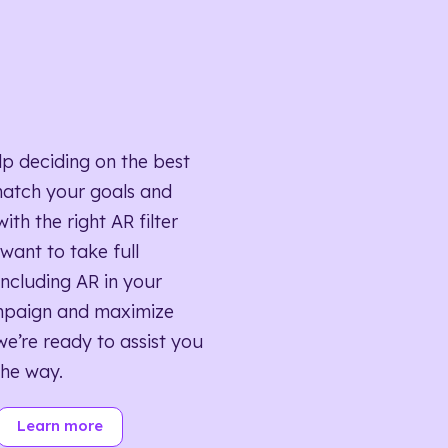
lp deciding on the best
match your goals and
ith the right AR filter
want to take full
ncluding AR in your
mpaign and maximize
we’re ready to assist you
the way.
Learn more