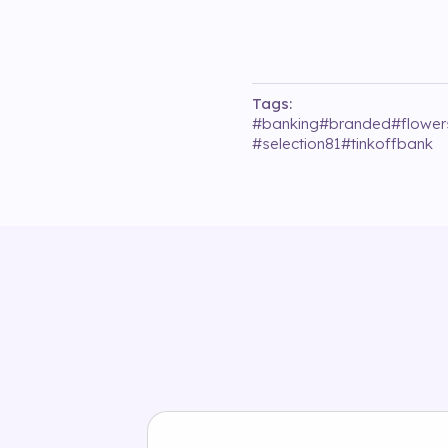
Tags:
#
banking
#
branded
#
flower
#
selection81
#
tinkoffbank