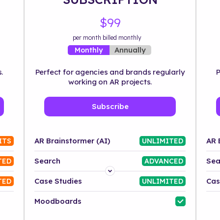
$99
per month billed monthly
Annually
Monthly
.
Perfect for agencies and brands regularly
P
working on AR projects.
Subscribe
AR Brainstormer (AI)
AR 
ITS
UNLIMITED
Search
Sea
TED
ADVANCED
Platform
Case Studies
Cas
TED
UNLIMITED
Industry
Moodboards