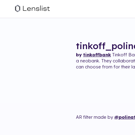
tinkoff_poli
by
tinkoffbank
Tinkoff Ba
a neobank. They collabora
can choose from for their la
AR filter made by
@polina