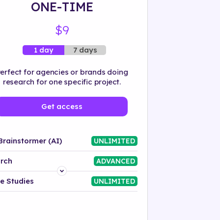
ONE-TIME
$9
7 days
1 day
erfect for agencies or brands doing
research for one specific project.
Get access
Brainstormer (AI)
UNLIMITED
rch
ADVANCED
Platform
e Studies
UNLIMITED
Industry