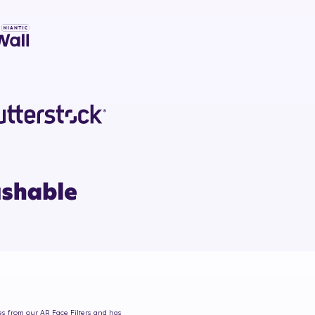
mes from our AR Face Filters and has