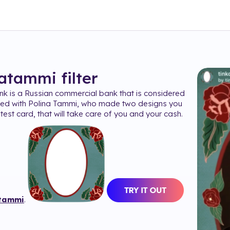
natammi
filter
nk is a Russian commercial bank that is considered
ted with Polina Tammi, who made two designs you
test card, that will take care of you and your cash.
tammi
.