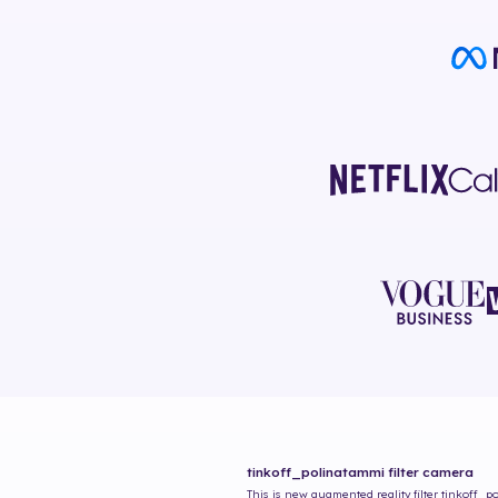
tinkoff_polinatammi
filter camera
This is new augmented reality filter
tinkoff_p