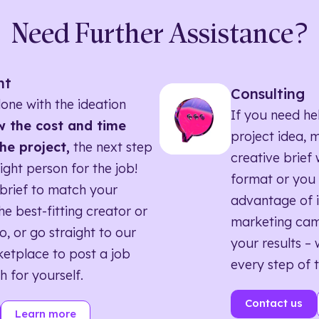
Need Further Assistance?
nt
Consulting
one with the ideation
If you need he
 the cost and time
project idea, 
he project,
the next step
creative brief w
right person for the job!
format or you 
brief to match your
advantage of i
he best-fitting creator or
marketing ca
o, or go straight to our
your results – 
etplace to post a job
every step of 
h for yourself.
Contact us
Learn more