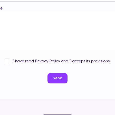
ge
I have read Privacy Policy and I accept its provisions.
Send