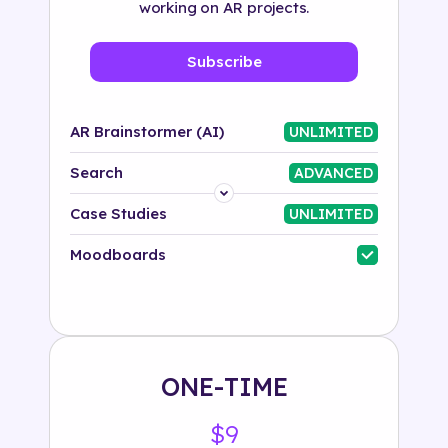
working on AR projects.
Subscribe
AR Brainstormer (AI)
UNLIMITED
Search
ADVANCED
Platform
Case Studies
UNLIMITED
Industry
Moodboards
Solution
500+ tags
ONE-TIME
$9