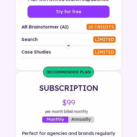
Try for free
AR Brainstormer (AI)
10 CREDITS
Search
LIMITED
Platform
Case Studies
LIMITED
Industry
RECOMMENDED PLAN
Solution
SUBSCRIPTION
500+ tags
$99
per month billed monthly
Annually
Monthly
Perfect for agencies and brands regularly