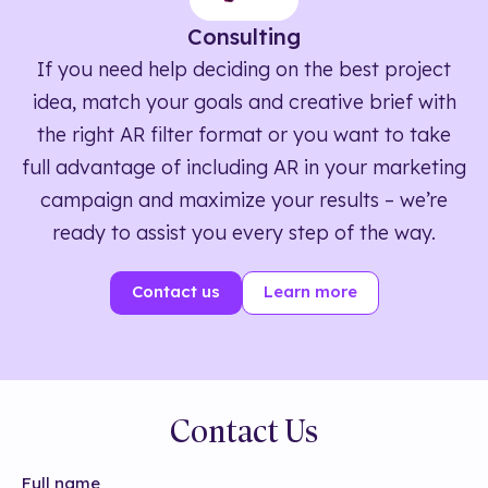
Consulting
If you need help deciding on the best project
idea, match your goals and creative brief with
the right AR filter format or you want to take
full advantage of including AR in your marketing
campaign and maximize your results – we’re
ready to assist you every step of the way.
Contact us
Learn more
Contact Us
Full name