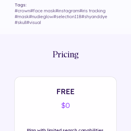
Tags:
#
crown
#
face mask
#
instagram
#
iris tracking
#
mask
#
nudieglow
#
selection118
#
shyanddye
#
skull
#
visual
Pricing
FREE
$0
Plan with limited search capabilities.