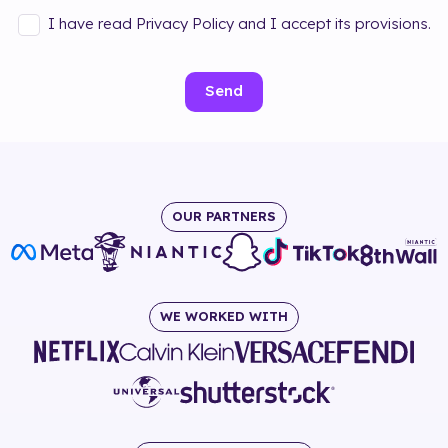
I have read Privacy Policy and I accept its provisions.
Send
OUR PARTNERS
WE WORKED WITH