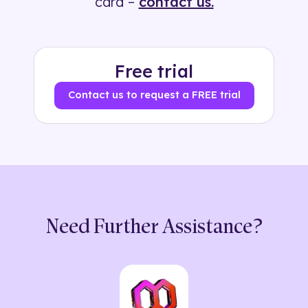
card –
contact us.
Free trial
Contact us to request a FREE trial
Need Further Assistance?