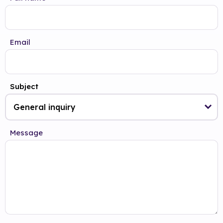
Email
Subject
Message