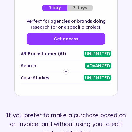
7 days
1 day
Perfect for agencies or brands doing
research for one specific project.
Get access
AR Brainstormer (AI)
UNLIMITED
Search
ADVANCED
Platform
Case Studies
UNLIMITED
Industry
Solution
If you prefer to make a purchase based on
500+ tags
an invoice, and without using your credit