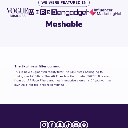
WE WERE FEATURED IN
The Skulltress
filter camera
This is new augmented reality filter
The Skulltress
belonging to
Instagram AR Filters. This AR Filter has the number
290815
. It comes
from our AR Face Filters and has interactive elements. If you want to
own AR Filter feel free to contact us!