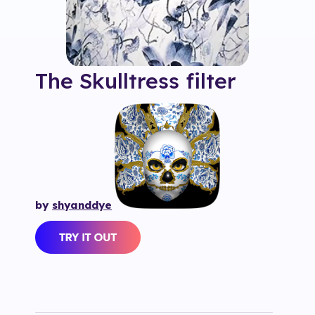
The Skulltress
filter
by
shyanddye