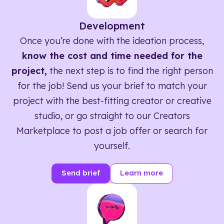
Development
Once you’re done with the ideation process,
know the cost and time needed for the
project,
the next step is to find the right person
for the job! Send us your brief to match your
project with the best-fitting creator or creative
studio, or go straight to our Creators
Marketplace to post a job offer or search for
yourself.
Send brief
Learn more